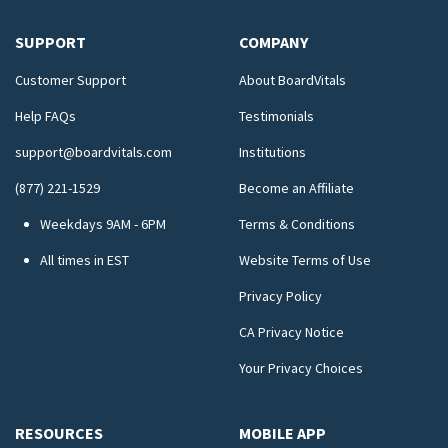
SUPPORT
COMPANY
Customer Support
About BoardVitals
Help FAQs
Testimonials
support@boardvitals.com
Institutions
(877) 221-1529
Become an Affiliate
Weekdays 9AM - 6PM
Terms & Conditions
All times in EST
Website Terms of Use
Privacy Policy
CA Privacy Notice
Your Privacy Choices
RESOURCES
MOBILE APP