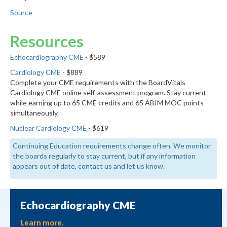
Source
Resources
Echocardiography CME
- $589
Cardiology CME
- $889
Complete your CME requirements with the BoardVitals
Cardiology CME online self-assessment program. Stay current
while earning up to 65 CME credits and 65 ABIM MOC points
simultaneously.
Nuclear Cardiology CME
- $619
Continuing Education requirements change often. We monitor
the boards regularly to stay current, but if any information
appears out of date, contact us and let us know.
Echocardiography CME
Learn more.