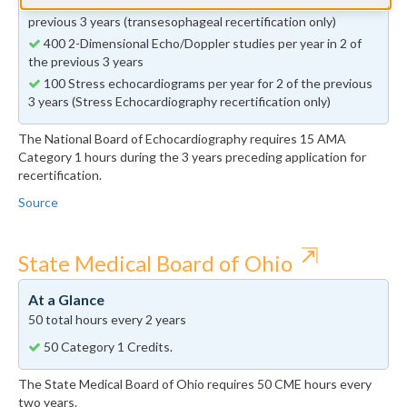
50 Transesophageal echocardiograms per year in 2 of the
previous 3 years (transesophageal recertification only)
400 2-Dimensional Echo/Doppler studies per year in 2 of
the previous 3 years
100 Stress echocardiograms per year for 2 of the previous
3 years (Stress Echocardiography recertification only)
The National Board of Echocardiography requires 15 AMA
Category 1 hours during the 3 years preceding application for
recertification.
Source
⇱
State Medical Board of Ohio
At a Glance
50 total hours every 2 years
50 Category 1 Credits.
The State Medical Board of Ohio requires 50 CME hours every
two years.