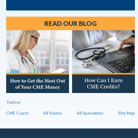
READ OUR BLOG
Twitter
CME Coach
All States
All Specialties
Site Map