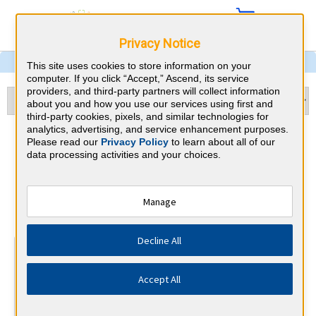
Privacy Notice
This site uses cookies to store information on your
computer. If you click “Accept,” Ascend, its service
providers, and third-party partners will collect information
about you and how you use our services using first and
third-party cookies, pixels, and similar technologies for
analytics, advertising, and service enhancement purposes.
Echocardiography & Ohio
Please read our
Privacy Policy
to learn about all of our
data processing activities and your choices.
CME Requirements
National Board of Echocardiography
Manage
⇱
Decline All
At a Glance
15 total hours every 3 years
Accept All
15 AMA Category 1 Credits (specific to Echocardiography)
in the 3 years preceding application for recertification