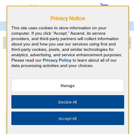
Privacy Notice
This site uses cookies to store information on your
computer. If you click “Accept,” Ascend, its service
providers, and third-party partners will collect information
about you and how you use our services using first and
third-party cookies, pixels, and similar technologies for
analytics, advertising, and service enhancement purposes.
Echocardiography &
Please read our
Privacy Policy
to learn about all of our
data processing activities and your choices.
Nebraska CME
Requirements
Manage
National Board of Echocardiography
⇱
Decline All
At a Glance
Accept All
15 total hours every 3 years
15 AMA Category 1 Credits (specific to Echocardiography)