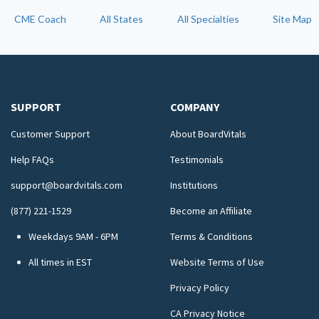
CME Coach
All States
All Specialties
Site Map
SUPPORT
COMPANY
Customer Support
About BoardVitals
Help FAQs
Testimonials
support@boardvitals.com
Institutions
(877) 221-1529
Become an Affiliate
Weekdays 9AM - 6PM
Terms & Conditions
All times in EST
Website Terms of Use
Privacy Policy
CA Privacy Notice