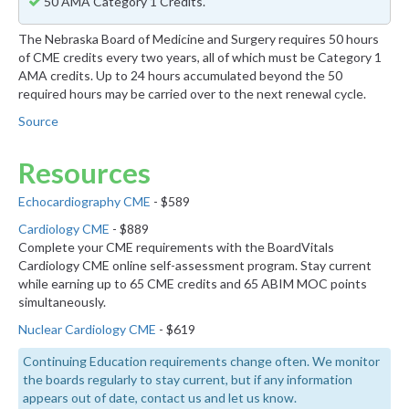
50 AMA Category 1 Credits.
The Nebraska Board of Medicine and Surgery requires 50 hours
of CME credits every two years, all of which must be Category 1
AMA credits. Up to 24 hours accumulated beyond the 50
required hours may be carried over to the next renewal cycle.
Source
Resources
Echocardiography CME
- $589
Cardiology CME
- $889
Complete your CME requirements with the BoardVitals
Cardiology CME online self-assessment program. Stay current
while earning up to 65 CME credits and 65 ABIM MOC points
simultaneously.
Nuclear Cardiology CME
- $619
Continuing Education requirements change often. We monitor
the boards regularly to stay current, but if any information
appears out of date, contact us and let us know.