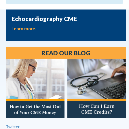
Echocardiography CME
Learn more.
READ OUR BLOG
Twitter