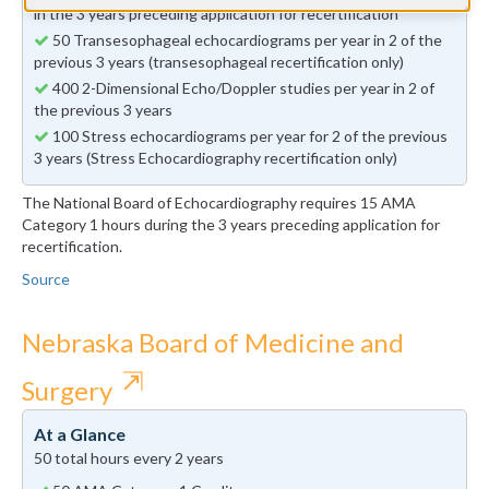
in the 3 years preceding application for recertification
50 Transesophageal echocardiograms per year in 2 of the
previous 3 years (transesophageal recertification only)
400 2-Dimensional Echo/Doppler studies per year in 2 of
the previous 3 years
100 Stress echocardiograms per year for 2 of the previous
3 years (Stress Echocardiography recertification only)
The National Board of Echocardiography requires 15 AMA
Category 1 hours during the 3 years preceding application for
recertification.
Source
Nebraska Board of Medicine and
⇱
Surgery
At a Glance
50 total hours every 2 years