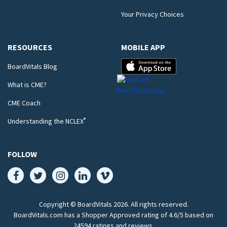
Your Privacy Choices
RESOURCES
MOBILE APP
BoardVitals Blog
What is CME?
CME Coach
®
Understanding the NCLEX
FOLLOW
Copyright © BoardVitals
2026
. All rights reserved.
BoardVitals.com has a Shopper Approved rating of 4.6/5 based on
24594 ratings and reviews.