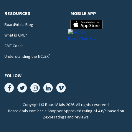
RESOURCES
MOBILE APP
BoardVitals Blog
What is CME?
CME Coach
®
Understanding the NCLEX
FOLLOW
Copyright © BoardVitals
2026
. All rights reserved.
BoardVitals.com has a Shopper Approved rating of 4.6/5 based on
24594 ratings and reviews.