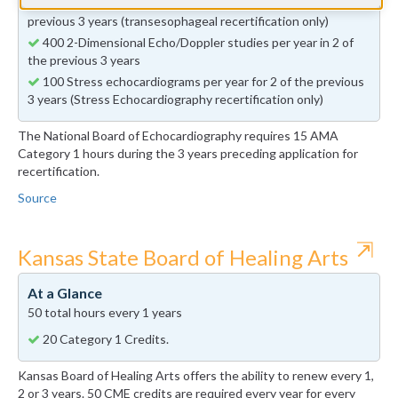
50 Transesophageal echocardiograms per year in 2 of the
previous 3 years (transesophageal recertification only)
400 2-Dimensional Echo/Doppler studies per year in 2 of
the previous 3 years
100 Stress echocardiograms per year for 2 of the previous
3 years (Stress Echocardiography recertification only)
The National Board of Echocardiography requires 15 AMA
Category 1 hours during the 3 years preceding application for
recertification.
Source
⇱
Kansas State Board of Healing Arts
At a Glance
50 total hours every 1 years
20 Category 1 Credits.
Kansas Board of Healing Arts offers the ability to renew every 1,
2 or 3 years. 50 CME credits are required every year for every