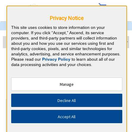
Privacy Notice
This site uses cookies to store information on your
computer. If you click “Accept,” Ascend, its service
providers, and third-party partners will collect information
about you and how you use our services using first and
third-party cookies, pixels, and similar technologies for
analytics, advertising, and service enhancement purposes.
Echocardiography & Kansas
Please read our
Privacy Policy
to learn about all of our
data processing activities and your choices.
CME Requirements
National Board of Echocardiography
Manage
⇱
Decline All
At a Glance
15 total hours every 3 years
Accept All
15 AMA Category 1 Credits (specific to Echocardiography)
in the 3 years preceding application for recertification