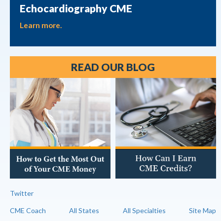
Echocardiography CME
Learn more.
READ OUR BLOG
Twitter
CME Coach
All States
All Specialties
Site Map