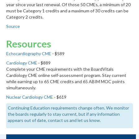
year since your last renewal. Of those 50 CMEs, a minimum of 20
must be Category 1 credits and a maximum of 30 credits can be
Category 2 credits.
Source
Resources
Echocardiography CME
- $589
Cardiology CME
- $889
Complete your CME requirements with the BoardVitals
Cardiology CME online self-assessment program. Stay current
while earning up to 65 CME credits and 65 ABIM MOC points
simultaneously.
Nuclear Cardiology CME
- $619
Continuing Education requirements change often. We monitor
the boards regularly to stay current, but if any information
appears out of date, contact us and let us know.