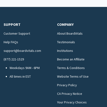
SUPPORT
COMPANY
Customer Support
About BoardVitals
Help FAQs
Testimonials
support@boardvitals.com
Institutions
(877) 221-1529
Become an Affiliate
Weekdays 9AM - 6PM
Terms & Conditions
All times in EST
Website Terms of Use
Privacy Policy
CA Privacy Notice
Your Privacy Choices