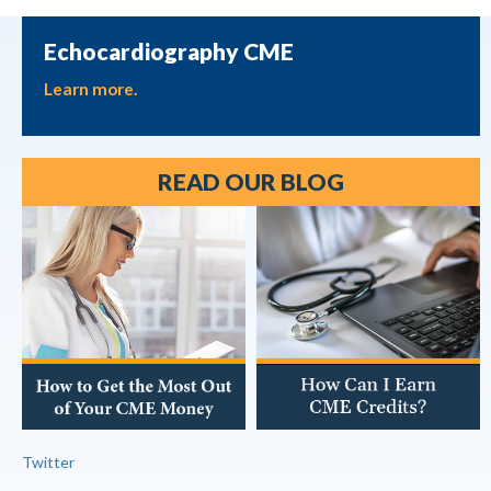
Echocardiography CME
Learn more.
READ OUR BLOG
Twitter