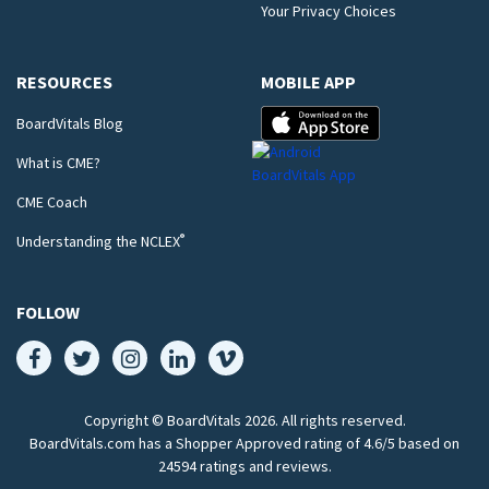
Your Privacy Choices
RESOURCES
MOBILE APP
BoardVitals Blog
What is CME?
CME Coach
®
Understanding the NCLEX
FOLLOW
Copyright © BoardVitals
2026
. All rights reserved.
BoardVitals.com has a Shopper Approved rating of 4.6/5 based on
24594 ratings and reviews.