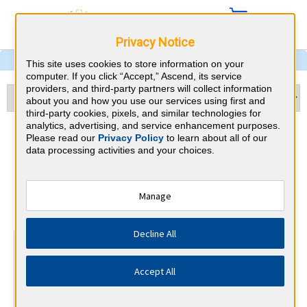
Privacy Notice
This site uses cookies to store information on your
computer. If you click “Accept,” Ascend, its service
providers, and third-party partners will collect information
about you and how you use our services using first and
third-party cookies, pixels, and similar technologies for
analytics, advertising, and service enhancement purposes.
Echocardiography & Indiana
Please read our
Privacy Policy
to learn about all of our
data processing activities and your choices.
CME Requirements
National Board of Echocardiography
Manage
⇱
Decline All
At a Glance
15 total hours every 3 years
Accept All
15 AMA Category 1 Credits (specific to Echocardiography)
in the 3 years preceding application for recertification