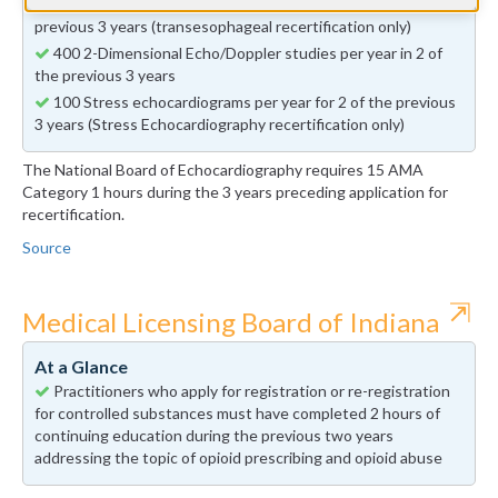
50 Transesophageal echocardiograms per year in 2 of the
previous 3 years (transesophageal recertification only)
400 2-Dimensional Echo/Doppler studies per year in 2 of
the previous 3 years
100 Stress echocardiograms per year for 2 of the previous
3 years (Stress Echocardiography recertification only)
The National Board of Echocardiography requires 15 AMA
Category 1 hours during the 3 years preceding application for
recertification.
Source
⇱
Medical Licensing Board of Indiana
At a Glance
Practitioners who apply for registration or re-registration
for controlled substances must have completed 2 hours of
continuing education during the previous two years
addressing the topic of opioid prescribing and opioid abuse