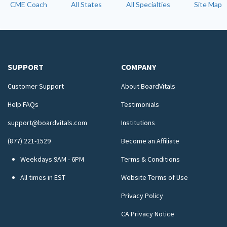
CME Coach
All States
All Specialties
Site Map
SUPPORT
COMPANY
Customer Support
About BoardVitals
Help FAQs
Testimonials
support@boardvitals.com
Institutions
(877) 221-1529
Become an Affiliate
Weekdays 9AM - 6PM
Terms & Conditions
All times in EST
Website Terms of Use
Privacy Policy
CA Privacy Notice