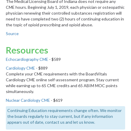
The Medical Licensing Board of Indiana does not require any
CME hours. Beginning July 1, 2019, each physician or osteopathic
physician renewing their controlled substances registration will
need to have completed two (2) hours of continuing education in
the topic of opioid prescribing and opioid abuse.
Source
Resources
Echocardiography CME
- $589
Cardiology CME
- $889
Complete your CME requirements with the BoardVitals
Cardiology CME online self-assessment program. Stay current
while earning up to 65 CME credits and 65 ABIM MOC points
simultaneously.
Nuclear Cardiology CME
- $619
Continuing Education requirements change often. We monitor
the boards regularly to stay current, but if any information
appears out of date, contact us and let us know.