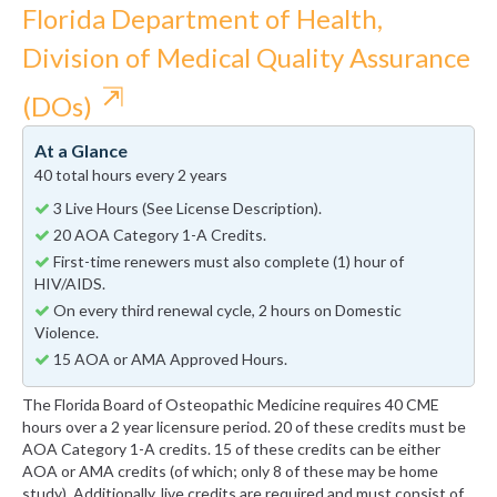
Florida Department of Health,
Division of Medical Quality Assurance
⇱
(DOs)
At a Glance
40 total hours every 2 years
3 Live Hours (See License Description).
20 AOA Category 1-A Credits.
First-time renewers must also complete (1) hour of
HIV/AIDS.
On every third renewal cycle, 2 hours on Domestic
Violence.
15 AOA or AMA Approved Hours.
The Florida Board of Osteopathic Medicine requires 40 CME
hours over a 2 year licensure period. 20 of these credits must be
AOA Category 1-A credits. 15 of these credits can be either
AOA or AMA credits (of which; only 8 of these may be home
study). Additionally, live credits are required and must consist of