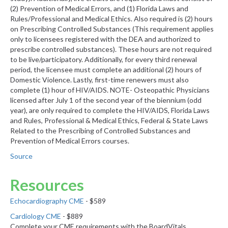
(2) Prevention of Medical Errors, and (1) Florida Laws and
Rules/Professional and Medical Ethics. Also required is (2) hours
on Prescribing Controlled Substances (This requirement applies
only to licensees registered with the DEA and authorized to
prescribe controlled substances). These hours are not required
to be live/participatory. Additionally, for every third renewal
period, the licensee must complete an additional (2) hours of
Domestic Violence. Lastly, first-time renewers must also
complete (1) hour of HIV/AIDS. NOTE- Osteopathic Physicians
licensed after July 1 of the second year of the biennium (odd
year), are only required to complete the HIV/AIDS, Florida Laws
and Rules, Professional & Medical Ethics, Federal & State Laws
Related to the Prescribing of Controlled Substances and
Prevention of Medical Errors courses.
Source
Resources
Echocardiography CME
- $589
Cardiology CME
- $889
Complete your CME requirements with the BoardVitals