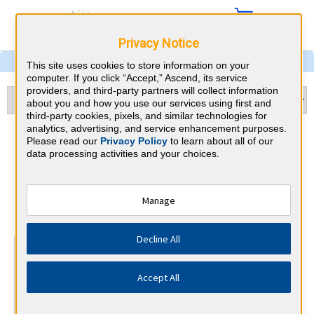
Privacy Notice
This site uses cookies to store information on your
computer. If you click “Accept,” Ascend, its service
providers, and third-party partners will collect information
about you and how you use our services using first and
third-party cookies, pixels, and similar technologies for
analytics, advertising, and service enhancement purposes.
Echocardiography & Florida
Please read our
Privacy Policy
to learn about all of our
data processing activities and your choices.
CME Requirements
National Board of Echocardiography
Manage
⇱
Decline All
At a Glance
15 total hours every 3 years
Accept All
15 AMA Category 1 Credits (specific to Echocardiography)
in the 3 years preceding application for recertification