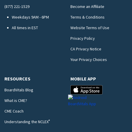
(877) 221-1529
Become an Affiliate
Weekdays 9AM - 6PM
Terms & Conditions
All times in EST
Website Terms of Use
Privacy Policy
CA Privacy Notice
Your Privacy Choices
RESOURCES
MOBILE APP
BoardVitals Blog
What is CME?
CME Coach
®
Understanding the NCLEX