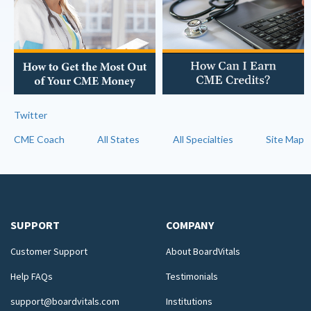
Twitter
CME Coach
All States
All Specialties
Site Map
SUPPORT
COMPANY
Customer Support
About BoardVitals
Help FAQs
Testimonials
support@boardvitals.com
Institutions