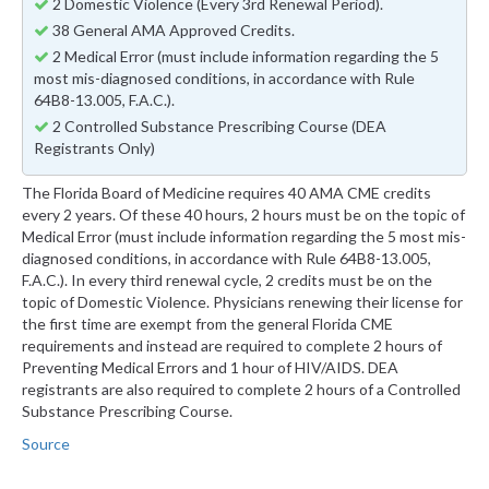
2 Domestic Violence (Every 3rd Renewal Period).
38 General AMA Approved Credits.
2 Medical Error (must include information regarding the 5
most mis-diagnosed conditions, in accordance with Rule
64B8-13.005, F.A.C.).
2 Controlled Substance Prescribing Course (DEA
Registrants Only)
The Florida Board of Medicine requires 40 AMA CME credits
every 2 years. Of these 40 hours, 2 hours must be on the topic of
Medical Error (must include information regarding the 5 most mis-
diagnosed conditions, in accordance with Rule 64B8-13.005,
F.A.C.). In every third renewal cycle, 2 credits must be on the
topic of Domestic Violence. Physicians renewing their license for
the first time are exempt from the general Florida CME
requirements and instead are required to complete 2 hours of
Preventing Medical Errors and 1 hour of HIV/AIDS. DEA
registrants are also required to complete 2 hours of a Controlled
Substance Prescribing Course.
Source