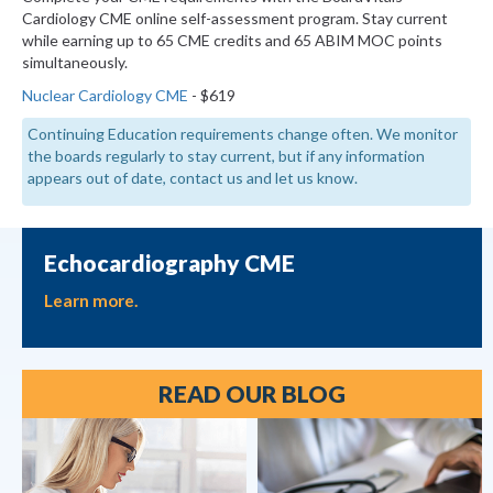
Cardiology CME online self-assessment program. Stay current
while earning up to 65 CME credits and 65 ABIM MOC points
simultaneously.
Nuclear Cardiology CME
- $619
Continuing Education requirements change often. We monitor
the boards regularly to stay current, but if any information
appears out of date, contact us and let us know.
Echocardiography CME
Learn more.
READ OUR BLOG