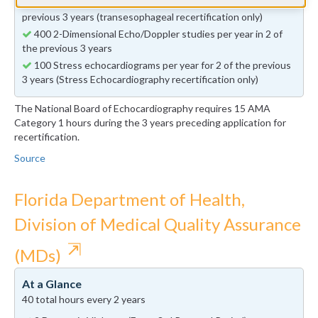
50 Transesophageal echocardiograms per year in 2 of the
previous 3 years (transesophageal recertification only)
400 2-Dimensional Echo/Doppler studies per year in 2 of
the previous 3 years
100 Stress echocardiograms per year for 2 of the previous
3 years (Stress Echocardiography recertification only)
The National Board of Echocardiography requires 15 AMA
Category 1 hours during the 3 years preceding application for
recertification.
Source
Florida Department of Health,
Division of Medical Quality Assurance
⇱
(MDs)
At a Glance
40 total hours every 2 years