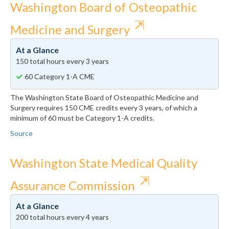
Washington Board of Osteopathic
⇱
Medicine and Surgery
At a Glance
150 total hours every 3 years
60 Category 1-A CME
The Washington State Board of Osteopathic Medicine and
Surgery requires 150 CME credits every 3 years, of which a
minimum of 60 must be Category 1-A credits.
Source
Washington State Medical Quality
⇱
Assurance Commission
At a Glance
200 total hours every 4 years