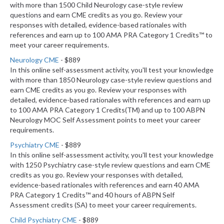
with more than 1500 Child Neurology case-style review
questions and earn CME credits as you go. Review your
responses with detailed, evidence-based rationales with
references and earn up to 100 AMA PRA Category 1 Credits™ to
meet your career requirements.
Neurology CME
- $889
In this online self-assessment activity, you'll test your knowledge
with more than 1850 Neurology case-style review questions and
earn CME credits as you go. Review your responses with
detailed, evidence-based rationales with references and earn up
to 100 AMA PRA Category 1 Credits(TM) and up to 100 ABPN
Neurology MOC Self Assessment points to meet your career
requirements.
Psychiatry CME
- $889
In this online self-assessment activity, you'll test your knowledge
with 1250 Psychiatry case-style review questions and earn CME
credits as you go. Review your responses with detailed,
evidence-based rationales with references and earn 40 AMA
PRA Category 1 Credits™ and 40 hours of ABPN Self
Assessment credits (SA) to meet your career requirements.
Child Psychiatry CME
- $889