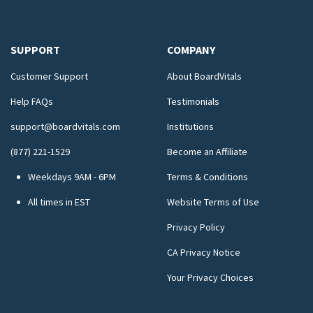
SUPPORT
COMPANY
Customer Support
About BoardVitals
Help FAQs
Testimonials
support@boardvitals.com
Institutions
(877) 221-1529
Become an Affiliate
Weekdays 9AM - 6PM
Terms & Conditions
All times in EST
Website Terms of Use
Privacy Policy
CA Privacy Notice
Your Privacy Choices