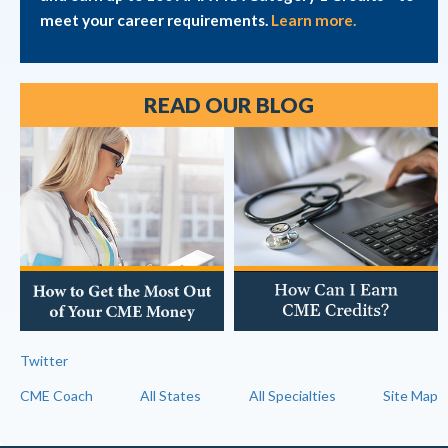
meet your career requirements.
Learn more.
READ OUR BLOG
Twitter
CME Coach
All States
All Specialties
Site Map