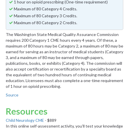
1 hour on opioid prescribing (One-time requirement)
Maximum of 80 Category 4 Credits.
Maximum of 80 Category 3 Credits.
Maximum of 80 Category 2 Credits.
The Washington State Medical Quality Assurance Commission
requires 200 Category 1 CME hours every 4 years. Of these, a
maximum of 80 hours may be Category 2, a maximum of 80 may be
earned for serving as an instructor of medical students (Category
3, and a maximum of 80 may be earned through papers,
publications, books, or exhibits (Category 4). The commission will
also accept certification or recertification by a specialty board as
the equivalent of two hundred hours of continuing medical
education. Licensees must also complete a one-time requirement
of 1 hour on opioid prescribing.
Source
Resources
Child Neurology CME
- $889
In this online self-assessment activity, you'll test your knowledge