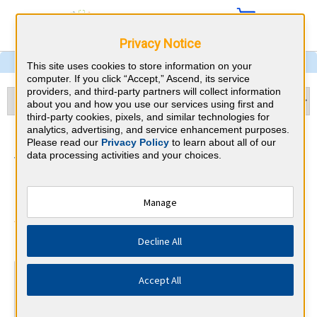
Privacy Notice
This site uses cookies to store information on your
computer. If you click “Accept,” Ascend, its service
providers, and third-party partners will collect information
about you and how you use our services using first and
third-party cookies, pixels, and similar technologies for
analytics, advertising, and service enhancement purposes.
Child Neurology &
Please read our
Privacy Policy
to learn about all of our
data processing activities and your choices.
Washington CME
Requirements
Manage
American Board of Psychiatry and
⇱
Decline All
Neurology
At a Glance
Accept All
30 total hours every 1 years