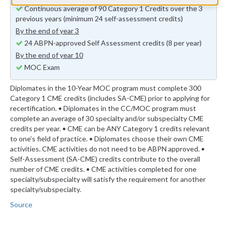
Continuous average of 90 Category 1 Credits over the 3
previous years (minimum 24 self-assessment credits)
By the end of year 3
24 ABPN-approved Self Assessment credits (8 per year)
By the end of year 10
MOC Exam
Diplomates in the 10-Year MOC program must complete 300
Category 1 CME credits (includes SA-CME) prior to applying for
recertification. • Diplomates in the CC/MOC program must
complete an average of 30 specialty and/or subspecialty CME
credits per year. • CME can be ANY Category 1 credits relevant
to one’s field of practice. • Diplomates choose their own CME
activities. CME activities do not need to be ABPN approved. •
Self-Assessment (SA-CME) credits contribute to the overall
number of CME credits. • CME activities completed for one
specialty/subspecialty will satisfy the requirement for another
specialty/subspecialty.
Source