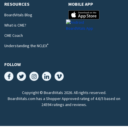
RESOURCES
MOBILE APP
BoardVitals Blog
What is CME?
CME Coach
®
Understanding the NCLEX
FOLLOW
Copyright © BoardVitals
2026
. All rights reserved.
BoardVitals.com has a Shopper Approved rating of 4.6/5 based on
24594 ratings and reviews.