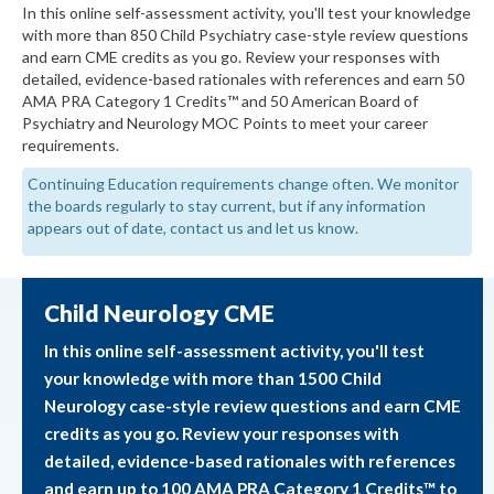
In this online self-assessment activity, you'll test your knowledge
with more than 850 Child Psychiatry case-style review questions
and earn CME credits as you go. Review your responses with
detailed, evidence-based rationales with references and earn 50
AMA PRA Category 1 Credits™ and 50 American Board of
Psychiatry and Neurology MOC Points to meet your career
requirements.
Continuing Education requirements change often. We monitor
the boards regularly to stay current, but if any information
appears out of date, contact us and let us know.
Child Neurology CME
In this online self-assessment activity, you'll test
your knowledge with more than 1500 Child
Neurology case-style review questions and earn CME
credits as you go. Review your responses with
detailed, evidence-based rationales with references
and earn up to 100 AMA PRA Category 1 Credits™ to