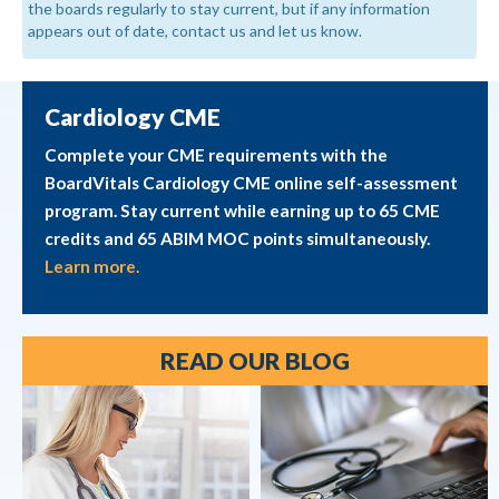
the boards regularly to stay current, but if any information
appears out of date, contact us and let us know.
Cardiology CME
Complete your CME requirements with the
BoardVitals Cardiology CME online self-assessment
program. Stay current while earning up to 65 CME
credits and 65 ABIM MOC points simultaneously.
Learn more.
READ OUR BLOG