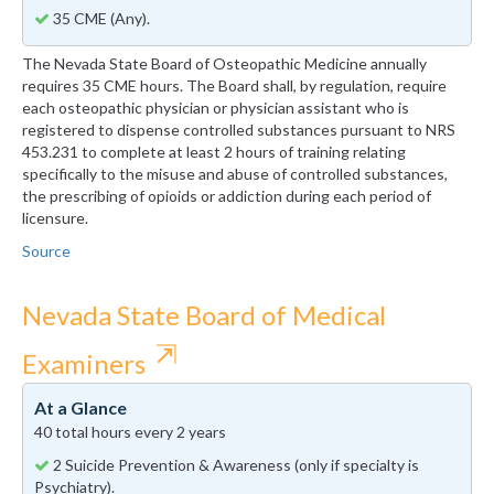
35 CME (Any).
The Nevada State Board of Osteopathic Medicine annually
requires 35 CME hours. The Board shall, by regulation, require
each osteopathic physician or physician assistant who is
registered to dispense controlled substances pursuant to NRS
453.231 to complete at least 2 hours of training relating
specifically to the misuse and abuse of controlled substances,
the prescribing of opioids or addiction during each period of
licensure.
Source
Nevada State Board of Medical
⇱
Examiners
At a Glance
40 total hours every 2 years
2 Suicide Prevention & Awareness (only if specialty is
Psychiatry).