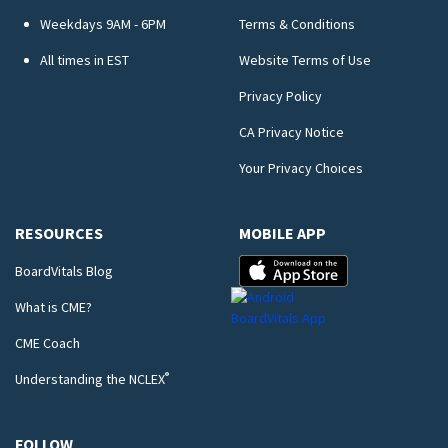
Weekdays 9AM - 6PM
Terms & Conditions
All times in EST
Website Terms of Use
Privacy Policy
CA Privacy Notice
Your Privacy Choices
RESOURCES
MOBILE APP
BoardVitals Blog
What is CME?
CME Coach
®
Understanding the NCLEX
FOLLOW