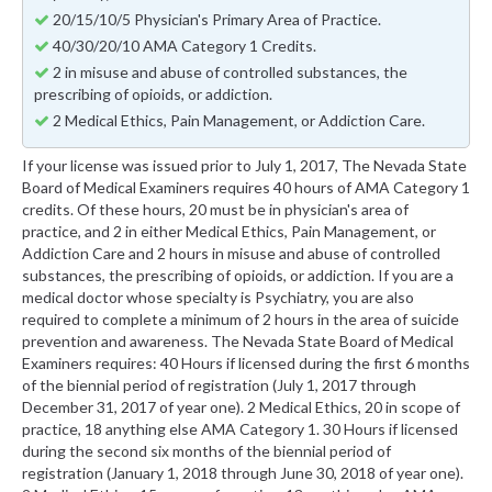
20/15/10/5 Physician's Primary Area of Practice.
40/30/20/10 AMA Category 1 Credits.
2 in misuse and abuse of controlled substances, the
prescribing of opioids, or addiction.
2 Medical Ethics, Pain Management, or Addiction Care.
If your license was issued prior to July 1, 2017, The Nevada State
Board of Medical Examiners requires 40 hours of AMA Category 1
credits. Of these hours, 20 must be in physician's area of
practice, and 2 in either Medical Ethics, Pain Management, or
Addiction Care and 2 hours in misuse and abuse of controlled
substances, the prescribing of opioids, or addiction. If you are a
medical doctor whose specialty is Psychiatry, you are also
required to complete a minimum of 2 hours in the area of suicide
prevention and awareness. The Nevada State Board of Medical
Examiners requires: 40 Hours if licensed during the first 6 months
of the biennial period of registration (July 1, 2017 through
December 31, 2017 of year one). 2 Medical Ethics, 20 in scope of
practice, 18 anything else AMA Category 1. 30 Hours if licensed
during the second six months of the biennial period of
registration (January 1, 2018 through June 30, 2018 of year one).