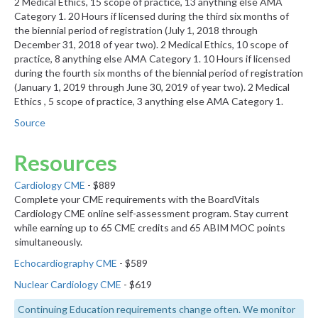
2 Medical Ethics, 15 scope of practice, 13 anything else AMA
Category 1. 20 Hours if licensed during the third six months of
the biennial period of registration (July 1, 2018 through
December 31, 2018 of year two). 2 Medical Ethics, 10 scope of
practice, 8 anything else AMA Category 1. 10 Hours if licensed
during the fourth six months of the biennial period of registration
(January 1, 2019 through June 30, 2019 of year two). 2 Medical
Ethics , 5 scope of practice, 3 anything else AMA Category 1.
Source
Resources
Cardiology CME
- $889
Complete your CME requirements with the BoardVitals
Cardiology CME online self-assessment program. Stay current
while earning up to 65 CME credits and 65 ABIM MOC points
simultaneously.
Echocardiography CME
- $589
Nuclear Cardiology CME
- $619
Continuing Education requirements change often. We monitor