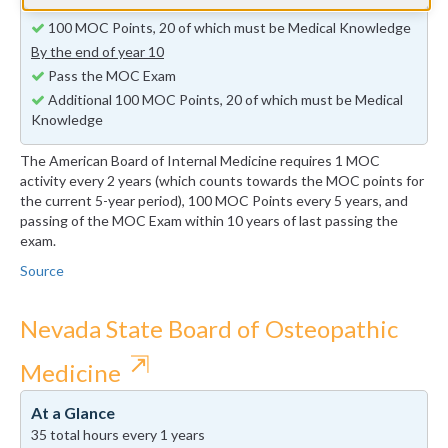
By the end of year 5
100 MOC Points, 20 of which must be Medical Knowledge
By the end of year 10
Pass the MOC Exam
Additional 100 MOC Points, 20 of which must be Medical
Knowledge
The American Board of Internal Medicine requires 1 MOC
activity every 2 years (which counts towards the MOC points for
the current 5-year period), 100 MOC Points every 5 years, and
passing of the MOC Exam within 10 years of last passing the
exam.
Source
Nevada State Board of Osteopathic
⇱
Medicine
At a Glance
35 total hours every 1 years