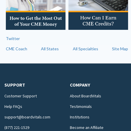
Twitter
CME Coach
All States
All Specialties
Site Map
SUPPORT
COMPANY
Customer Support
About BoardVitals
Help FAQs
Testimonials
support@boardvitals.com
Institutions
(877) 221-1529
Become an Affiliate