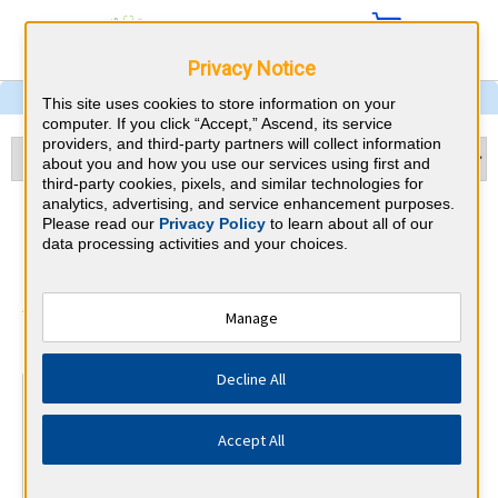
Privacy Notice
This site uses cookies to store information on your
computer. If you click “Accept,” Ascend, its service
providers, and third-party partners will collect information
about you and how you use our services using first and
third-party cookies, pixels, and similar technologies for
analytics, advertising, and service enhancement purposes.
Cardiology & Nevada CME
Please read our
Privacy Policy
to learn about all of our
data processing activities and your choices.
Requirements
American Board of Internal Medicine
Manage
⇱
Decline All
At a Glance
100 total hours every 5 years
Accept All
Complete at least 1 MOC Activity every 2 years (counts
towards 5 and 10 years marks)