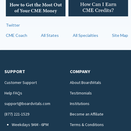
Twitter
CME Coach
All States
All Specialties
Site Map
SUPPORT
COMPANY
Customer Support
About BoardVitals
Help FAQs
Testimonials
support@boardvitals.com
Institutions
(877) 221-1529
Become an Affiliate
Weekdays 9AM - 6PM
Terms & Conditions