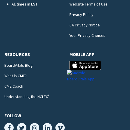
All times in EST
Website Terms of Use
Privacy Policy
CA Privacy Notice
Your Privacy Choices
RESOURCES
MOBILE APP
BoardVitals Blog
What is CME?
CME Coach
®
Understanding the NCLEX
FOLLOW