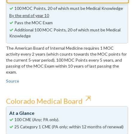
By the end of year 5
100 MOC Points, 20 of which must be Medical Knowledge
By the end of year 10
Pass the MOC Exam
Additional 100 MOC Points, 20 of which must be Medical
Knowledge
The American Board of Internal Medicine requires 1 MOC
activity every 2 years (which counts towards the MOC points for
the current 5-year period), 100 MOC Points every 5 years, and
passing of the MOC Exam within 10 years of last passing the
exam.
Source
⇱
Colorado Medical Board
At a Glance
100 CME (Any; PA only).
25 Category 1 CME (PA only; within 12 months of renewal)