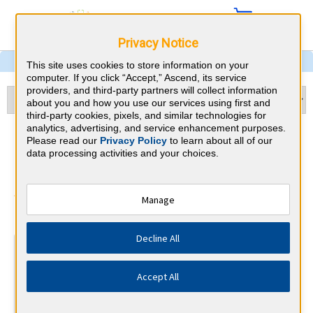
Privacy Notice
This site uses cookies to store information on your
computer. If you click “Accept,” Ascend, its service
providers, and third-party partners will collect information
about you and how you use our services using first and
third-party cookies, pixels, and similar technologies for
analytics, advertising, and service enhancement purposes.
Cardiology & Colorado CME
Please read our
Privacy Policy
to learn about all of our
data processing activities and your choices.
Requirements
American Board of Internal Medicine
Manage
⇱
Decline All
At a Glance
100 total hours every 5 years
Accept All
Complete at least 1 MOC Activity every 2 years (counts
towards 5 and 10 years marks)