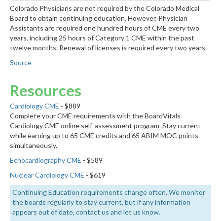
Colorado Physicians are not required by the Colorado Medical
Board to obtain continuing education. However, Physician
Assistants are required one hundred hours of CME every two
years, including 25 hours of Category 1 CME within the past
twelve months. Renewal of licenses is required every two years.
Source
Resources
Cardiology CME
- $889
Complete your CME requirements with the BoardVitals
Cardiology CME online self-assessment program. Stay current
while earning up to 65 CME credits and 65 ABIM MOC points
simultaneously.
Echocardiography CME
- $589
Nuclear Cardiology CME
- $619
Continuing Education requirements change often. We monitor
the boards regularly to stay current, but if any information
appears out of date, contact us and let us know.