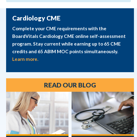
Cardiology CME
Complete your CME requirements with the
BoardVitals Cardiology CME online self-assessment
program. Stay current while earning up to 65 CME
credits and 65 ABIM MOC points simultaneously.
Learn more.
READ OUR BLOG