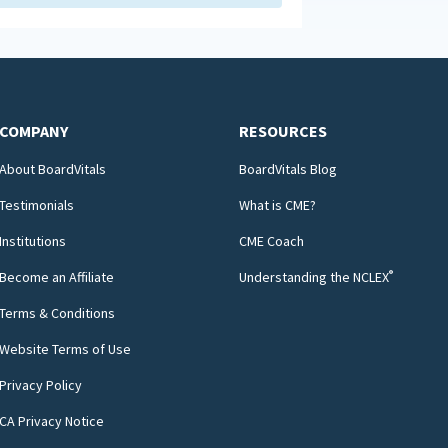
COMPANY
RESOURCES
About BoardVitals
BoardVitals Blog
Testimonials
What is CME?
Institutions
CME Coach
®
Become an Affiliate
Understanding the NCLEX
Terms & Conditions
Website Terms of Use
Privacy Policy
CA Privacy Notice