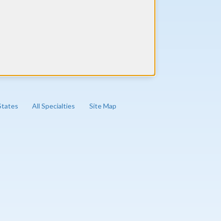
 States
All Specialties
Site Map