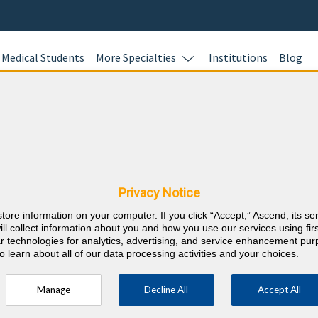
Medical Students
More Specialties
Institutions
Blog
Cardiolog
Complete your
rkansas CME
BoardVitals Ca
assessment pr
Privacy Notice
earning up to 
store information on your computer. If you click “Accept,” Ascend, its se
MOC points si
⇱
nternal Medicine
ill collect information about you and how you use our services using firs
lar technologies for analytics, advertising, and service enhancement pu
o learn about all of our data processing activities and your choices.
RE
Manage
Decline All
Accept All
ty every 2 years (counts towards 5 and 10