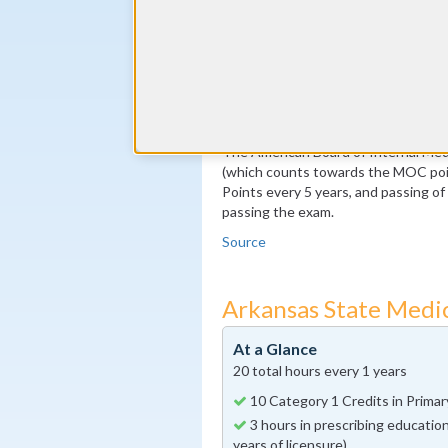
By the end of year 5
100 MOC Points, 20 of which m
By the end of year 10
Pass the MOC Exam
Additional 100 MOC Points, 20
The American Board of Internal Medi
(which counts towards the MOC poin
Points every 5 years, and passing o
passing the exam.
Source
Arkansas State Medi
At a Glance
20 total hours every 1 years
10 Category 1 Credits in Primary
3 hours in prescribing education
years of licensure)