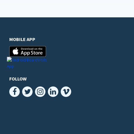
MOBILE APP
FOLLOW