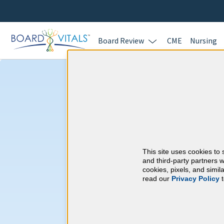
Board Review
CME
Nursing
Cardiology & A
Requirements
This site uses cookies to 
American Board of I
and third-party partners w
cookies, pixels, and simi
read our
Privacy Policy
t
At a Glance
100 total hours every 5 years
Complete at least 1 MOC Activi
years marks)