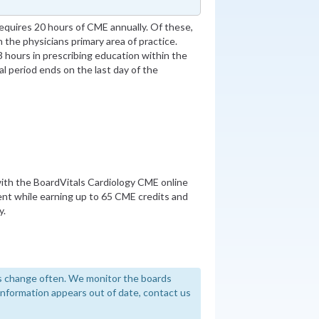
quires 20 hours of CME annually. Of these,
 the physicians primary area of practice.
 hours in prescribing education within the
al period ends on the last day of the
th the BoardVitals Cardiology CME online
nt while earning up to 65 CME credits and
y.
 change often. We monitor the boards
y information appears out of date, contact us