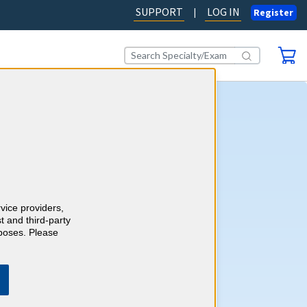
SUPPORT
LOG IN
|
Register
y CME
 CME requirements with the
rdiology CME online self-
ogram. Stay current while
65 CME credits and 65 ABIM
rvice providers,
multaneously.
Learn more.
t and third-party
rposes. Please
AD OUR BLOG