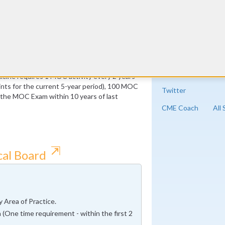
ust be Medical Knowledge
 of which must be Medical Knowledge
cine requires 1 MOC activity every 2 years
ts for the current 5-year period), 100 MOC
Twitter
f the MOC Exam within 10 years of last
CME Coach
All
⇱
cal Board
 Area of Practice.
 (One time requirement - within the first 2