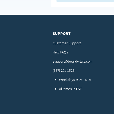
SUPPORT
Customer Support
Help FAQs
support@boardvitals.com
(877) 221-1529
Weekdays 9AM - 6PM
All times in EST