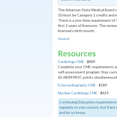
The Arkansas State Medical Board re
10 must be Category 1 credits and in
There is a one-time requirement of 3
first 2 years of licensure. The renew
licensee's birth month.
Source
Resources
Cardiology CME
- $889
Complete your CME requirements wi
self-assessment program. Stay curre
65 ABIM MOC points simultaneousl
Echocardiography CME
- $589
Nuclear Cardiology CME
- $619
Continuing Education requirements
regularly to stay current, but if an
and let us know.