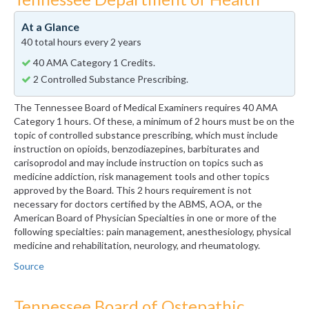
At a Glance
40 total hours every 2 years
40 AMA Category 1 Credits.
2 Controlled Substance Prescribing.
The Tennessee Board of Medical Examiners requires 40 AMA
Category 1 hours. Of these, a minimum of 2 hours must be on the
topic of controlled substance prescribing, which must include
instruction on opioids, benzodiazepines, barbiturates and
carisoprodol and may include instruction on topics such as
medicine addiction, risk management tools and other topics
approved by the Board. This 2 hours requirement is not
necessary for doctors certified by the ABMS, AOA, or the
American Board of Physician Specialties in one or more of the
following specialties: pain management, anesthesiology, physical
medicine and rehabilitation, neurology, and rheumatology.
Source
Tennessee Board of Ostepathic