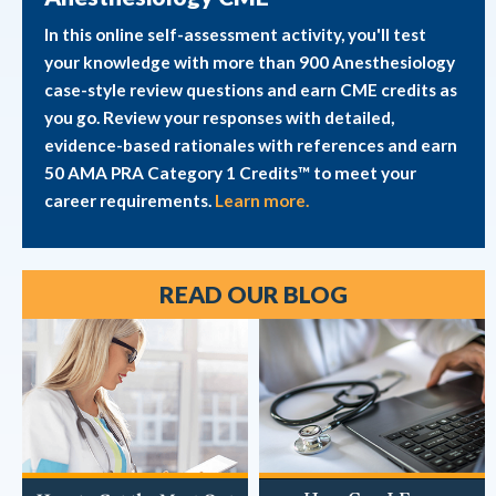
In this online self-assessment activity, you'll test
your knowledge with more than 900 Anesthesiology
case-style review questions and earn CME credits as
you go. Review your responses with detailed,
evidence-based rationales with references and earn
50 AMA PRA Category 1 Credits™ to meet your
career requirements.
Learn more.
READ OUR BLOG