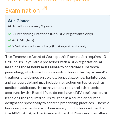
⇱
Examination
At a Glance
40 total hours every 2 years
2 Prescribing Practices (Non DEA registrants only).
40 CME (Any).
2 Substance Prescribing (DEA registrants only).
The Tennessee Board of Osteopathic Examination requires 40
CME hours. If you are a prescriber with a DEA registration, at
least 2 of those hours must relate to controlled substance
prescribing, which must include instruction in the Department’s
treatment guidelines on opioids, benzodiazepines, barbiturates
and carisoprodol and may include instruction on topics such as
medicine addiction, risk management tools and other topics
approved by the Board. If you do not have a DEA registration, at
least 2 of the required hours must be in a course or courses
designated specifically to address prescribing practices. These 2
hours requirements are not necessary for doctors certified by
the ABMS, AOA, or the American Board of Physician Specialties