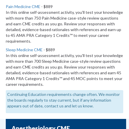
Pain Medicine CME
- $889
In this online self-assessment activity, you'll test your knowledge
with more than 750 Pain Medicine case-style review questions
and earn CME credits as you go. Review your responses with
detailed, evidence-based rationales with references and earn up
to 45 AMA PRA Category 1 Credits™ to meet your career
requirements.
Sleep Medicine CME
- $889
In this online self-assessment activity, you'll test your knowledge
with more than 700 Sleep Medicine case-style review questions
and earn CME credits as you go. Review your responses with
detailed, evidence-based rationales with references and earn 45
AMA PRA Category 1 Credits™ and 45 MOC points to meet your
career requirements.
Continuing Education requirements change often. We monitor
the boards regularly to stay current, but if any information
appears out of date, contact us and let us know.
Anesthesiology CME