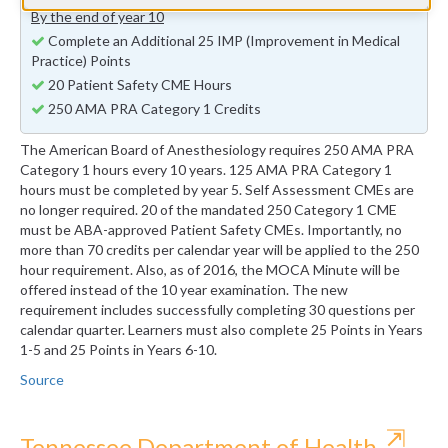
By the end of year 10
Complete an Additional 25 IMP (Improvement in Medical
Practice) Points
20 Patient Safety CME Hours
250 AMA PRA Category 1 Credits
The American Board of Anesthesiology requires 250 AMA PRA
Category 1 hours every 10 years. 125 AMA PRA Category 1
hours must be completed by year 5. Self Assessment CMEs are
no longer required. 20 of the mandated 250 Category 1 CME
must be ABA-approved Patient Safety CMEs. Importantly, no
more than 70 credits per calendar year will be applied to the 250
hour requirement. Also, as of 2016, the MOCA Minute will be
offered instead of the 10 year examination. The new
requirement includes successfully completing 30 questions per
calendar quarter. Learners must also complete 25 Points in Years
1-5 and 25 Points in Years 6-10.
Source
⇱
Tennessee Department of Health