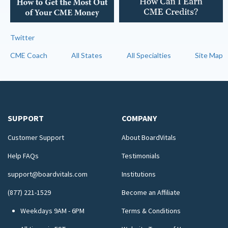
Twitter
CME Coach
All States
All Specialties
Site Map
SUPPORT
COMPANY
Customer Support
About BoardVitals
Help FAQs
Testimonials
support@boardvitals.com
Institutions
(877) 221-1529
Become an Affiliate
Weekdays 9AM - 6PM
Terms & Conditions