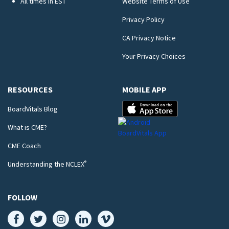
All times in EST
Website Terms of Use
Privacy Policy
CA Privacy Notice
Your Privacy Choices
RESOURCES
MOBILE APP
BoardVitals Blog
What is CME?
CME Coach
®
Understanding the NCLEX
FOLLOW