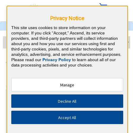
Privacy Notice
This site uses cookies to store information on your
computer. If you click “Accept,” Ascend, its service
providers, and third-party partners will collect information
about you and how you use our services using first and
third-party cookies, pixels, and similar technologies for
analytics, advertising, and service enhancement purposes.
Anesthesiology & Tennessee
Please read our
Privacy Policy
to learn about all of our
data processing activities and your choices.
CME Requirements
⇱
American Board of Anesthesiology
Manage
At a Glance
Decline All
250 total hours every 10 years
Complete 30 MOCA Minute questions per calendar
quarter
Accept All
By the end of year 5
Complete 25 IMP (Improvement in Medical Practice) points