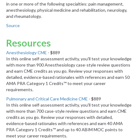
in one or more of the following specialties: pain management,
anesthesiology, physical medicine and rehabilitation, neurology,
and rheumatology.
Source
Resources
Anesthesiology CME
- $889
In this online self-assessment activity, you'll test your knowledge
with more than 900 Anesthesiology case-style review questions
and earn CME credits as you go. Review your responses with
detailed, evidence-based rationales with references and earn 50
AMA PRA Category 1 Credits™ to meet your career
requirements.
Pulmonary and Critical Care Medicine CME
- $889
In this online self-assessment activity, you'll test your knowledge
with more than 700 case-style review questions and earn CME
credits as you go. Review your responses with detailed,
evidence-based rationales with references and earn 40 AMA
PRA Category 1 Credits™ and up to 40 ABIM MOC points to
meet your career requirements.