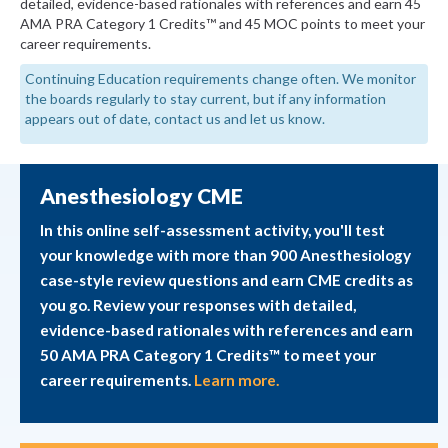
detailed, evidence-based rationales with references and earn 45
AMA PRA Category 1 Credits™ and 45 MOC points to meet your
career requirements.
Continuing Education requirements change often. We monitor
the boards regularly to stay current, but if any information
appears out of date, contact us and let us know.
Anesthesiology CME
In this online self-assessment activity, you'll test
your knowledge with more than 900 Anesthesiology
case-style review questions and earn CME credits as
you go. Review your responses with detailed,
evidence-based rationales with references and earn
50 AMA PRA Category 1 Credits™ to meet your
career requirements.
Learn more.