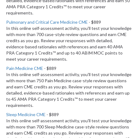
detailed, evidence-based rationales with references and earn 50
AMA PRA Category 1 Credits™ to meet your career
requirements.
Pulmonary and Critical Care Medicine CME
- $889
In this online self-assessment activity, you'll test your knowledge
with more than 700 case-style review questions and earn CME
credits as you go. Review your responses with detailed,
evidence-based rationales with references and earn 40 AMA
PRA Category 1 Credits™ and up to 40 ABIM MOC points to
meet your career requirements.
Pain Medicine CME
- $889
In this online self-assessment activity, you'll test your knowledge
with more than 750 Pain Medicine case-style review questions
and earn CME credits as you go. Review your responses with
detailed, evidence-based rationales with references and earn up
to 45 AMA PRA Category 1 Credits™ to meet your career
requirements.
Sleep Medicine CME
- $889
In this online self-assessment activity, you'll test your knowledge
with more than 700 Sleep Medicine case-style review questions
and earn CME credits as you go. Review your responses with