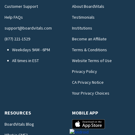
Customer Support
About BoardVitals
Help FAQs
Testimonials
support@boardvitals.com
Institutions
(877) 221-1529
Become an Affiliate
Weekdays 9AM - 6PM
Terms & Conditions
All times in EST
Website Terms of Use
Privacy Policy
CA Privacy Notice
Your Privacy Choices
RESOURCES
MOBILE APP
BoardVitals Blog