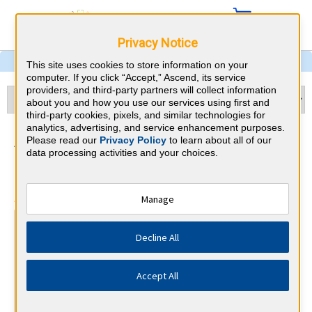
Privacy Notice
This site uses cookies to store information on your
computer. If you click “Accept,” Ascend, its service
providers, and third-party partners will collect information
about you and how you use our services using first and
third-party cookies, pixels, and similar technologies for
analytics, advertising, and service enhancement purposes.
Anesthesiology & Nevada
Please read our
Privacy Policy
to learn about all of our
data processing activities and your choices.
CME Requirements
⇱
American Board of Anesthesiology
Manage
At a Glance
Decline All
250 total hours every 10 years
Complete 30 MOCA Minute questions per calendar
quarter
Accept All
By the end of year 5
Complete 25 IMP (Improvement in Medical Practice) points