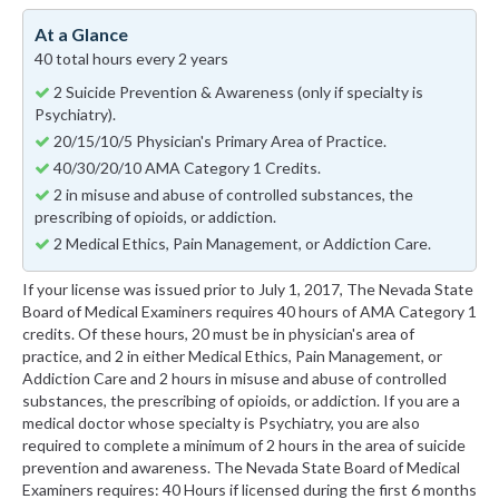
At a Glance
40 total hours every 2 years
2 Suicide Prevention & Awareness (only if specialty is
Psychiatry).
20/15/10/5 Physician's Primary Area of Practice.
40/30/20/10 AMA Category 1 Credits.
2 in misuse and abuse of controlled substances, the
prescribing of opioids, or addiction.
2 Medical Ethics, Pain Management, or Addiction Care.
If your license was issued prior to July 1, 2017, The Nevada State
Board of Medical Examiners requires 40 hours of AMA Category 1
credits. Of these hours, 20 must be in physician's area of
practice, and 2 in either Medical Ethics, Pain Management, or
Addiction Care and 2 hours in misuse and abuse of controlled
substances, the prescribing of opioids, or addiction. If you are a
medical doctor whose specialty is Psychiatry, you are also
required to complete a minimum of 2 hours in the area of suicide
prevention and awareness. The Nevada State Board of Medical
Examiners requires: 40 Hours if licensed during the first 6 months