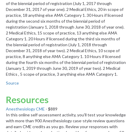
of the biennial period of registration (July 1, 2017 through
December 31, 2017 of year one). 2 Medical Ethics, 20 in scope of
practice, 18 anything else AMA Category 1. 30 Hours if licensed
during the second six months of the biennial period of
registration (January 1, 2018 through June 30, 2018 of year one).
2 Medical Ethics, 15 scope of practice, 13 anything else AMA
Category 1. 20 Hours if licensed during the third six months of
the biennial period of registration (July 1, 2018 through
December 31, 2018 of year two). 2 Medical Ethics, 10 scope of
practice, 8 anything else AMA Category 1. 10 Hours if licensed
during the fourth six months of the biennial period of registration
(January 1, 2019 through June 30, 2019 of year two). 2 Medical
Ethics , 5 scope of practice, 3 anything else AMA Category 1.
Source
Resources
Anesthesiology CME
- $889
In this online self-assessment activity, you'll test your knowledge
with more than 900 Anesthesiology case-style review questions
and earn CME credits as you go. Review your responses with