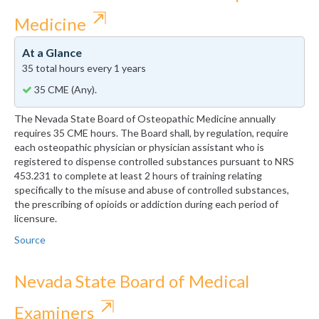
⇱
Medicine
At a Glance
35 total hours every 1 years
35 CME (Any).
The Nevada State Board of Osteopathic Medicine annually
requires 35 CME hours. The Board shall, by regulation, require
each osteopathic physician or physician assistant who is
registered to dispense controlled substances pursuant to NRS
453.231 to complete at least 2 hours of training relating
specifically to the misuse and abuse of controlled substances,
the prescribing of opioids or addiction during each period of
licensure.
Source
Nevada State Board of Medical
⇱
Examiners