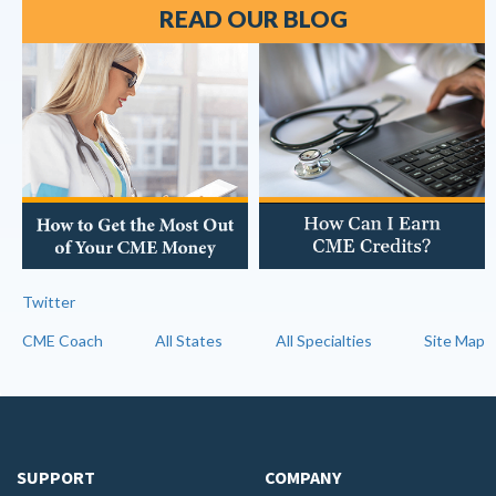
READ OUR BLOG
Twitter
CME Coach
All States
All Specialties
Site Map
SUPPORT
COMPANY