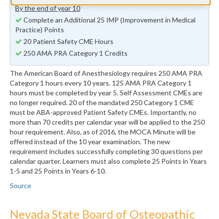
By the end of year 10
Complete an Additional 25 IMP (Improvement in Medical
Practice) Points
20 Patient Safety CME Hours
250 AMA PRA Category 1 Credits
The American Board of Anesthesiology requires 250 AMA PRA
Category 1 hours every 10 years. 125 AMA PRA Category 1
hours must be completed by year 5. Self Assessment CMEs are
no longer required. 20 of the mandated 250 Category 1 CME
must be ABA-approved Patient Safety CMEs. Importantly, no
more than 70 credits per calendar year will be applied to the 250
hour requirement. Also, as of 2016, the MOCA Minute will be
offered instead of the 10 year examination. The new
requirement includes successfully completing 30 questions per
calendar quarter. Learners must also complete 25 Points in Years
1-5 and 25 Points in Years 6-10.
Source
Nevada State Board of Osteopathic