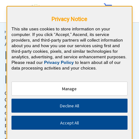
Privacy Notice
This site uses cookies to store information on your
Home >
Initial Certification >
Physical Medicine & Rehabilitation
computer. If you click “Accept,” Ascend, its service
Physical Medicine & Rehabilitation Recertification for
providers, and third-party partners will collect information
Attendings
about you and how you use our services using first and
Physical Medicine &
third-party cookies, pixels, and similar technologies for
analytics, advertising, and service enhancement purposes.
Please read our
Privacy Policy
to learn about all of our
Rehabilitation Board
data processing activities and your choices.
Review Questions
Manage
Get ready to pass the Physical Medicine & Rehabilitation
Certification Exam with BoardVitals. Gain access to more than
Decline All
600 Physical Medicine & Rehabilitation board review practice
questions with detailed explanations for both correct and
incorrect responses reviewed by top ABPMR Certified
Accept All
Physiatrists. The Physical Medicine & Rehabilitation question
bank follows the exam content outline for the American Board
of Physical Medicine and Rehabilitation (ABPMR) Part 1