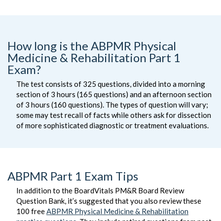
How long is the ABPMR Physical
Medicine & Rehabilitation Part 1
Exam?
The test consists of 325 questions, divided into a morning
section of 3 hours (165 questions) and an afternoon section
of 3 hours (160 questions). The types of question will vary;
some may test recall of facts while others ask for dissection
of more sophisticated diagnostic or treatment evaluations.
ABPMR Part 1 Exam Tips
In addition to the BoardVitals PM&R Board Review
Question Bank, it’s suggested that you also review these
100 free
ABPMR Physical Medicine & Rehabilitation