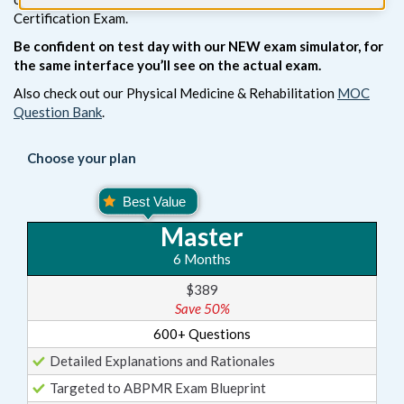
Certification Exam.
Be confident on test day with our NEW exam simulator, for
the same interface you’ll see on the actual exam.
Also check out our Physical Medicine & Rehabilitation
MOC
Question Bank
.
Choose your plan
Master
6 Months
$389
Save 50%
600+ Questions
Detailed Explanations and Rationales
Targeted to ABPMR Exam Blueprint