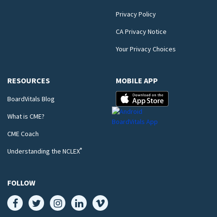
Privacy Policy
CA Privacy Notice
Your Privacy Choices
RESOURCES
MOBILE APP
BoardVitals Blog
What is CME?
CME Coach
®
Understanding the NCLEX
FOLLOW