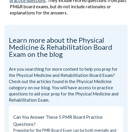
practice questions
. They include retired questions from past
PM&R board exams, but do not include rationales or
explanations for the answers.
Learn more about the Physical
Medicine & Rehabilitation Board
Exam on the blog
Are you searching for more content to help you prep for
the Physical Medicine and Rehabilitation Board Exam?
Check out the articles found in the
Physical Medicine
category on our blog. You will have access to practice
questions to aid your prep for the Physical Medicine and
Rehabilitation Exam.
Can You Answer These 5 PMR Board Practice
Questions?
Prepping for the PMR Board Exam can be both mentally and