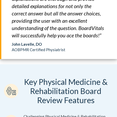
detailed explanations for not only the
correct answer but all the answer choices,
providing the user with an excellent
understanding of the question. BoardVitals
will successfully help you ace the boards!”
John Lavelle, DO
AOBPMR Certified Physiatrist
Key Physical Medicine &
Rehabilitation Board
Review Features
Challenging Physical Medicine & Rehabilitation