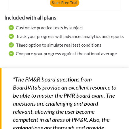
Start Free Trial
Included with all plans
Customize practice tests by subject
Track your progress with advanced analytics and reports
Timed option to simulate real test conditions
Compare your progress against the national average
“The PM&R board questions from
BoardVitals provide an excellent resource to
be able to master the PMR board exam. The
questions are challenging and board
relevant, allowing the user become
competent in all areas of PM&R. Also, the
explanations are thorough and provide