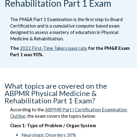
Rehabilitation Part 1 Exam
The PM&R Part 1 Examination is the first step to Board
Certification and is a cumulative computer based exam
designed to assess a mastery of education in Physical
Medicine & Rehabilitation.
The
2022 First-Time Takers pass rate
for the PM&R Exam
Part 1 was 90%.
What topics are covered on the
ABPMR Physical Medicine &
Rehabilitation Part 1 Exam?
According to the
ABPMR Part I Certification Examination
Outline
, the exam covers the topics below:
Class 1: Type of Problem / Organ System
Neurologic Disorders 30%