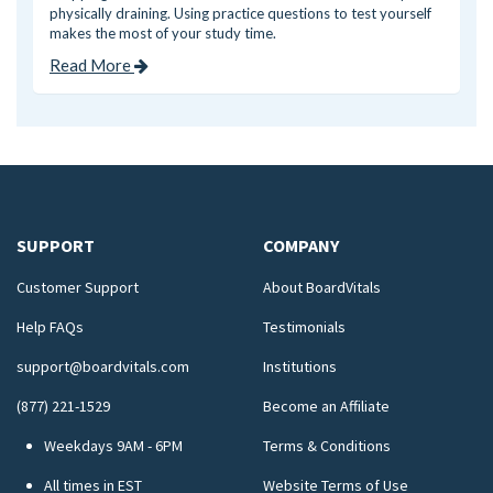
physically draining. Using practice questions to test yourself
makes the most of your study time.
Read More
SUPPORT
COMPANY
Customer Support
About BoardVitals
Help FAQs
Testimonials
support@boardvitals.com
Institutions
(877) 221-1529
Become an Affiliate
Weekdays 9AM - 6PM
Terms & Conditions
All times in EST
Website Terms of Use