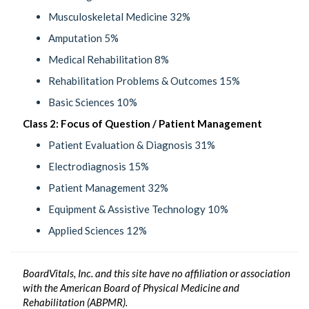
Musculoskeletal Medicine 32%
Amputation 5%
Medical Rehabilitation 8%
Rehabilitation Problems & Outcomes 15%
Basic Sciences 10%
Class 2: Focus of Question / Patient Management
Patient Evaluation & Diagnosis 31%
Electrodiagnosis 15%
Patient Management 32%
Equipment & Assistive Technology 10%
Applied Sciences 12%
BoardVitals, Inc. and this site have no affiliation or association
with the American Board of Physical Medicine and
Rehabilitation (ABPMR).