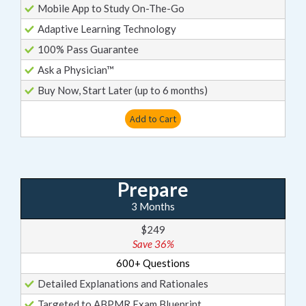
Mobile App to Study On-The-Go
Adaptive Learning Technology
100% Pass Guarantee
Ask a Physician™
Buy Now, Start Later (up to 6 months)
Add to Cart
Prepare
3 Months
$249
Save 36%
600+ Questions
Detailed Explanations and Rationales
Targeted to ABPMR Exam Blueprint