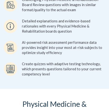
Board Review questions with images in similar
format/quality to the actual exam
Detailed explanations and evidence-based
rationales with every Physical Medicine &
Rehabilitation boards question
AI-powered risk assessment performance data
provides insight into your most at-risk subjects to
optimize study efficiency
Create quizzes with adaptive testing technology,
which presents questions tailored to your current
competency level
Physical Medicine &