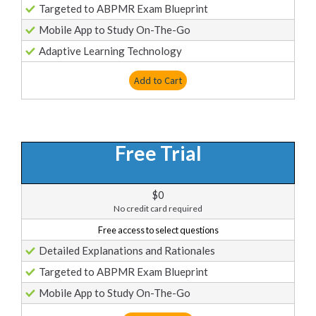
Targeted to ABPMR Exam Blueprint
Mobile App to Study On-The-Go
Adaptive Learning Technology
Add to Cart
Free Trial
$0
No credit card required
Free access to select questions
Detailed Explanations and Rationales
Targeted to ABPMR Exam Blueprint
Mobile App to Study On-The-Go