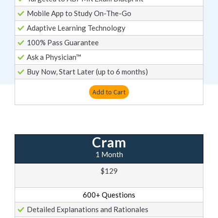
Mobile App to Study On-The-Go
Adaptive Learning Technology
100% Pass Guarantee
Ask a Physician™
Buy Now, Start Later (up to 6 months)
Add to Cart
Cram
1 Month
$129
600+ Questions
Detailed Explanations and Rationales