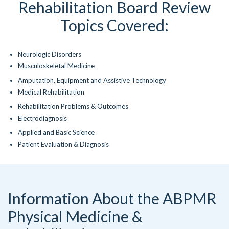
Rehabilitation Board Review
Topics Covered:
Neurologic Disorders
Musculoskeletal Medicine
Amputation, Equipment and Assistive Technology
Medical Rehabilitation
Rehabilitation Problems & Outcomes
Electrodiagnosis
Applied and Basic Science
Patient Evaluation & Diagnosis
Information About the ABPMR
Physical Medicine &