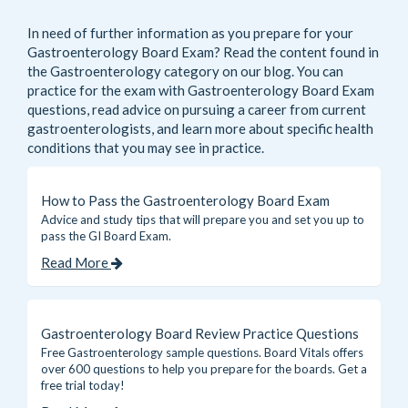
In need of further information as you prepare for your
Gastroenterology Board Exam? Read the content found in
the
Gastroenterology
category on our blog. You can
practice for the exam with Gastroenterology Board Exam
questions, read advice on pursuing a career from current
gastroenterologists, and learn more about specific health
conditions that you may see in practice.
How to Pass the Gastroenterology Board Exam
Advice and study tips that will prepare you and set you up to
pass the GI Board Exam.
Read More
Gastroenterology Board Review Practice Questions
Free Gastroenterology sample questions. Board Vitals offers
over 600 questions to help you prepare for the boards. Get a
free trial today!