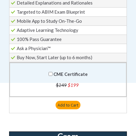
Detailed Explanations and Rationales
Targeted to ABIM Exam Blueprint
Mobile App to Study On-The-Go
Adaptive Learning Technology
100% Pass Guarantee
Ask a Physician™
Buy Now, Start Later (up to 6 months)
CME Certificate
$249
$199
Add to Cart