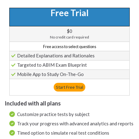
Free Trial
$0
No credit card required
Free access to select questions
Detailed Explanations and Rationales
Targeted to ABIM Exam Blueprint
Mobile App to Study On-The-Go
Start Free Trial
Included with all plans
Customize practice tests by subject
Track your progress with advanced analytics and reports
Timed option to simulate real test conditions