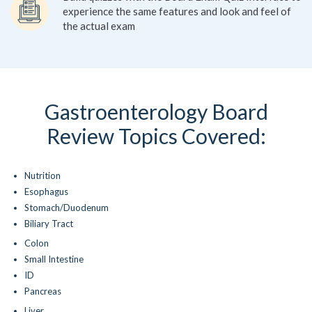
experience the same features and look and feel of
the actual exam
Gastroenterology Board
Review Topics Covered:
Nutrition
Esophagus
Stomach/Duodenum
Biliary Tract
Colon
Small Intestine
ID
Pancreas
Liver