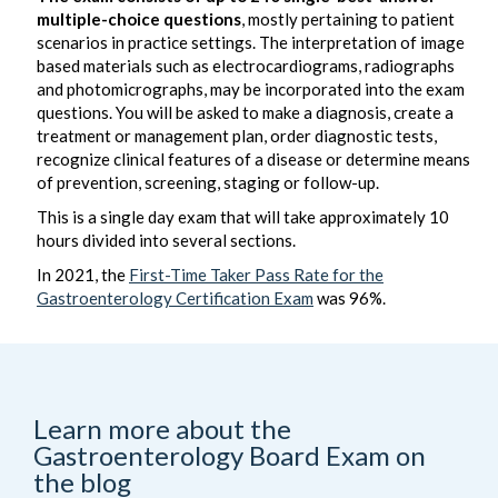
multiple-choice questions
, mostly pertaining to patient
scenarios in practice settings. The interpretation of image
based materials such as electrocardiograms, radiographs
and photomicrographs, may be incorporated into the exam
questions. You will be asked to make a diagnosis, create a
treatment or management plan, order diagnostic tests,
recognize clinical features of a disease or determine means
of prevention, screening, staging or follow-up.
This is a single day exam that will take approximately 10
hours divided into several sections.
In 2021, the
First-Time Taker Pass Rate for the
Gastroenterology Certification Exam
was 96%.
Learn more about the
Gastroenterology Board Exam on
the blog