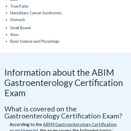
True/False
Hereditary Cancer Syndromes
Stomach
Small Bowel
Anus
Basic Science and Physiology
Information about the ABIM
Gastroenterology Certification
Exam
What is covered on the
Gastroenterology Certification Exam?
According to the
ABIM Gastroenterology Certification
exam blueprint
, the exam covers the following topics: