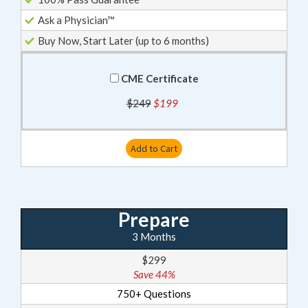
Ask a Physician™
Buy Now, Start Later (up to 6 months)
CME Certificate
$249
$199
Add to Cart
Prepare
3 Months
$299
Save 44%
750+ Questions