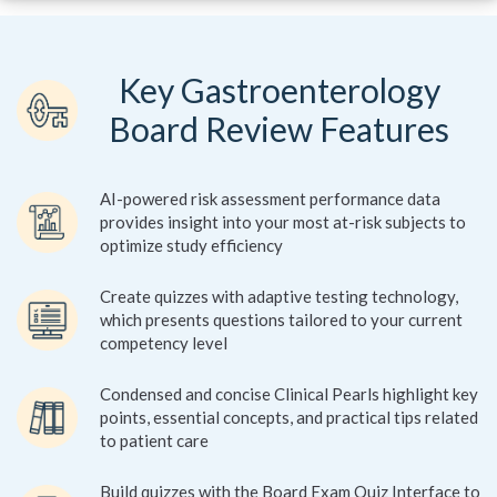
Key Gastroenterology
Board Review Features
AI-powered risk assessment performance data
provides insight into your most at-risk subjects to
optimize study efficiency
Create quizzes with adaptive testing technology,
which presents questions tailored to your current
competency level
Condensed and concise Clinical Pearls highlight key
points, essential concepts, and practical tips related
to patient care
Build quizzes with the Board Exam Quiz Interface to