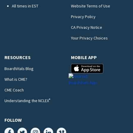
All times in EST
Website Terms of Use
Privacy Policy
CA Privacy Notice
Your Privacy Choices
RESOURCES
MOBILE APP
BoardVitals Blog
What is CME?
CME Coach
®
Understanding the NCLEX
FOLLOW