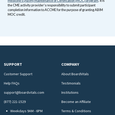
Medicine’s (ABIM) Maintenance of Certification (MOC) program
. It is
the CME activity provider’s responsibility to submit participant
completion information to ACCME for the purpose of granting ABIM
MOC credit.
SUPPORT
COMPANY
Customer Support
About BoardVitals
Help FAQs
Testimonials
support@boardvitals.com
Institutions
(877) 221-1529
Become an Affiliate
Weekdays 9AM - 6PM
Terms & Conditions