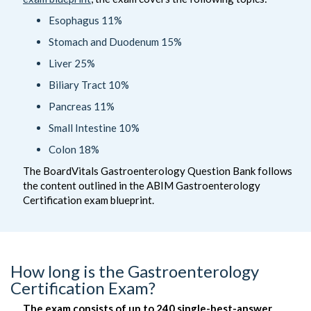
Esophagus 11%
Stomach and Duodenum 15%
Liver 25%
Biliary Tract 10%
Pancreas 11%
Small Intestine 10%
Colon 18%
The BoardVitals Gastroenterology Question Bank follows
the content outlined in the ABIM Gastroenterology
Certification exam blueprint.
How long is the Gastroenterology
Certification Exam?
The exam consists of up to 240 single-best-answer