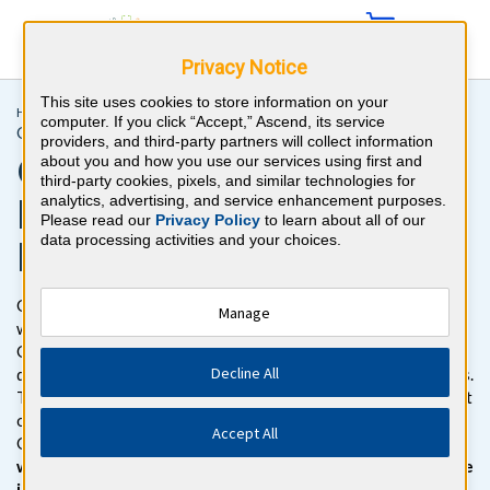
Privacy Notice
This site uses cookies to store information on your
Home >
Initial Certification >
Gastroenterology
computer. If you click “Accept,” Ascend, its service
Gastroenterology Recertification for Attendings
providers, and third-party partners will collect information
Gastroenterology Exam
about you and how you use our services using first and
third-party cookies, pixels, and similar technologies for
Review Questions and
analytics, advertising, and service enhancement purposes.
Please read our
Privacy Policy
to learn about all of our
data processing activities and your choices.
Practice Tests
Get ready to pass the Gastroenterology Certification Exam
Manage
with BoardVitals. Gain access to more than 750
Gastroenterology board review practice questions with
Decline All
detailed explanations for both correct and incorrect responses.
The Gastroenterology question bank follows the exam content
outline for the American Board of Internal Medicine (ABIM)
Accept All
Gastroenterology Certification Exam.
Enhance your studies
with confidence with our NEW exam simulator, for the same
interface you’ll see on exam day.