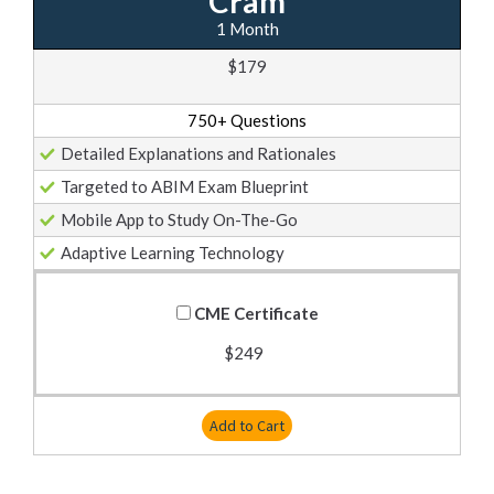
Cram
1 Month
$179
750+ Questions
Detailed Explanations and Rationales
Targeted to ABIM Exam Blueprint
Mobile App to Study On-The-Go
Adaptive Learning Technology
CME Certificate
$249
Add to Cart