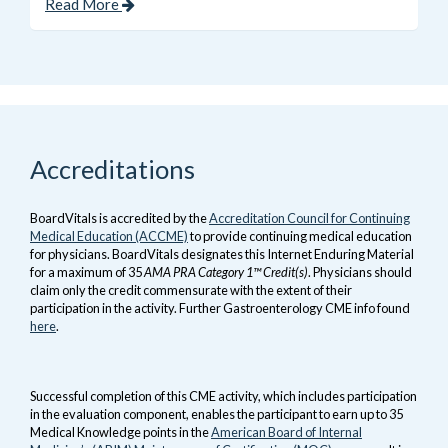
Read More
Accreditations
BoardVitals is accredited by the
Accreditation Council for Continuing
Medical Education (ACCME)
to provide continuing medical education
for physicians. BoardVitals designates this Internet Enduring Material
for a maximum of 35
AMA PRA Category 1™ Credit(s)
. Physicians should
claim only the credit commensurate with the extent of their
participation in the activity. Further Gastroenterology CME info found
here
.
Successful completion of this CME activity, which includes participation
in the evaluation component, enables the participant to earn up to 35
Medical Knowledge points in the
American Board of Internal