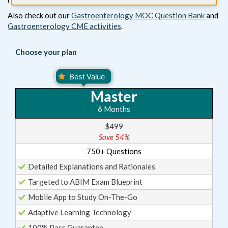
Also check out our
Gastroenterology MOC Question Bank
and
Gastroenterology CME activities
.
Choose your plan
Master
6 Months
$499
Save 54%
750+ Questions
Detailed Explanations and Rationales
Targeted to ABIM Exam Blueprint
Mobile App to Study On-The-Go
Adaptive Learning Technology
100% Pass Guarantee