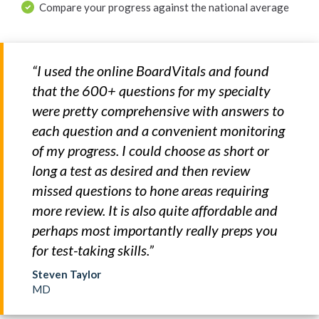
Compare your progress against the national average
“I used the online BoardVitals and found
that the 600+ questions for my specialty
were pretty comprehensive with answers to
each question and a convenient monitoring
of my progress. I could choose as short or
long a test as desired and then review
missed questions to hone areas requiring
more review. It is also quite affordable and
perhaps most importantly really preps you
for test-taking skills.”
Steven Taylor
MD