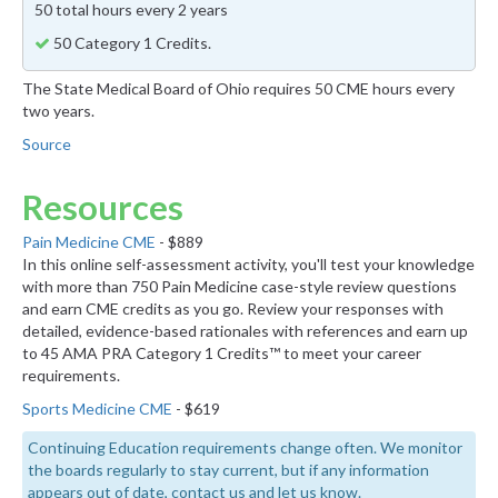
50 total hours every 2 years
50 Category 1 Credits.
The State Medical Board of Ohio requires 50 CME hours every
two years.
Source
Resources
Pain Medicine CME
- $889
In this online self-assessment activity, you'll test your knowledge
with more than 750 Pain Medicine case-style review questions
and earn CME credits as you go. Review your responses with
detailed, evidence-based rationales with references and earn up
to 45 AMA PRA Category 1 Credits™ to meet your career
requirements.
Sports Medicine CME
- $619
Continuing Education requirements change often. We monitor
the boards regularly to stay current, but if any information
appears out of date, contact us and let us know.