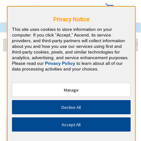
Privacy Notice
This site uses cookies to store information on your
computer. If you click “Accept,” Ascend, its service
providers, and third-party partners will collect information
about you and how you use our services using first and
third-party cookies, pixels, and similar technologies for
analytics, advertising, and service enhancement purposes.
Physical Medicine &
Please read our
Privacy Policy
to learn about all of our
data processing activities and your choices.
Rehabilitation & Ohio CME
Requirements
Manage
American Board of Physical Medicine
⇱
Decline All
and Rehabilitation
At a Glance
Accept All
300 total hours every 10 years
By the end of year 5