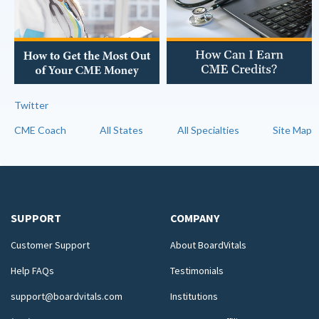
Twitter
CME Coach
All States
All Specialties
Site Map
SUPPORT
COMPANY
Customer Support
About BoardVitals
Help FAQs
Testimonials
support@boardvitals.com
Institutions