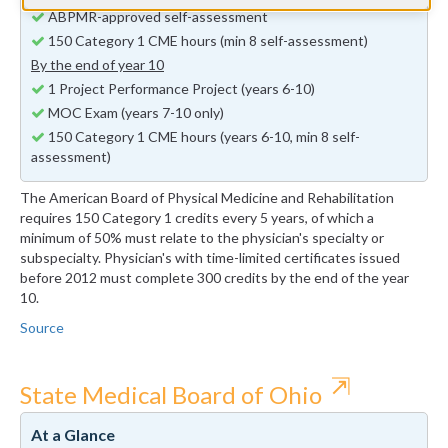
ABPMR-approved self-assessment
150 Category 1 CME hours (min 8 self-assessment)
By the end of year 10
1 Project Performance Project (years 6-10)
MOC Exam (years 7-10 only)
150 Category 1 CME hours (years 6-10, min 8 self-
assessment)
The American Board of Physical Medicine and Rehabilitation
requires 150 Category 1 credits every 5 years, of which a
minimum of 50% must relate to the physician's specialty or
subspecialty. Physician's with time-limited certificates issued
before 2012 must complete 300 credits by the end of the year
10.
Source
⇱
State Medical Board of Ohio
At a Glance