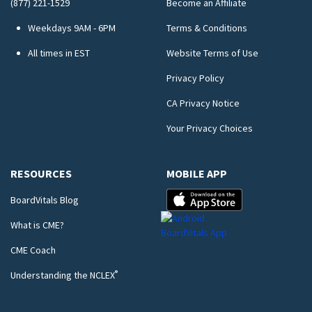
(877) 221-1529
Become an Affiliate
Weekdays 9AM - 6PM
Terms & Conditions
All times in EST
Website Terms of Use
Privacy Policy
CA Privacy Notice
Your Privacy Choices
RESOURCES
MOBILE APP
BoardVitals Blog
What is CME?
CME Coach
®
Understanding the NCLEX