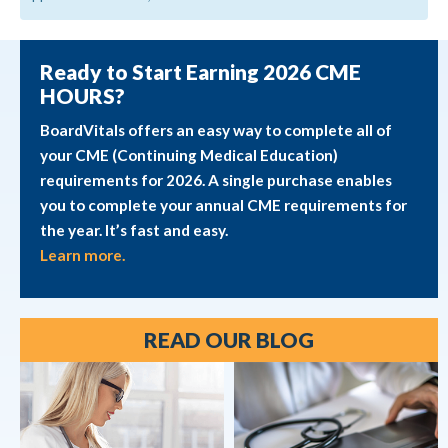
Ready to Start Earning 2026 CME
HOURS?
BoardVitals offers an easy way to complete all of
your CME (Continuing Medical Education)
requirements for 2026. A single purchase enables
you to complete your annual CME requirements for
the year. It’s fast and easy.
Learn more.
READ OUR BLOG