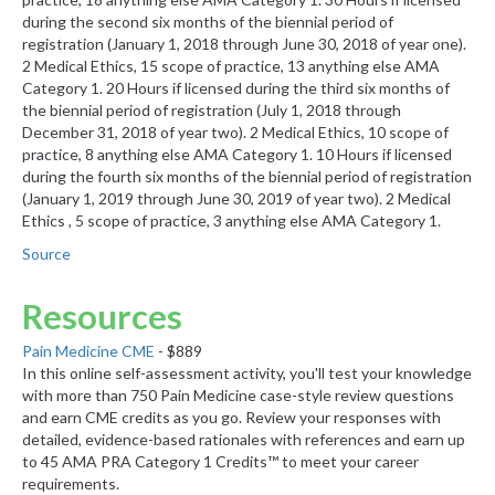
during the second six months of the biennial period of
registration (January 1, 2018 through June 30, 2018 of year one).
2 Medical Ethics, 15 scope of practice, 13 anything else AMA
Category 1. 20 Hours if licensed during the third six months of
the biennial period of registration (July 1, 2018 through
December 31, 2018 of year two). 2 Medical Ethics, 10 scope of
practice, 8 anything else AMA Category 1. 10 Hours if licensed
during the fourth six months of the biennial period of registration
(January 1, 2019 through June 30, 2019 of year two). 2 Medical
Ethics , 5 scope of practice, 3 anything else AMA Category 1.
Source
Resources
Pain Medicine CME
- $889
In this online self-assessment activity, you'll test your knowledge
with more than 750 Pain Medicine case-style review questions
and earn CME credits as you go. Review your responses with
detailed, evidence-based rationales with references and earn up
to 45 AMA PRA Category 1 Credits™ to meet your career
requirements.