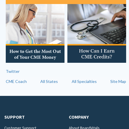
Twitter
CME Coach
All States
All Specialties
Site Map
SUPPORT
COMPANY
Customer Support
About BoardVitals