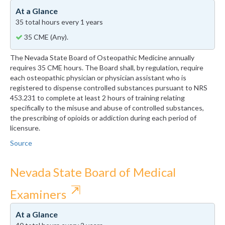
At a Glance
35 total hours every 1 years
35 CME (Any).
The Nevada State Board of Osteopathic Medicine annually
requires 35 CME hours. The Board shall, by regulation, require
each osteopathic physician or physician assistant who is
registered to dispense controlled substances pursuant to NRS
453.231 to complete at least 2 hours of training relating
specifically to the misuse and abuse of controlled substances,
the prescribing of opioids or addiction during each period of
licensure.
Source
Nevada State Board of Medical
⇱
Examiners
At a Glance