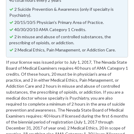
40 total hours every 2 years
2 Suicide Prevention & Awareness (only if specialty is
Psychiatry).
20/15/10/5 Physician's Primary Area of Practice.
40/30/20/10 AMA Category 1 Credits.
2 in misuse and abuse of controlled substances, the
prescribing of opioids, or addiction.
2 Medical Ethics, Pain Management, or Addiction Care.
If your license was issued prior to July 1, 2017, The Nevada State
Board of Medical Examiners requires 40 hours of AMA Category 1
credits. Of these hours, 20 must be in physician's area of
practice, and 2 in either Medical Ethics, Pain Management, or
Addiction Care and 2 hours in misuse and abuse of controlled
substances, the prescribing of opioids, or addiction. If you are a
medical doctor whose specialty is Psychiatry, you are also
required to complete a minimum of 2 hours in the area of suicide
prevention and awareness. The Nevada State Board of Medical
Examiners requires: 40 Hours if licensed during the first 6 months
of the biennial period of registration (July 1, 2017 through
December 31, 2017 of year one). 2 Medical Ethics, 20 in scope of
practice, 18 anything else AMA Category 1. 30 Hours if licensed