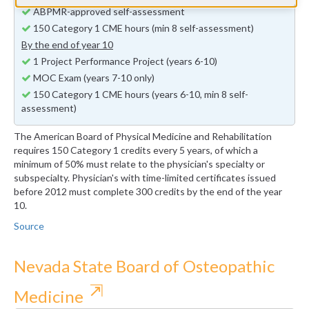
ABPMR-approved self-assessment
150 Category 1 CME hours (min 8 self-assessment)
By the end of year 10
1 Project Performance Project (years 6-10)
MOC Exam (years 7-10 only)
150 Category 1 CME hours (years 6-10, min 8 self-
assessment)
The American Board of Physical Medicine and Rehabilitation
requires 150 Category 1 credits every 5 years, of which a
minimum of 50% must relate to the physician's specialty or
subspecialty. Physician's with time-limited certificates issued
before 2012 must complete 300 credits by the end of the year
10.
Source
Nevada State Board of Osteopathic
⇱
Medicine