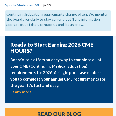
Sports Medicine CME
- $619
Continuing Education requirements change often. We monitor
the boards regularly to stay current, but if any information
appears out of date, contact us and let us know.
Ready to Start Earning 2026 CME
HOURS?
BoardVitals offers an easy way to complete all of
your CME (Continuing Medical Education)
requirements for 2026. A single purchase enables
you to complete your annual CME requirements for
the year. It’s fast and easy.
Learn more.
READ OUR BLOG