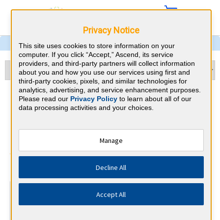
Privacy Notice
This site uses cookies to store information on your
computer. If you click “Accept,” Ascend, its service
providers, and third-party partners will collect information
about you and how you use our services using first and
third-party cookies, pixels, and similar technologies for
analytics, advertising, and service enhancement purposes.
Physical Medicine &
Please read our
Privacy Policy
to learn about all of our
data processing activities and your choices.
Rehabilitation & Nevada
CME Requirements
Manage
American Board of Physical Medicine
⇱
Decline All
and Rehabilitation
At a Glance
Accept All
300 total hours every 10 years
By the end of year 5