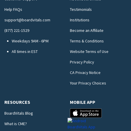
Help FAQs
Testimonials
support@boardvitals.com
Institutions
(877) 221-1529
Become an Affiliate
Weekdays 9AM - 6PM
Terms & Conditions
All times in EST
Website Terms of Use
Privacy Policy
CA Privacy Notice
Your Privacy Choices
RESOURCES
MOBILE APP
BoardVitals Blog
What is CME?