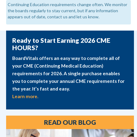
Continuing Education requirements change often. We monitor
the boards regularly to stay current, but if any information
appears out of date, contact us and let us know.
Ready to Start Earning 2026 CME
HOURS?
BoardVitals offers an easy way to complete all of
your CME (Continuing Medical Education)
requirements for 2026. A single purchase enables
you to complete your annual CME requirements for
the year. It’s fast and easy.
Learn more.
READ OUR BLOG