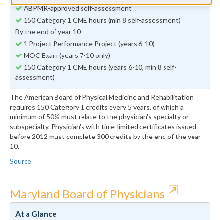
ABPMR-approved self-assessment
150 Category 1 CME hours (min 8 self-assessment)
By the end of year 10
1 Project Performance Project (years 6-10)
MOC Exam (years 7-10 only)
150 Category 1 CME hours (years 6-10, min 8 self-
assessment)
The American Board of Physical Medicine and Rehabilitation
requires 150 Category 1 credits every 5 years, of which a
minimum of 50% must relate to the physician's specialty or
subspecialty. Physician's with time-limited certificates issued
before 2012 must complete 300 credits by the end of the year
10.
Source
⇱
Maryland Board of Physicians
At a Glance