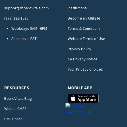
support@boardvitals.com
Institutions
(877) 221-1529
Become an Affiliate
Weekdays 9AM - 6PM
Terms & Conditions
All times in EST
Website Terms of Use
Privacy Policy
CA Privacy Notice
Your Privacy Choices
RESOURCES
MOBILE APP
BoardVitals Blog
What is CME?
CME Coach