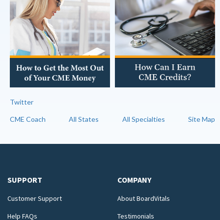
Twitter
CME Coach
All States
All Specialties
Site Map
SUPPORT
COMPANY
Customer Support
About BoardVitals
Help FAQs
Testimonials