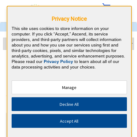
Privacy Notice
This site uses cookies to store information on your
computer. If you click “Accept,” Ascend, its service
providers, and third-party partners will collect information
about you and how you use our services using first and
third-party cookies, pixels, and similar technologies for
analytics, advertising, and service enhancement purposes.
Physical Medicine &
Please read our
Privacy Policy
to learn about all of our
data processing activities and your choices.
Rehabilitation & Maryland
CME Requirements
Manage
American Board of Physical Medicine
⇱
Decline All
and Rehabilitation
At a Glance
Accept All
300 total hours every 10 years
By the end of year 5