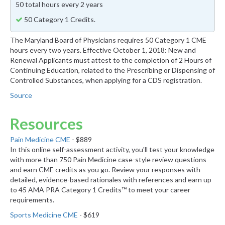
50 total hours every 2 years
50 Category 1 Credits.
The Maryland Board of Physicians requires 50 Category 1 CME
hours every two years. Effective October 1, 2018: New and
Renewal Applicants must attest to the completion of 2 Hours of
Continuing Education, related to the Prescribing or Dispensing of
Controlled Substances, when applying for a CDS registration.
Source
Resources
Pain Medicine CME
- $889
In this online self-assessment activity, you'll test your knowledge
with more than 750 Pain Medicine case-style review questions
and earn CME credits as you go. Review your responses with
detailed, evidence-based rationales with references and earn up
to 45 AMA PRA Category 1 Credits™ to meet your career
requirements.
Sports Medicine CME
- $619