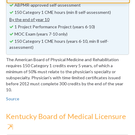
ABPMR-approved self-assessment
150 Category 1 CME hours (min 8 self-assessment)
By the end of year 10
1 Project Performance Project (years 6-10)
MOC Exam (years 7-10 only)
150 Category 1 CME hours (years 6-10, min 8 self-
assessment)
The American Board of Physical Medicine and Rehabilitation
requires 150 Category 1 credits every 5 years, of which a
minimum of 50% must relate to the physician's specialty or
subspecialty. Physician's with time-limited certificates issued
before 2012 must complete 300 credits by the end of the year
10.
Source
Kentucky Board of Medical Licensure
⇱