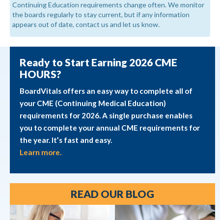
Continuing Education requirements change often. We monitor
the boards regularly to stay current, but if any information
appears out of date, contact us and let us know.
Ready to Start Earning 2026 CME
HOURS?
BoardVitals offers an easy way to complete all of
your CME (Continuing Medical Education)
requirements for 2026. A single purchase enables
you to complete your annual CME requirements for
the year. It’s fast and easy.
Learn more.
READ OUR BLOG