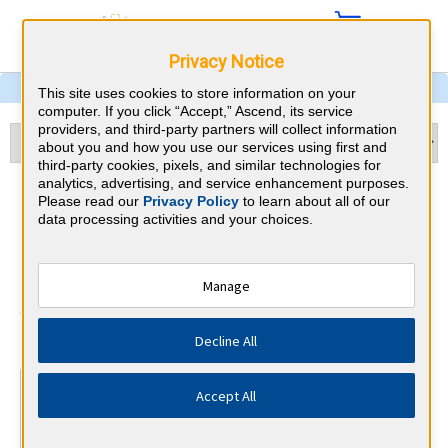
Privacy Notice
This site uses cookies to store information on your
computer. If you click “Accept,” Ascend, its service
providers, and third-party partners will collect information
about you and how you use our services using first and
third-party cookies, pixels, and similar technologies for
analytics, advertising, and service enhancement purposes.
Physical Medicine &
Please read our
Privacy Policy
to learn about all of our
data processing activities and your choices.
Rehabilitation & Kentucky
CME Requirements
Manage
American Board of Physical Medicine
⇱
Decline All
and Rehabilitation
At a Glance
Accept All
300 total hours every 10 years
By the end of year 5