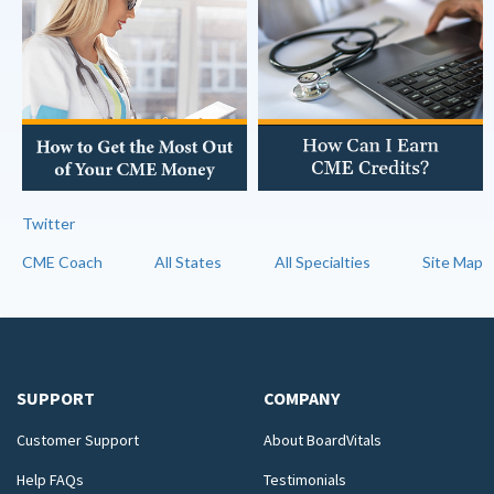
Twitter
CME Coach
All States
All Specialties
Site Map
SUPPORT
COMPANY
Customer Support
About BoardVitals
Help FAQs
Testimonials