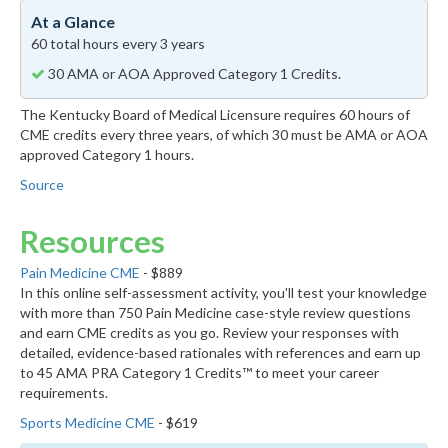
At a Glance
60 total hours every 3 years
30 AMA or AOA Approved Category 1 Credits.
The Kentucky Board of Medical Licensure requires 60 hours of
CME credits every three years, of which 30 must be AMA or AOA
approved Category 1 hours.
Source
Resources
Pain Medicine CME
- $889
In this online self-assessment activity, you'll test your knowledge
with more than 750 Pain Medicine case-style review questions
and earn CME credits as you go. Review your responses with
detailed, evidence-based rationales with references and earn up
to 45 AMA PRA Category 1 Credits™ to meet your career
requirements.
Sports Medicine CME
- $619