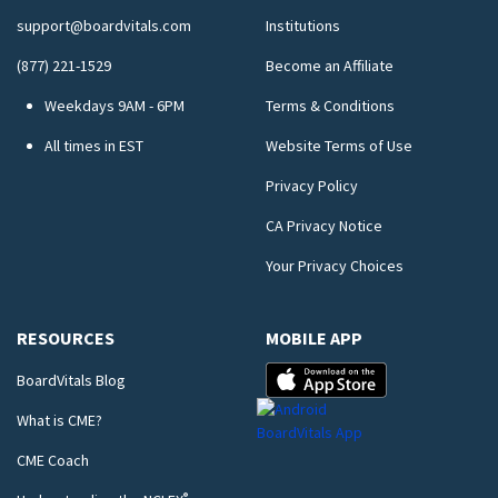
support@boardvitals.com
Institutions
(877) 221-1529
Become an Affiliate
Weekdays 9AM - 6PM
Terms & Conditions
All times in EST
Website Terms of Use
Privacy Policy
CA Privacy Notice
Your Privacy Choices
RESOURCES
MOBILE APP
BoardVitals Blog
What is CME?
CME Coach
®