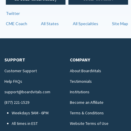
Twitter
CME Coach
All States
All Specialties
Site Map
SUPPORT
COMPANY
Customer Support
About BoardVitals
Help FAQs
Testimonials
support@boardvitals.com
Institutions
(877) 221-1529
Become an Affiliate
Weekdays 9AM - 6PM
Terms & Conditions
All times in EST
Website Terms of Use