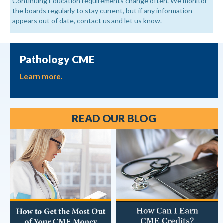
Continuing Education requirements change often. We monitor
the boards regularly to stay current, but if any information
appears out of date, contact us and let us know.
Pathology CME
Learn more.
READ OUR BLOG