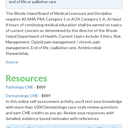
end of life or palliative care
The Rhode Island Board of Medical Licensure and Discipline
requires 40 AMA PRA Category 1 or AOA Category 1-A. At least
4 hours of continuing medical education shall be earned on topics
of current concern as determined by the director of the Rhode
Island Department of Health. Current topics include: Ethics, Risk
Management, Opioid pain management / chronic pain
management, End of life / palliative care, Antimicrobial
Stewardship.
Source
Resources
Pathology CME
- $889
Dermatology CME
- $889
In this online self-assessment activity, you'll test your knowledge
with more than 1000 Dermatology case-style review questions
and earn CME credits as you go. Review your responses with
detailed, evidence-based rationales with references.