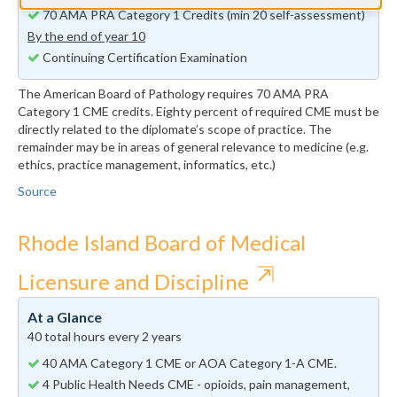
70 AMA PRA Category 1 Credits (min 20 self-assessment)
By the end of year 10
Continuing Certification Examination
The American Board of Pathology requires 70 AMA PRA
Category 1 CME credits. Eighty percent of required CME must be
directly related to the diplomate’s scope of practice. The
remainder may be in areas of general relevance to medicine (e.g.
ethics, practice management, informatics, etc.)
Source
Rhode Island Board of Medical
⇱
Licensure and Discipline
At a Glance
40 total hours every 2 years
40 AMA Category 1 CME or AOA Category 1-A CME.
4 Public Health Needs CME - opioids, pain management,