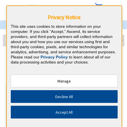
Privacy Notice
This site uses cookies to store information on your
computer. If you click “Accept,” Ascend, its service
providers, and third-party partners will collect information
about you and how you use our services using first and
third-party cookies, pixels, and similar technologies for
analytics, advertising, and service enhancement purposes.
Pathology & Rhode Island
Please read our
Privacy Policy
to learn about all of our
data processing activities and your choices.
CME Requirements
⇱
American Board of Pathology
Manage
At a Glance
Decline All
70 total hours every 2 years
Report Improvement in Medical Practice requirements
every 2 years.
Accept All
By the end of year 2
1 PI/QA Activity and Lab Accredit