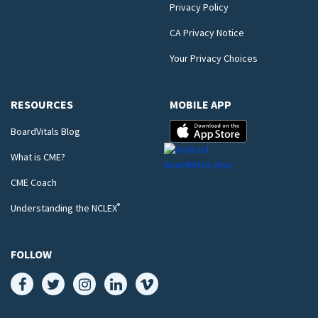
Privacy Policy
CA Privacy Notice
Your Privacy Choices
RESOURCES
MOBILE APP
BoardVitals Blog
What is CME?
CME Coach
®
Understanding the NCLEX
FOLLOW