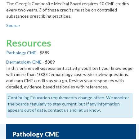
The Georgia Composite Medical Board requires 40 CME credits
every two years. 3 of those credits must be on controlled
substances prescribing practices.
Source
Resources
Pathology CME
- $889
Dermatology CME
- $889
In this online self-assessment activity, you'll test your knowledge
with more than 1000 Dermatology case-style review questions
and earn CME credits as you go. Review your responses with
detailed, evidence-based rationales with references.
Continuing Education requirements change often. We monitor
the boards regularly to stay current, but if any information
appears out of date, contact us and let us know.
Pathology CME