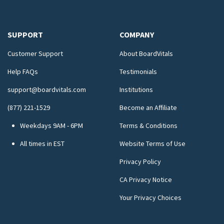
SUPPORT
COMPANY
Customer Support
About BoardVitals
Help FAQs
Testimonials
support@boardvitals.com
Institutions
(877) 221-1529
Become an Affiliate
Weekdays 9AM - 6PM
Terms & Conditions
All times in EST
Website Terms of Use
Privacy Policy
CA Privacy Notice
Your Privacy Choices