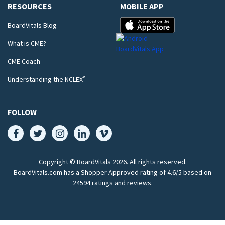
RESOURCES
MOBILE APP
BoardVitals Blog
What is CME?
CME Coach
®
Understanding the NCLEX
FOLLOW
Copyright © BoardVitals
2026
. All rights reserved.
BoardVitals.com has a Shopper Approved rating of 4.6/5 based on
24594 ratings and reviews.