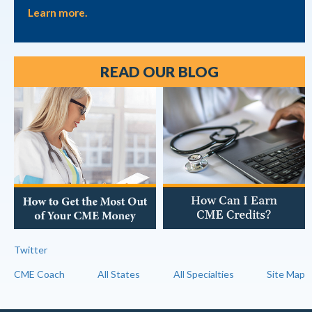
Learn more.
READ OUR BLOG
Twitter
CME Coach
All States
All Specialties
Site Map