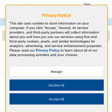
Privacy Notice
This site uses cookies to store information on your
computer. If you click “Accept,” Ascend, its service
providers, and third-party partners will collect information
about you and how you use our services using first and
third-party cookies, pixels, and similar technologies for
analytics, advertising, and service enhancement purposes.
Pathology & Georgia CME
Please read our
Privacy Policy
to learn about all of our
data processing activities and your choices.
Requirements
⇱
American Board of Pathology
Manage
At a Glance
Decline All
70 total hours every 2 years
Report Improvement in Medical Practice requirements
every 2 years.
Accept All
By the end of year 2
1 PI/QA Activity and Lab Accredit