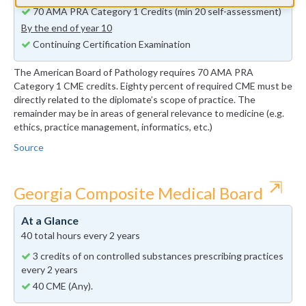
70 AMA PRA Category 1 Credits (min 20 self-assessment)
By the end of year 10
Continuing Certification Examination
The American Board of Pathology requires 70 AMA PRA
Category 1 CME credits. Eighty percent of required CME must be
directly related to the diplomate’s scope of practice. The
remainder may be in areas of general relevance to medicine (e.g.
ethics, practice management, informatics, etc.)
Source
⇱
Georgia Composite Medical Board
At a Glance
40 total hours every 2 years
3 credits of on controlled substances prescribing practices
every 2 years
40 CME (Any).