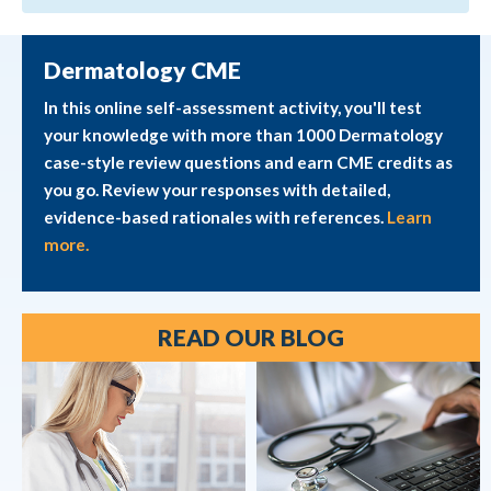
Dermatology CME
In this online self-assessment activity, you'll test
your knowledge with more than 1000 Dermatology
case-style review questions and earn CME credits as
you go. Review your responses with detailed,
evidence-based rationales with references.
Learn
more.
READ OUR BLOG