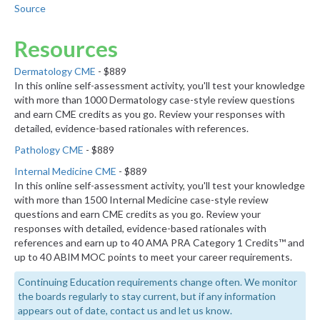
Source
Resources
Dermatology CME
- $889
In this online self-assessment activity, you'll test your knowledge
with more than 1000 Dermatology case-style review questions
and earn CME credits as you go. Review your responses with
detailed, evidence-based rationales with references.
Pathology CME
- $889
Internal Medicine CME
- $889
In this online self-assessment activity, you'll test your knowledge
with more than 1500 Internal Medicine case-style review
questions and earn CME credits as you go. Review your
responses with detailed, evidence-based rationales with
references and earn up to 40 AMA PRA Category 1 Credits™ and
up to 40 ABIM MOC points to meet your career requirements.
Continuing Education requirements change often. We monitor
the boards regularly to stay current, but if any information
appears out of date, contact us and let us know.