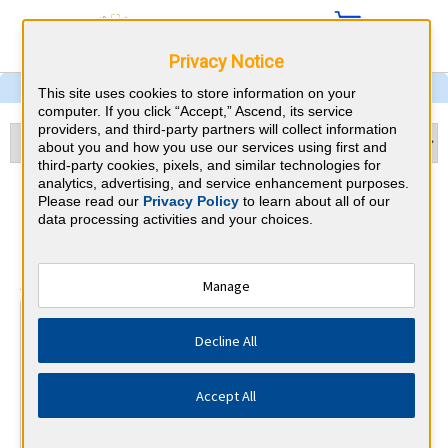
Privacy Notice
This site uses cookies to store information on your
computer. If you click “Accept,” Ascend, its service
providers, and third-party partners will collect information
about you and how you use our services using first and
third-party cookies, pixels, and similar technologies for
analytics, advertising, and service enhancement purposes.
Dermatology & New York
Please read our
Privacy Policy
to learn about all of our
data processing activities and your choices.
CME Requirements
⇱
American Board of Dermatology
Manage
At a Glance
Decline All
25 total hours every 1 years
Annual 25 Category 1 CME Hours (half must be on subject
of physician's practice)
Accept All
Annual MOC Fees
By the end of year 5