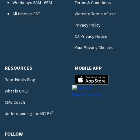
Weekdays 9AM - 6PM
Terms & Conditions
All times in EST
Website Terms of Use
Privacy Policy
CA Privacy Notice
Your Privacy Choices
RESOURCES
MOBILE APP
BoardVitals Blog
What is CME?
CME Coach
®
Understanding the NCLEX
FOLLOW