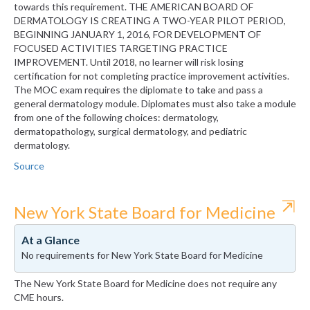
towards this requirement. THE AMERICAN BOARD OF
DERMATOLOGY IS CREATING A TWO-YEAR PILOT PERIOD,
BEGINNING JANUARY 1, 2016, FOR DEVELOPMENT OF
FOCUSED ACTIVITIES TARGETING PRACTICE
IMPROVEMENT. Until 2018, no learner will risk losing
certification for not completing practice improvement activities.
The MOC exam requires the diplomate to take and pass a
general dermatology module. Diplomates must also take a module
from one of the following choices: dermatology,
dermatopathology, surgical dermatology, and pediatric
dermatology.
Source
⇱
New York State Board for Medicine
At a Glance
No requirements for New York State Board for Medicine
The New York State Board for Medicine does not require any
CME hours.