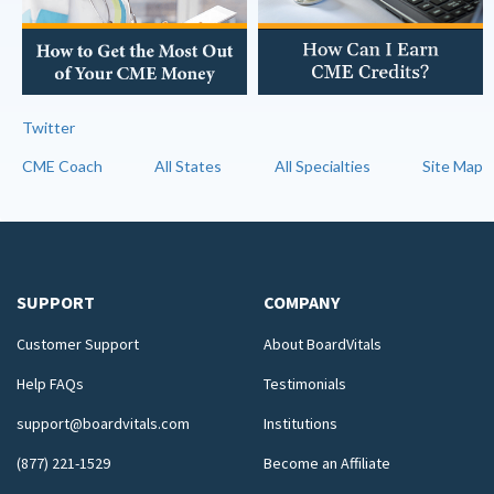
Twitter
CME Coach
All States
All Specialties
Site Map
SUPPORT
COMPANY
Customer Support
About BoardVitals
Help FAQs
Testimonials
support@boardvitals.com
Institutions
(877) 221-1529
Become an Affiliate