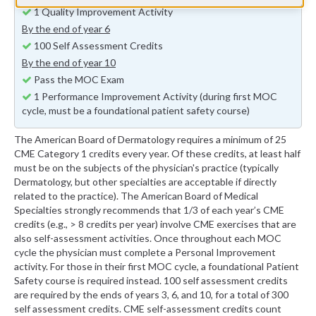
1 Quality Improvement Activity
By the end of year 6
100 Self Assessment Credits
By the end of year 10
Pass the MOC Exam
1 Performance Improvement Activity (during first MOC
cycle, must be a foundational patient safety course)
The American Board of Dermatology requires a minimum of 25
CME Category 1 credits every year. Of these credits, at least half
must be on the subjects of the physician's practice (typically
Dermatology, but other specialties are acceptable if directly
related to the practice). The American Board of Medical
Specialties strongly recommends that 1/3 of each year’s CME
credits (e.g., > 8 credits per year) involve CME exercises that are
also self-assessment activities. Once throughout each MOC
cycle the physician must complete a Personal Improvement
activity. For those in their first MOC cycle, a foundational Patient
Safety course is required instead. 100 self assessment credits
are required by the ends of years 3, 6, and 10, for a total of 300
self assessment credits. CME self-assessment credits count