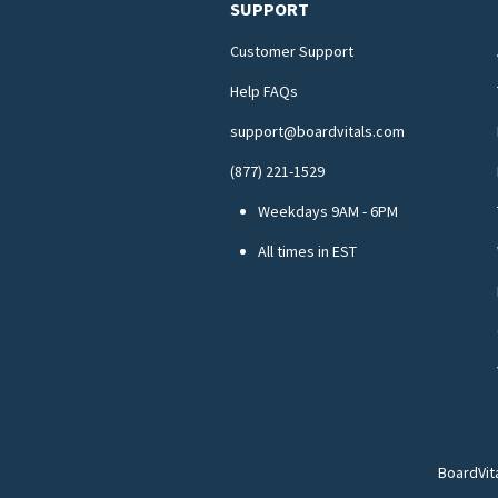
SUPPORT
Customer Support
Help FAQs
support@boardvitals.com
(877) 221-1529
Weekdays 9AM - 6PM
All times in EST
BoardVit