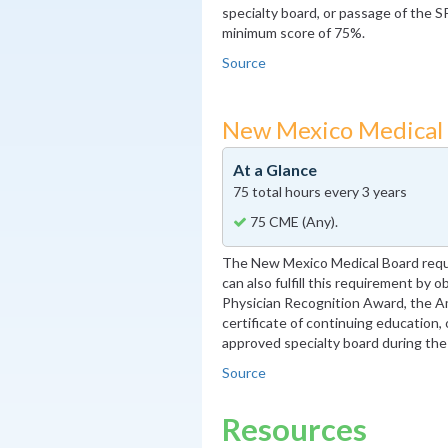
specialty board, or passage of the S
minimum score of 75%.
Source
New Mexico Medical
At a Glance
75 total hours every 3 years
75 CME (Any).
The New Mexico Medical Board requ
can also fulfill this requirement by 
Physician Recognition Award, the A
certificate of continuing education, 
approved specialty board during the
Source
Resources