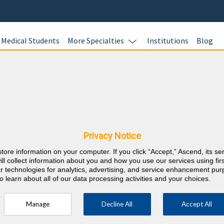
Medical Students
More Specialties
Institutions
Blog
Dermatol
In this online 
 New Mexico CME
test your kno
Dermatology c
Privacy Notice
and earn CME c
store information on your computer. If you click “Accept,” Ascend, its se
responses with
⇱
Dermatology
ill collect information about you and how you use our services using firs
rationales wit
lar technologies for analytics, advertising, and service enhancement pu
o learn about all of our data processing activities and your choices.
Manage
Decline All
Accept All
(half must be on subject of physician's
RE