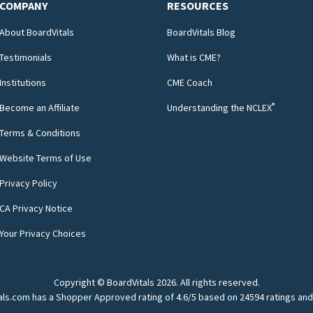
COMPANY
RESOURCES
About BoardVitals
BoardVitals Blog
Testimonials
What is CME?
Institutions
CME Coach
®
Become an Affiliate
Understanding the NCLEX
Terms & Conditions
Website Terms of Use
Privacy Policy
CA Privacy Notice
Your Privacy Choices
Copyright © BoardVitals
2026
. All rights reserved.
als.com has a Shopper Approved rating of 4.6/5 based on 24594 ratings and