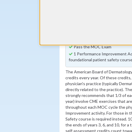
Annual MOC Fees
By the end of year 5
1 Quality Improvement Activity
By the end of year 6
100 Self Assessment Credits
By the end of year 10
Pass the MOC Exam
1 Performance Improvement Acti
foundational patient safety course
The American Board of Dermatology
credits every year. Of these credits,
physician's practice (typically Derma
directly related to the practice). T
strongly recommends that 1/3 of each
year) involve CME exercises that are
throughout each MOC cycle the phy
Improvement activity. For those in t
Safety course is required instead. 1
the ends of years 3, 6, and 10, for a
self-assessment credits count tow