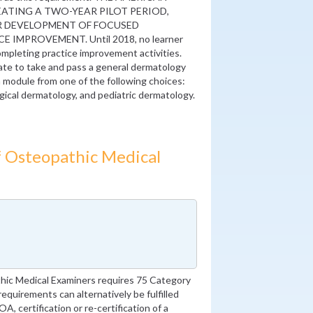
ATING A TWO-YEAR PILOT PERIOD,
OR DEVELOPMENT OF FOCUSED
IMPROVEMENT. Until 2018, no learner
 completing practice improvement activities.
te to take and pass a general dermatology
 module from one of the following choices:
ical dermatology, and pediatric dermatology.
 Osteopathic Medical
ic Medical Examiners requires 75 Category
equirements can alternatively be fulfilled
, certification or re-certification of a