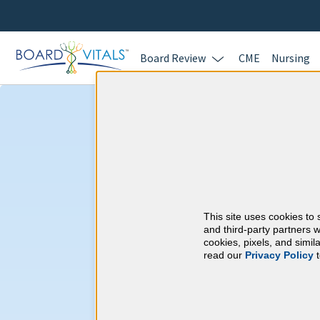
Board Review
CME
Nursing
Dermatology &
Requirements
This site uses cookies to 
American Board of 
and third-party partners w
cookies, pixels, and simi
read our
Privacy Policy
t
At a Glance
25 total hours every 1 years
Annual 25 Category 1 CME Hours 
practice)