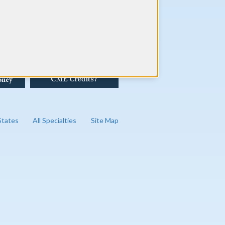
 States
All Specialties
Site Map