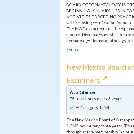
BOARD OF DERMATOLOGY IS CRE
BEGINNING JANUARY 1, 2016, F
ACTIVITIES TARGETING PRACTICE 
will risk losing certification for not
The MOC exam requires the diploma
module. Diplomates must also take a
dermatology, dermatopathology, surg
Source
New Mexico Board of
⇱
Examiners
At a Glance
75 total hours every 3 years
75 Category 1 CME.
The New Mexico Board of Osteopath
1 CME hour every three years. This r
through active membership in the AOA