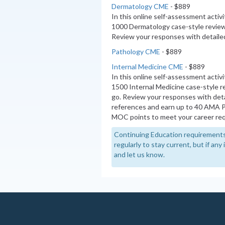
Dermatology CME
- $889
In this online self-assessment activ
1000 Dermatology case-style review
Review your responses with detailed
Pathology CME
- $889
Internal Medicine CME
- $889
In this online self-assessment activ
1500 Internal Medicine case-style 
go. Review your responses with deta
references and earn up to 40 AMA 
MOC points to meet your career re
Continuing Education requirements
regularly to stay current, but if an
and let us know.