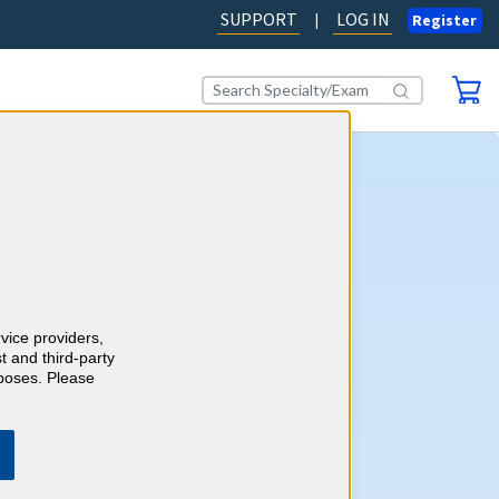
SUPPORT
LOG IN
|
Register
ogy CME
self-assessment activity, you'll
wledge with more than 1000
ase-style review questions
redits as you go. Review your
rvice providers,
 detailed, evidence-based
t and third-party
h references.
Learn more.
rposes. Please
AD OUR BLOG