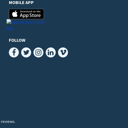
MOBILE APP
FOLLOW
 reviews.