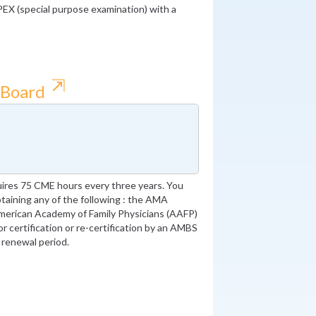
PEX (special purpose examination) with a
⇱
 Board
ires 75 CME hours every three years. You
obtaining any of the following : the AMA
merican Academy of Family Physicians (AAFP)
or certification or re-certification by an AMBS
 renewal period.