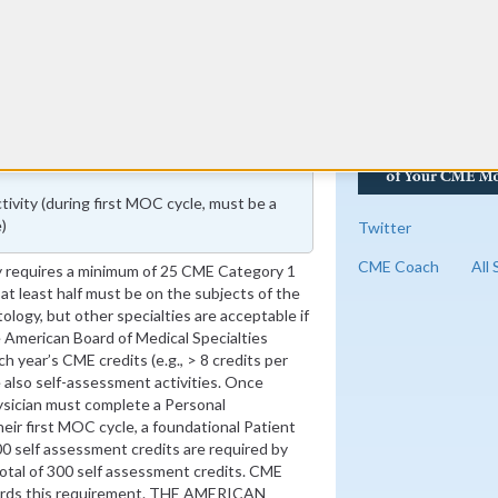
vity (during first MOC cycle, must be a
)
Twitter
CME Coach
All
 requires a minimum of 25 CME Category 1
 at least half must be on the subjects of the
tology, but other specialties are acceptable if
he American Board of Medical Specialties
 year’s CME credits (e.g., > 8 credits per
 also self-assessment activities. Once
sician must complete a Personal
heir first MOC cycle, a foundational Patient
00 self assessment credits are required by
 total of 300 self assessment credits. CME
ards this requirement. THE AMERICAN