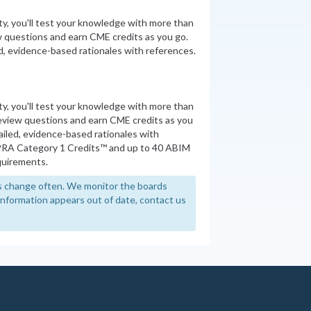
ity, you'll test your knowledge with more than
 questions and earn CME credits as you go.
, evidence-based rationales with references.
ity, you'll test your knowledge with more than
review questions and earn CME credits as you
iled, evidence-based rationales with
PRA Category 1 Credits™ and up to 40 ABIM
quirements.
 change often. We monitor the boards
y information appears out of date, contact us