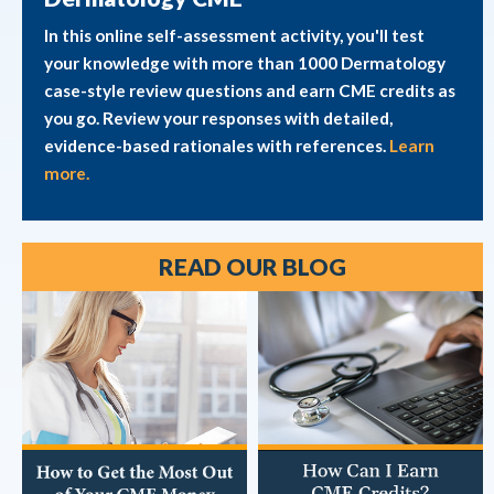
In this online self-assessment activity, you'll test
your knowledge with more than 1000 Dermatology
case-style review questions and earn CME credits as
you go. Review your responses with detailed,
evidence-based rationales with references.
Learn
more.
READ OUR BLOG