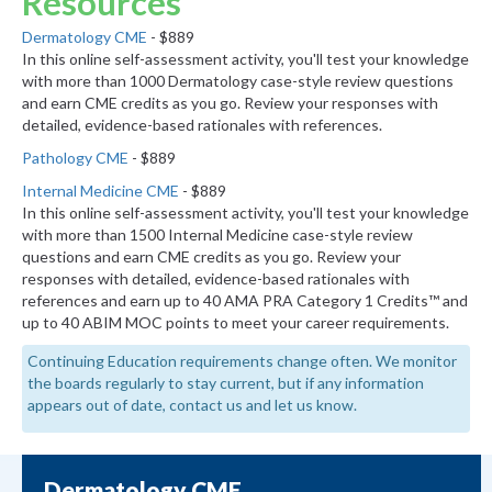
Resources
Dermatology CME
- $889
In this online self-assessment activity, you'll test your knowledge
with more than 1000 Dermatology case-style review questions
and earn CME credits as you go. Review your responses with
detailed, evidence-based rationales with references.
Pathology CME
- $889
Internal Medicine CME
- $889
In this online self-assessment activity, you'll test your knowledge
with more than 1500 Internal Medicine case-style review
questions and earn CME credits as you go. Review your
responses with detailed, evidence-based rationales with
references and earn up to 40 AMA PRA Category 1 Credits™ and
up to 40 ABIM MOC points to meet your career requirements.
Continuing Education requirements change often. We monitor
the boards regularly to stay current, but if any information
appears out of date, contact us and let us know.
Dermatology CME