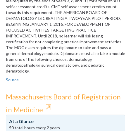
are required by the ends of years 3, 6, and 10, for a total of 300
self assessment credits. CME self-assessment credits count
towards this requirement. THE AMERICAN BOARD OF
DERMATOLOGY IS CREATING A TWO-YEAR PILOT PERIOD,
BEGINNING JANUARY 1, 2016, FOR DEVELOPMENT OF
FOCUSED ACTIVITIES TARGETING PRACTICE
IMPROVEMENT. Until 2018, no learner will risk losing
certification for not completing practice improvement activities.
The MOC exam requires the diplomate to take and pass a
general dermatology module. Diplomates must also take a module
from one of the following choices: dermatology,
dermatopathology, surgical dermatology, and pediatric
dermatology.
Source
Massachusetts Board of Registration
⇱
in Medicine
At a Glance
50 total hours every 2 years