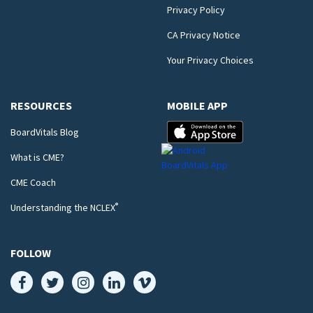
Privacy Policy
CA Privacy Notice
Your Privacy Choices
RESOURCES
MOBILE APP
BoardVitals Blog
What is CME?
CME Coach
®
Understanding the NCLEX
FOLLOW