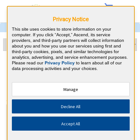
Privacy Notice
This site uses cookies to store information on your
computer. If you click “Accept,” Ascend, its service
providers, and third-party partners will collect information
about you and how you use our services using first and
third-party cookies, pixels, and similar technologies for
analytics, advertising, and service enhancement purposes.
Dermatology &
Please read our
Privacy Policy
to learn about all of our
data processing activities and your choices.
Massachusetts CME
Requirements
Manage
⇱
American Board of Dermatology
Decline All
At a Glance
25 total hours every 1 years
Accept All
Annual 25 Category 1 CME Hours (half must be on subject
of physician's practice)