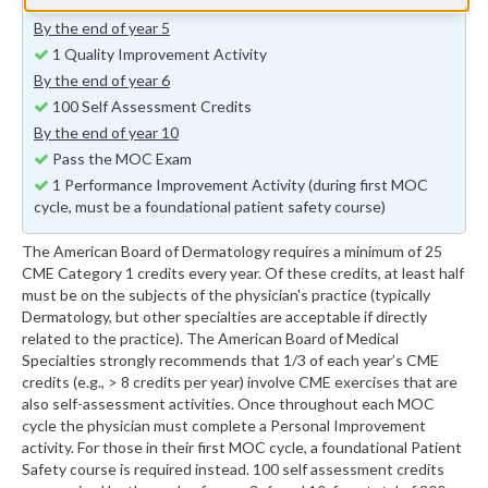
Annual MOC Fees
By the end of year 5
1 Quality Improvement Activity
By the end of year 6
100 Self Assessment Credits
By the end of year 10
Pass the MOC Exam
1 Performance Improvement Activity (during first MOC
cycle, must be a foundational patient safety course)
The American Board of Dermatology requires a minimum of 25
CME Category 1 credits every year. Of these credits, at least half
must be on the subjects of the physician's practice (typically
Dermatology, but other specialties are acceptable if directly
related to the practice). The American Board of Medical
Specialties strongly recommends that 1/3 of each year’s CME
credits (e.g., > 8 credits per year) involve CME exercises that are
also self-assessment activities. Once throughout each MOC
cycle the physician must complete a Personal Improvement
activity. For those in their first MOC cycle, a foundational Patient
Safety course is required instead. 100 self assessment credits