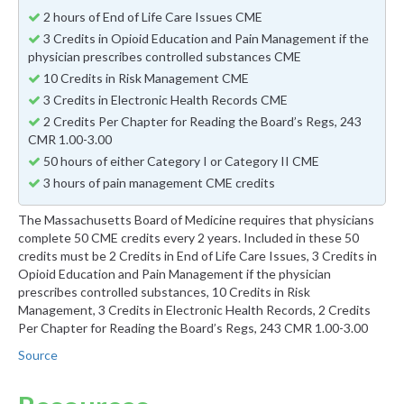
2 hours of End of Life Care Issues CME
3 Credits in Opioid Education and Pain Management if the
physician prescribes controlled substances CME
10 Credits in Risk Management CME
3 Credits in Electronic Health Records CME
2 Credits Per Chapter for Reading the Board’s Regs, 243
CMR 1.00-3.00
50 hours of either Category I or Category II CME
3 hours of pain management CME credits
The Massachusetts Board of Medicine requires that physicians
complete 50 CME credits every 2 years. Included in these 50
credits must be 2 Credits in End of Life Care Issues, 3 Credits in
Opioid Education and Pain Management if the physician
prescribes controlled substances, 10 Credits in Risk
Management, 3 Credits in Electronic Health Records, 2 Credits
Per Chapter for Reading the Board’s Regs, 243 CMR 1.00-3.00
Source