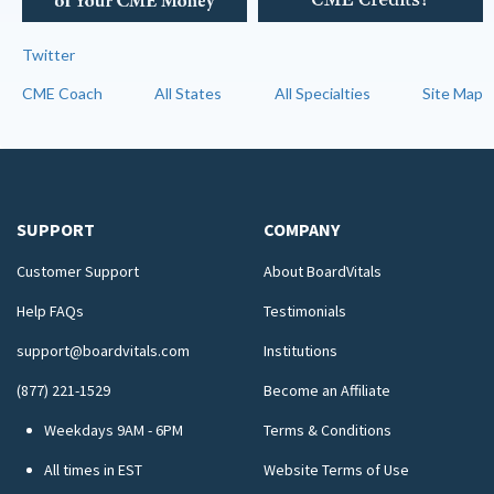
Twitter
CME Coach
All States
All Specialties
Site Map
SUPPORT
COMPANY
Customer Support
About BoardVitals
Help FAQs
Testimonials
support@boardvitals.com
Institutions
(877) 221-1529
Become an Affiliate
Weekdays 9AM - 6PM
Terms & Conditions
All times in EST
Website Terms of Use