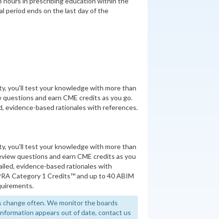
 hours in prescribing education within the
al period ends on the last day of the
ity, you'll test your knowledge with more than
 questions and earn CME credits as you go.
, evidence-based rationales with references.
ity, you'll test your knowledge with more than
review questions and earn CME credits as you
iled, evidence-based rationales with
PRA Category 1 Credits™ and up to 40 ABIM
quirements.
 change often. We monitor the boards
y information appears out of date, contact us