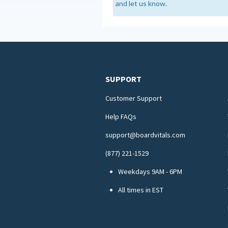
and let us know.
SUPPORT
Customer Support
Help FAQs
support@boardvitals.com
(877) 221-1529
Weekdays 9AM - 6PM
All times in EST