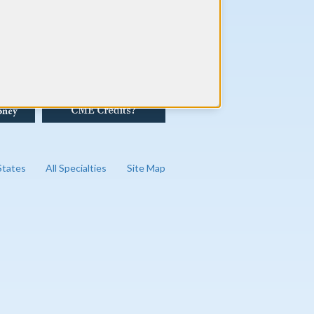
 States
All Specialties
Site Map