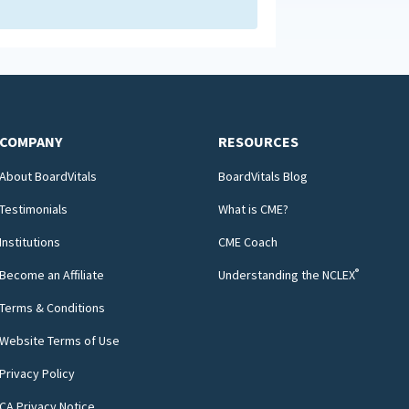
COMPANY
RESOURCES
About BoardVitals
BoardVitals Blog
Testimonials
What is CME?
Institutions
CME Coach
®
Become an Affiliate
Understanding the NCLEX
Terms & Conditions
Website Terms of Use
Privacy Policy
CA Privacy Notice