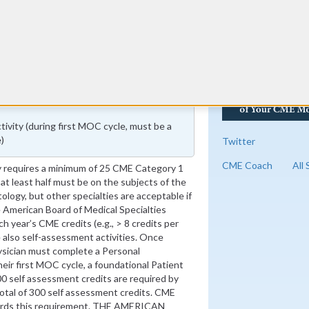
vity (during first MOC cycle, must be a
)
Twitter
CME Coach
All
 requires a minimum of 25 CME Category 1
 at least half must be on the subjects of the
tology, but other specialties are acceptable if
he American Board of Medical Specialties
 year’s CME credits (e.g., > 8 credits per
 also self-assessment activities. Once
sician must complete a Personal
heir first MOC cycle, a foundational Patient
00 self assessment credits are required by
 total of 300 self assessment credits. CME
ards this requirement. THE AMERICAN