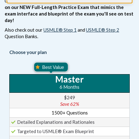
USMLE® Step 3 Exam.
Enhance your studies when you add
on our NEW Full-Length Practice Exam that mimics the
exam interface and blueprint of the exam you'll see on test
day!
Also check out our
USMLE® Step 1
and
USMLE® Step 2
Question Banks.
Choose your plan
Master
6 Months
$249
Save 62%
1500+ Questions
Detailed Explanations and Rationales
Targeted to USMLE® Exam Blueprint