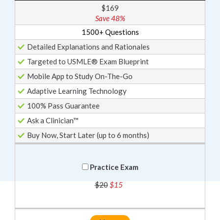
$169
Save 48%
1500+ Questions
Detailed Explanations and Rationales
Targeted to USMLE® Exam Blueprint
Mobile App to Study On-The-Go
Adaptive Learning Technology
100% Pass Guarantee
Ask a Clinician™
Buy Now, Start Later (up to 6 months)
Practice Exam
$20
$15