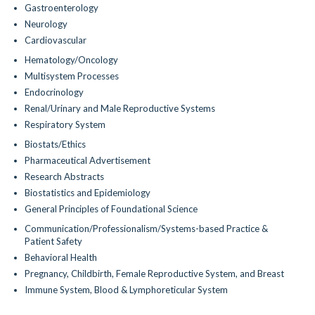
Gastroenterology
Neurology
Cardiovascular
Hematology/Oncology
Multisystem Processes
Endocrinology
Renal/Urinary and Male Reproductive Systems
Respiratory System
Biostats/Ethics
Pharmaceutical Advertisement
Research Abstracts
Biostatistics and Epidemiology
General Principles of Foundational Science
Communication/Professionalism/Systems-based Practice &
Patient Safety
Behavioral Health
Pregnancy, Childbirth, Female Reproductive System, and Breast
Immune System, Blood & Lymphoreticular System