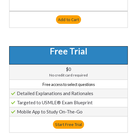
Add to Cart
Free Trial
$0
No credit card required
Free access to select questions
Detailed Explanations and Rationales
Targeted to USMLE® Exam Blueprint
Mobile App to Study On-The-Go
Start Free Trial