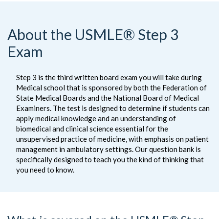
About the USMLE® Step 3
Exam
Step 3 is the third written board exam you will take during
Medical school that is sponsored by both the Federation of
State Medical Boards and the National Board of Medical
Examiners. The test is designed to determine if students can
apply medical knowledge and an understanding of
biomedical and clinical science essential for the
unsupervised practice of medicine, with emphasis on patient
management in ambulatory settings. Our question bank is
specifically designed to teach you the kind of thinking that
you need to know.