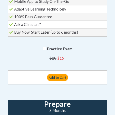
Mobile App to Study On-The-Go
Adaptive Learning Technology
100% Pass Guarantee
Ask a Clinician™
Buy Now, Start Later (up to 6 months)
Practice Exam
$20
$15
Add to Cart
Prepare
3 Months