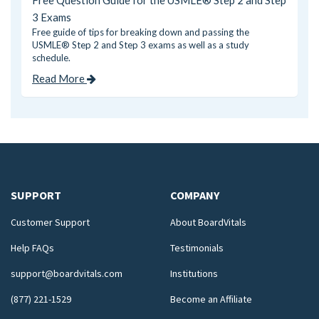
Free Question Guide for the USMLE® Step 2 and Step
3 Exams
Free guide of tips for breaking down and passing the
USMLE® Step 2 and Step 3 exams as well as a study
schedule.
Read More
SUPPORT
COMPANY
Customer Support
About BoardVitals
Help FAQs
Testimonials
support@boardvitals.com
Institutions
(877) 221-1529
Become an Affiliate