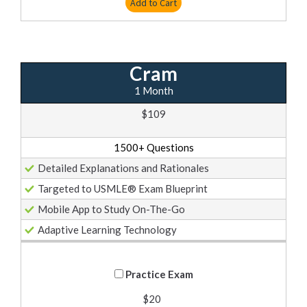
Add to Cart
Cram
1 Month
$109
1500+ Questions
Detailed Explanations and Rationales
Targeted to USMLE® Exam Blueprint
Mobile App to Study On-The-Go
Adaptive Learning Technology
Practice Exam
$20