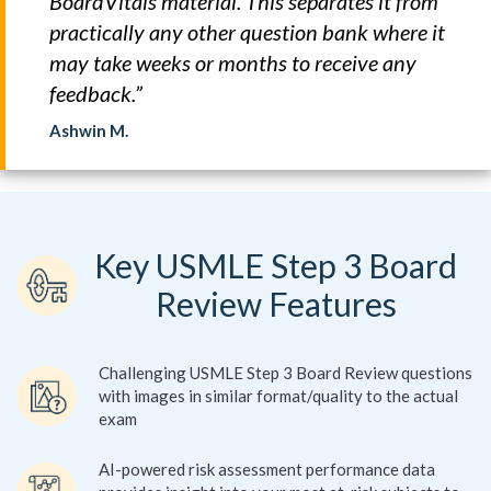
BoardVitals material. This separates it from
practically any other question bank where it
may take weeks or months to receive any
feedback.”
Ashwin M.
Key USMLE Step 3 Board
Review Features
Challenging USMLE Step 3 Board Review questions
with images in similar format/quality to the actual
exam
AI-powered risk assessment performance data