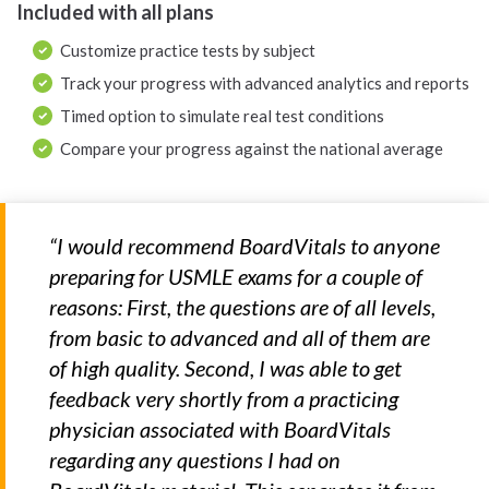
Included with all plans
Customize practice tests by subject
Track your progress with advanced analytics and reports
Timed option to simulate real test conditions
Compare your progress against the national average
“I would recommend BoardVitals to anyone
preparing for USMLE exams for a couple of
reasons: First, the questions are of all levels,
from basic to advanced and all of them are
of high quality. Second, I was able to get
feedback very shortly from a practicing
physician associated with BoardVitals
regarding any questions I had on