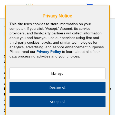
Privacy Notice
This site uses cookies to store information on your
Home >
Medical Students >
USMLE® Step 3
computer. If you click “Accept,” Ascend, its service
USMLE® Step 3 Board
providers, and third-party partners will collect information
about you and how you use our services using first and
Review Questions
third-party cookies, pixels, and similar technologies for
analytics, advertising, and service enhancement purposes.
Please read our
Privacy Policy
to learn about all of our
Get ready to pass the USMLE Step 3 Exam with BoardVitals.
data processing activities and your choices.
Gain access to more than 1500 difficult USMLE Step 3 board
review practice questions with detailed explanations for both
correct and incorrect responses. The USMLE Step 3 questions
Manage
are specifically focused on providing challenging content. We
also regularly talk to board-certified physicians who make sure
Decline All
that we’re keeping the questions and topics that are relevant to
the boards while removing questions that do not appear on the
board. The USMLE Step 3 question bank follows the exam
Accept All
content outline for the Federation of State Medical Boards
(FSMB) and National Board of Medical Examiners® (NBME®)