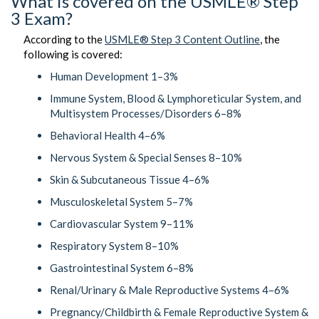
What is covered on the USMLE® Step
3 Exam?
According to the
USMLE® Step 3 Content Outline
, the
following is covered:
Human Development 1–3%
Immune System, Blood & Lymphoreticular System, and
Multisystem Processes/Disorders 6–8%
Behavioral Health 4–6%
Nervous System & Special Senses 8–10%
Skin & Subcutaneous Tissue 4–6%
Musculoskeletal System 5–7%
Cardiovascular System 9–11%
Respiratory System 8–10%
Gastrointestinal System 6–8%
Renal/Urinary & Male Reproductive Systems 4–6%
Pregnancy/Childbirth & Female Reproductive System &