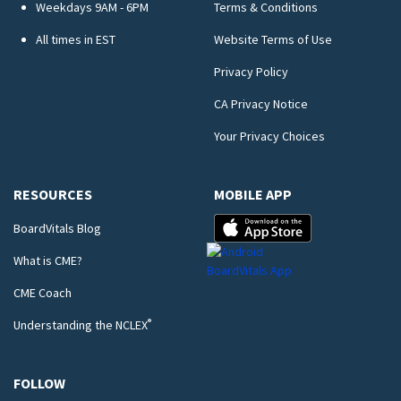
Weekdays 9AM - 6PM
Terms & Conditions
All times in EST
Website Terms of Use
Privacy Policy
CA Privacy Notice
Your Privacy Choices
RESOURCES
MOBILE APP
BoardVitals Blog
What is CME?
CME Coach
®
Understanding the NCLEX
FOLLOW