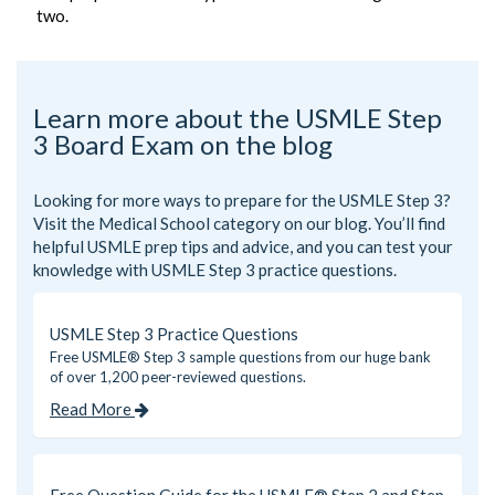
two.
Learn more about the USMLE Step
3 Board Exam on the blog
Looking for more ways to prepare for the USMLE Step 3?
Visit the
Medical School
category on our blog. You’ll find
helpful USMLE prep tips and advice, and you can test your
knowledge with USMLE Step 3 practice questions.
USMLE Step 3 Practice Questions
Free USMLE® Step 3 sample questions from our huge bank
of over 1,200 peer-reviewed questions.
Read More