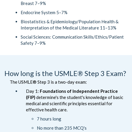
Breast 7–9%
Endocrine System 5–7%
Biostatistics & Epidemiology/Population Health &
Interpretation of the Medical Literature 11–13%
Social Sciences: Communication Skills/Ethics/Patient
Safety 7–9%
How long is the USMLE® Step 3 Exam?
The USMLE® Step 3 is a two-day exam:
Day 1:
Foundations of Independent Practice
(FIP)
determine's the student's knowledge of basic
medical and scientific principles essential for
effective health care.
7 hours long
No more than 235 MCQ's