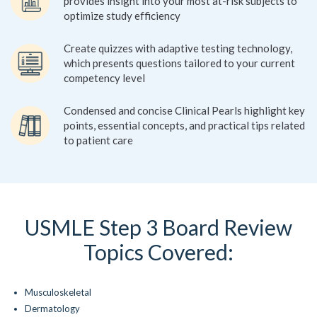
provides insight into your most at-risk subjects to
optimize study efficiency
Create quizzes with adaptive testing technology,
which presents questions tailored to your current
competency level
Condensed and concise Clinical Pearls highlight key
points, essential concepts, and practical tips related
to patient care
USMLE Step 3 Board Review
Topics Covered:
Musculoskeletal
Dermatology