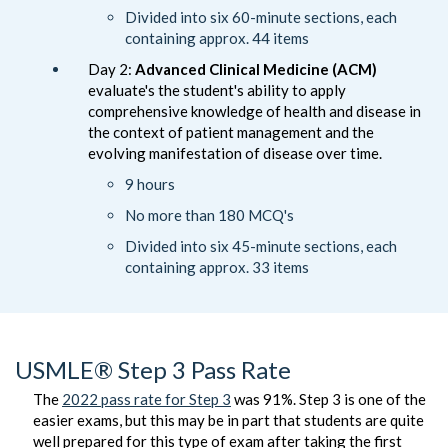
Divided into six 60-minute sections, each
containing approx. 44 items
Day 2:
Advanced Clinical Medicine (ACM)
evaluate's the student's ability to apply
comprehensive knowledge of health and disease in
the context of patient management and the
evolving manifestation of disease over time.
9 hours
No more than 180 MCQ's
Divided into six 45-minute sections, each
containing approx. 33 items
USMLE® Step 3 Pass Rate
The
2022 pass rate for Step 3
was 91%. Step 3 is one of the
easier exams, but this may be in part that students are quite
well prepared for this type of exam after taking the first