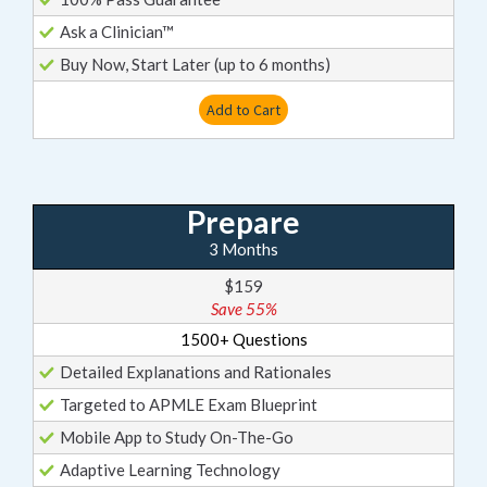
Ask a Clinician™
Buy Now, Start Later (up to 6 months)
Add to Cart
Prepare
3 Months
$159
Save 55%
1500+ Questions
Detailed Explanations and Rationales
Targeted to APMLE Exam Blueprint
Mobile App to Study On-The-Go
Adaptive Learning Technology