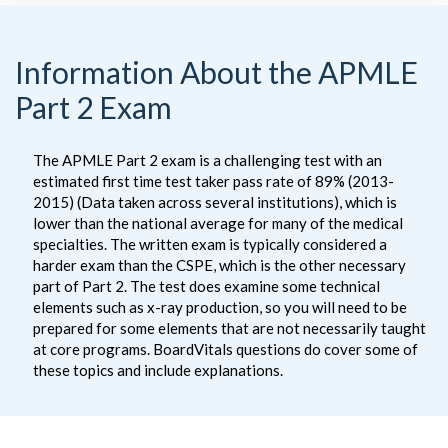
Information About the APMLE
Part 2 Exam
The APMLE Part 2 exam is a challenging test with an
estimated first time test taker pass rate of 89% (2013-
2015) (Data taken across several institutions), which is
lower than the national average for many of the medical
specialties. The written exam is typically considered a
harder exam than the CSPE, which is the other necessary
part of Part 2. The test does examine some technical
elements such as x-ray production, so you will need to be
prepared for some elements that are not necessarily taught
at core programs. BoardVitals questions do cover some of
these topics and include explanations.