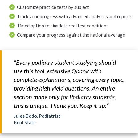
Customize practice tests by subject
Track your progress with advanced analytics and reports
Timed option to simulate real test conditions
Compare your progress against the national average
“Every podiatry student studying should
use this tool, extensive Qbank with
complete explanations; covering every topic,
providing high yield questions. An entire
section made only for Podiatry students,
this is unique. Thank you. Keep it up!”
Jules Bodo, Podiatrist
Kent State