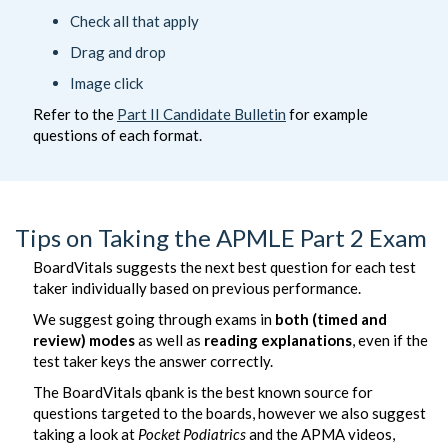
Check all that apply
Drag and drop
Image click
Refer to the
Part II Candidate Bulletin
for example
questions of each format.
Tips on Taking the APMLE Part 2 Exam
BoardVitals suggests the next best question for each test
taker individually based on previous performance.
We suggest going through exams in
both (timed and
review) modes
as well as
reading explanations
, even if the
test taker keys the answer correctly.
The BoardVitals qbank is the best known source for
questions targeted to the boards, however we also suggest
taking a look at
Pocket Podiatrics
and the APMA videos,