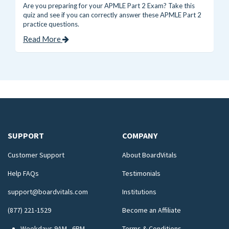
Are you preparing for your APMLE Part 2 Exam? Take this
quiz and see if you can correctly answer these APMLE Part 2
practice questions.
Read More
SUPPORT
COMPANY
Customer Support
About BoardVitals
Help FAQs
Testimonials
support@boardvitals.com
Institutions
(877) 221-1529
Become an Affiliate
Weekdays 9AM - 6PM
Terms & Conditions