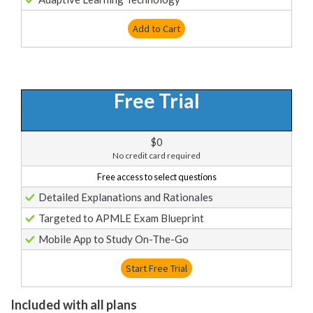
Add to Cart
Free Trial
$0
No credit card required
Free access to select questions
Detailed Explanations and Rationales
Targeted to APMLE Exam Blueprint
Mobile App to Study On-The-Go
Start Free Trial
Included with all plans