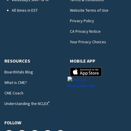
All times in EST
Website Terms of Use
Privacy Policy
CA Privacy Notice
Your Privacy Choices
RESOURCES
MOBILE APP
BoardVitals Blog
What is CME?
CME Coach
®
Understanding the NCLEX
FOLLOW