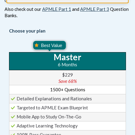
Also check out our
APMLE Part 1
and
APMLE Part 3
Question
Banks.
Choose your plan
Master
6 Months
$229
Save 68%
1500+ Questions
Detailed Explanations and Rationales
Targeted to APMLE Exam Blueprint
Mobile App to Study On-The-Go
Adaptive Learning Technology
100% Pass Guarantee