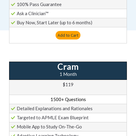
100% Pass Guarantee
Ask a Clinician™
Buy Now, Start Later (up to 6 months)
Add to Cart
Cram
1 Month
$119
1500+ Questions
Detailed Explanations and Rationales
Targeted to APMLE Exam Blueprint
Mobile App to Study On-The-Go
Adaptive Learning Technology