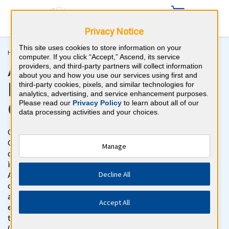
Privacy Notice
This site uses cookies to store information on your
Home >
Podiatry >
APMLE Part 2
computer. If you click “Accept,” Ascend, its service
APMLE Podiatry Boards
providers, and third-party partners will collect information
about you and how you use our services using first and
Part 2 Board Review
third-party cookies, pixels, and similar technologies for
analytics, advertising, and service enhancement purposes.
Question Bank
Please read our
Privacy Policy
to learn about all of our
data processing activities and your choices.
Get ready to pass the APMLE Part 2 Exam with BoardVitals.
Gain access to more than 1500 APMLE Part 2 Podiatry board
Manage
questions with detailed explanations for both correct and
incorrect responses, targeted to the APMLE Part 2 exam. The
Decline All
APMLE Part 2 question bank is the most thorough and
comprehensive question bank available for the APMLE Part 2,
and addresses the topics specifically found on the written
Accept All
exam. This question bank follows the exam content outline in
the American Podiatric Medical Licensing Examination
(APMLE) Part 2 Examination Guide.