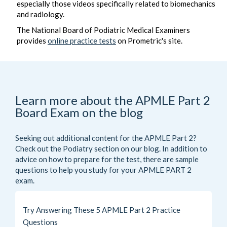
especially those videos specifically related to biomechanics
and radiology.
The National Board of Podiatric Medical Examiners
provides
online practice tests
on Prometric's site.
Learn more about the APMLE Part 2
Board Exam on the blog
Seeking out additional content for the APMLE Part 2?
Check out the
Podiatry
section on our blog. In addition to
advice on how to prepare for the test, there are sample
questions to help you study for your APMLE PART 2
exam.
Try Answering These 5 APMLE Part 2 Practice
Questions