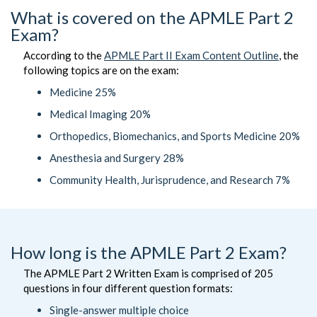
What is covered on the APMLE Part 2
Exam?
According to the
APMLE Part II Exam Content Outline
, the
following topics are on the exam:
Medicine 25%
Medical Imaging 20%
Orthopedics, Biomechanics, and Sports Medicine 20%
Anesthesia and Surgery 28%
Community Health, Jurisprudence, and Research 7%
How long is the APMLE Part 2 Exam?
The APMLE Part 2 Written Exam is comprised of 205
questions in four different question formats:
Single-answer multiple choice