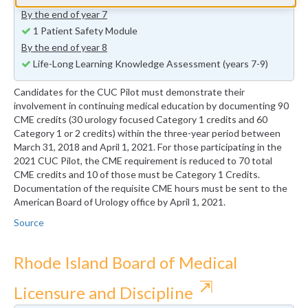
By the end of year 7
1 Patient Safety Module
By the end of year 8
Life-Long Learning Knowledge Assessment (years 7-9)
Candidates for the CUC Pilot must demonstrate their
involvement in continuing medical education by documenting 90
CME credits (30 urology focused Category 1 credits and 60
Category 1 or 2 credits) within the three-year period between
March 31, 2018 and April 1, 2021. For those participating in the
2021 CUC Pilot, the CME requirement is reduced to 70 total
CME credits and 10 of those must be Category 1 Credits.
Documentation of the requisite CME hours must be sent to the
American Board of Urology office by April 1, 2021.
Source
Rhode Island Board of Medical
⇱
Licensure and Discipline