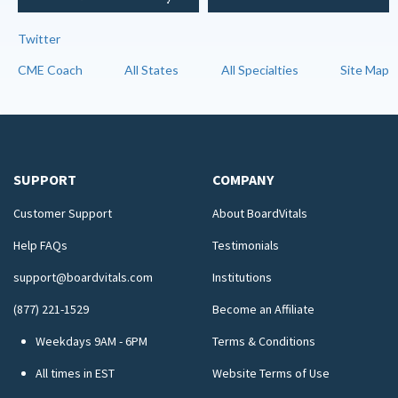
Twitter
CME Coach
All States
All Specialties
Site Map
SUPPORT
COMPANY
Customer Support
About BoardVitals
Help FAQs
Testimonials
support@boardvitals.com
Institutions
(877) 221-1529
Become an Affiliate
Weekdays 9AM - 6PM
Terms & Conditions
All times in EST
Website Terms of Use