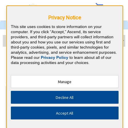
Privacy Notice
This site uses cookies to store information on your
computer. If you click “Accept,” Ascend, its service
providers, and third-party partners will collect information
about you and how you use our services using first and
third-party cookies, pixels, and similar technologies for
analytics, advertising, and service enhancement purposes.
Urology & Rhode Island CME
Please read our
Privacy Policy
to learn about all of our
data processing activities and your choices.
Requirements
⇱
American Board of Urology
Manage
At a Glance
Decline All
90 total hours every 3 years
By the end of year 4
Accept All
90 Category 1 CME hours
By the end of year 5
1 Professionalism and Ethics Module (PEM)