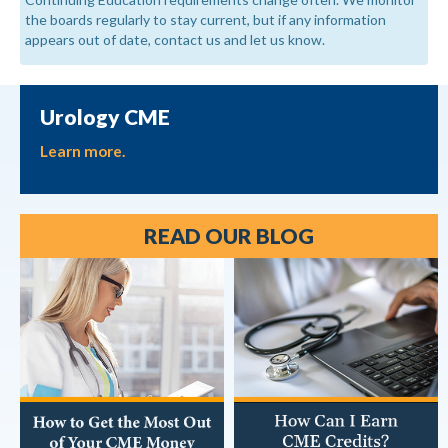
the boards regularly to stay current, but if any information
appears out of date, contact us and let us know.
Urology CME
Learn more.
READ OUR BLOG