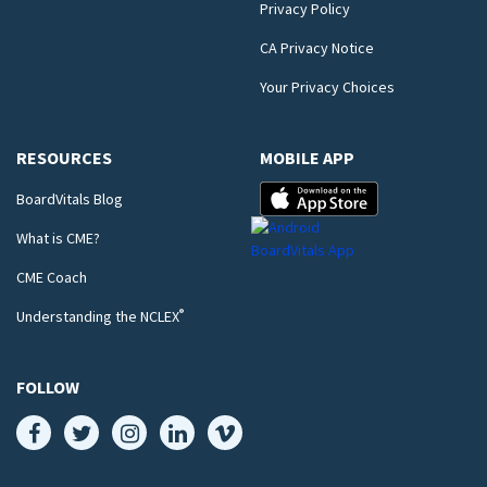
Privacy Policy
CA Privacy Notice
Your Privacy Choices
RESOURCES
MOBILE APP
BoardVitals Blog
What is CME?
CME Coach
®
Understanding the NCLEX
FOLLOW