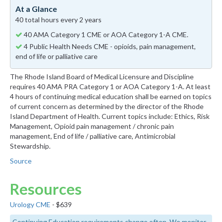
At a Glance
40 total hours every 2 years
40 AMA Category 1 CME or AOA Category 1-A CME.
4 Public Health Needs CME - opioids, pain management,
end of life or palliative care
The Rhode Island Board of Medical Licensure and Discipline
requires 40 AMA PRA Category 1 or AOA Category 1-A. At least
4 hours of continuing medical education shall be earned on topics
of current concern as determined by the director of the Rhode
Island Department of Health. Current topics include: Ethics, Risk
Management, Opioid pain management / chronic pain
management, End of life / palliative care, Antimicrobial
Stewardship.
Source
Resources
Urology CME
- $639
Continuing Education requirements change often. We monitor