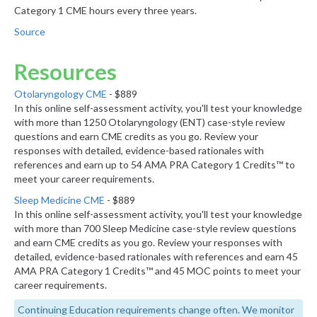
Category 1 CME hours every three years.
Source
Resources
Otolaryngology CME
- $889
In this online self-assessment activity, you'll test your knowledge
with more than 1250 Otolaryngology (ENT) case-style review
questions and earn CME credits as you go. Review your
responses with detailed, evidence-based rationales with
references and earn up to 54 AMA PRA Category 1 Credits™ to
meet your career requirements.
Sleep Medicine CME
- $889
In this online self-assessment activity, you'll test your knowledge
with more than 700 Sleep Medicine case-style review questions
and earn CME credits as you go. Review your responses with
detailed, evidence-based rationales with references and earn 45
AMA PRA Category 1 Credits™ and 45 MOC points to meet your
career requirements.
Continuing Education requirements change often. We monitor