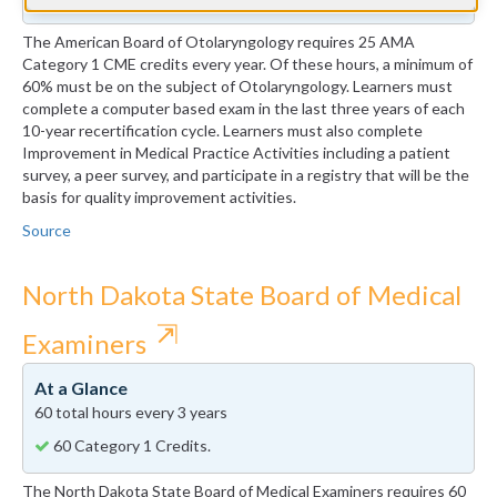
The American Board of Otolaryngology requires 25 AMA
Category 1 CME credits every year. Of these hours, a minimum of
60% must be on the subject of Otolaryngology. Learners must
complete a computer based exam in the last three years of each
10-year recertification cycle. Learners must also complete
Improvement in Medical Practice Activities including a patient
survey, a peer survey, and participate in a registry that will be the
basis for quality improvement activities.
Source
North Dakota State Board of Medical
⇱
Examiners
At a Glance
60 total hours every 3 years
60 Category 1 Credits.
The North Dakota State Board of Medical Examiners requires 60