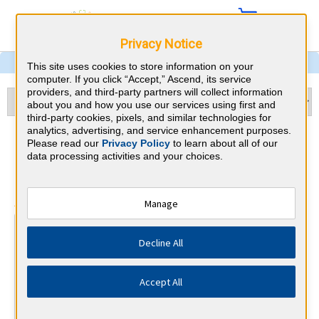
Privacy Notice
This site uses cookies to store information on your
computer. If you click “Accept,” Ascend, its service
providers, and third-party partners will collect information
about you and how you use our services using first and
third-party cookies, pixels, and similar technologies for
analytics, advertising, and service enhancement purposes.
Otolaryngology & North
Please read our
Privacy Policy
to learn about all of our
data processing activities and your choices.
Dakota CME Requirements
⇱
American Board of Otolaryngology
Manage
At a Glance
Decline All
25 total hours every 1 years
25 CME hours annually, minimum 15 in otolaryngology.
Accept All
By the end of year 10
MOC Exam (years 7-10 only)
1 Improvement in Medical Practice Activities (Varied)