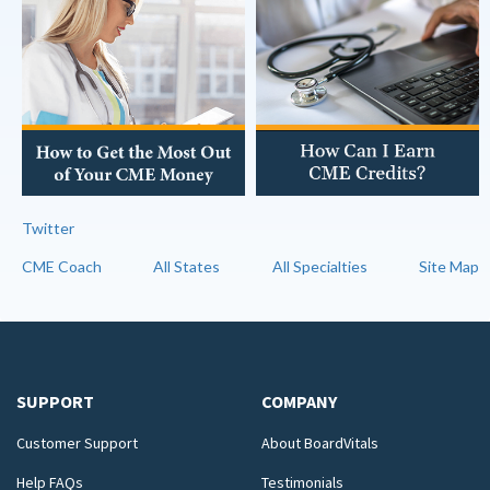
Twitter
CME Coach
All States
All Specialties
Site Map
SUPPORT
COMPANY
Customer Support
About BoardVitals
Help FAQs
Testimonials