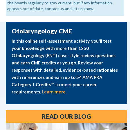
the boards regularly to stay current, but if any information
appears out of date, contact us and let us know.
Otolaryngology CME
In this online self-assessment activity, you'll test
your knowledge with more than 1250
Otolaryngology (ENT) case-style review questions
and earn CME credits as you go. Review your
responses with detailed, evidence-based rationales
with references and earn up to 54 AMA PRA
Category 1 Credits™ to meet your career
requirements.
Learn more.
READ OUR BLOG