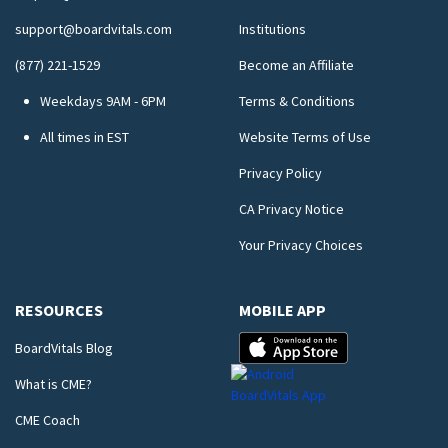
support@boardvitals.com
Institutions
(877) 221-1529
Become an Affiliate
Weekdays 9AM - 6PM
Terms & Conditions
All times in EST
Website Terms of Use
Privacy Policy
CA Privacy Notice
Your Privacy Choices
RESOURCES
MOBILE APP
BoardVitals Blog
What is CME?
CME Coach