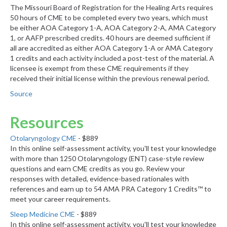
The Missouri Board of Registration for the Healing Arts requires
50 hours of CME to be completed every two years, which must
be either AOA Category 1-A, AOA Category 2-A, AMA Category
1, or AAFP prescribed credits. 40 hours are deemed sufficient if
all are accredited as either AOA Category 1-A or AMA Category
1 credits and each activity included a post-test of the material. A
licensee is exempt from these CME requirements if they
received their initial license within the previous renewal period.
Source
Resources
Otolaryngology CME
- $889
In this online self-assessment activity, you'll test your knowledge
with more than 1250 Otolaryngology (ENT) case-style review
questions and earn CME credits as you go. Review your
responses with detailed, evidence-based rationales with
references and earn up to 54 AMA PRA Category 1 Credits™ to
meet your career requirements.
Sleep Medicine CME
- $889
In this online self-assessment activity, you'll test your knowledge