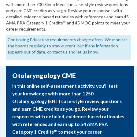
with more than 700 Sleep Medicine case-style review questions
and earn CME credits as you go. Review your responses with
detailed, evidence-based rationales with references and earn 45
AMA PRA Category 1 Credits™ and 45 MOC points to meet your
career requirements.
Continuing Education requirements change often. We monitor
the boards regularly to stay current, but if any information
appears out of date, contact us and let us know.
Otolaryngology CME
In this online self-assessment activity, you'll test
your knowledge with more than 1250
Otolaryngology (ENT) case-style review questions
and earn CME credits as you go. Review your
responses with detailed, evidence-based rationales
with references and earn up to 54 AMA PRA
Category 1 Credits™ to meet your career