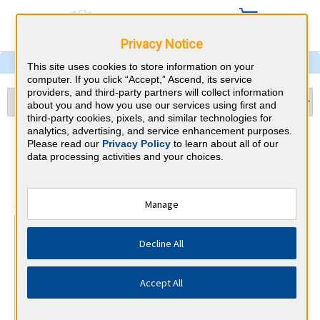
Privacy Notice
This site uses cookies to store information on your
computer. If you click “Accept,” Ascend, its service
providers, and third-party partners will collect information
about you and how you use our services using first and
third-party cookies, pixels, and similar technologies for
analytics, advertising, and service enhancement purposes.
Otolaryngology & Missouri
Please read our
Privacy Policy
to learn about all of our
data processing activities and your choices.
CME Requirements
⇱
American Board of Otolaryngology
Manage
At a Glance
Decline All
25 total hours every 1 years
25 CME hours annually, minimum 15 in otolaryngology.
Accept All
By the end of year 10
MOC Exam (years 7-10 only)
1 Improvement in Medical Practice Activities (Varied)