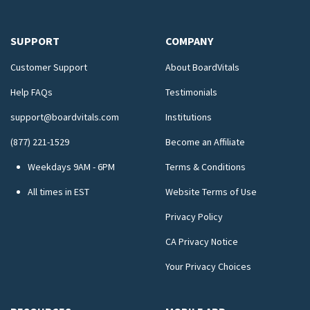
SUPPORT
COMPANY
Customer Support
About BoardVitals
Help FAQs
Testimonials
support@boardvitals.com
Institutions
(877) 221-1529
Become an Affiliate
Weekdays 9AM - 6PM
Terms & Conditions
All times in EST
Website Terms of Use
Privacy Policy
CA Privacy Notice
Your Privacy Choices