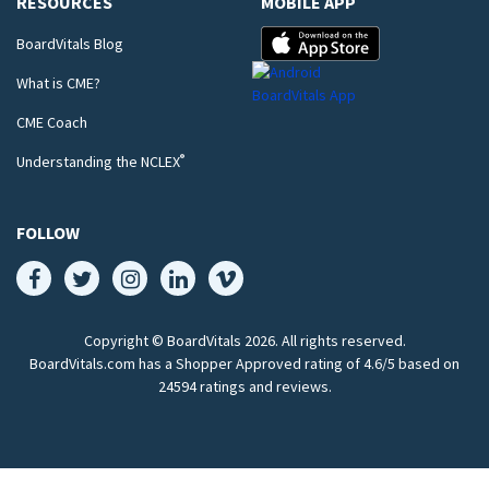
RESOURCES
MOBILE APP
BoardVitals Blog
What is CME?
CME Coach
®
Understanding the NCLEX
FOLLOW
Copyright © BoardVitals
2026
. All rights reserved.
BoardVitals.com has a Shopper Approved rating of 4.6/5 based on
24594 ratings and reviews.