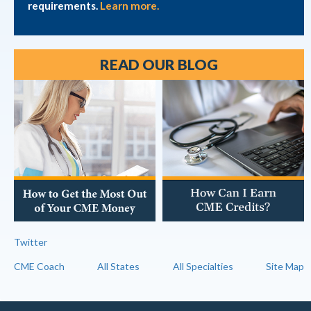
requirements.
Learn more.
READ OUR BLOG
Twitter
CME Coach
All States
All Specialties
Site Map