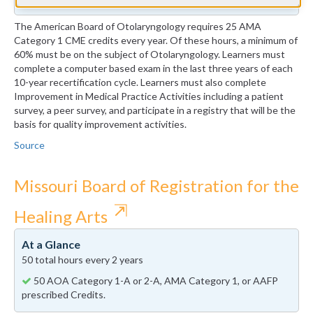
The American Board of Otolaryngology requires 25 AMA
Category 1 CME credits every year. Of these hours, a minimum of
60% must be on the subject of Otolaryngology. Learners must
complete a computer based exam in the last three years of each
10-year recertification cycle. Learners must also complete
Improvement in Medical Practice Activities including a patient
survey, a peer survey, and participate in a registry that will be the
basis for quality improvement activities.
Source
Missouri Board of Registration for the
⇱
Healing Arts
At a Glance
50 total hours every 2 years
50 AOA Category 1-A or 2-A, AMA Category 1, or AAFP
prescribed Credits.