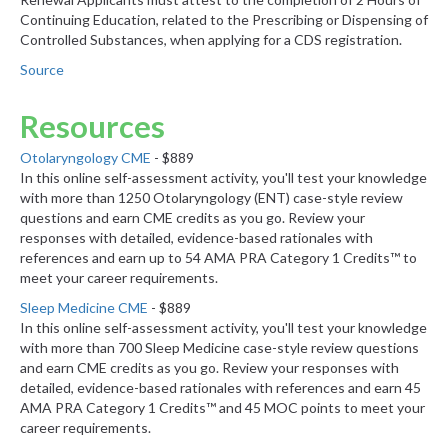
Continuing Education, related to the Prescribing or Dispensing of
Controlled Substances, when applying for a CDS registration.
Source
Resources
Otolaryngology CME
- $889
In this online self-assessment activity, you'll test your knowledge
with more than 1250 Otolaryngology (ENT) case-style review
questions and earn CME credits as you go. Review your
responses with detailed, evidence-based rationales with
references and earn up to 54 AMA PRA Category 1 Credits™ to
meet your career requirements.
Sleep Medicine CME
- $889
In this online self-assessment activity, you'll test your knowledge
with more than 700 Sleep Medicine case-style review questions
and earn CME credits as you go. Review your responses with
detailed, evidence-based rationales with references and earn 45
AMA PRA Category 1 Credits™ and 45 MOC points to meet your
career requirements.