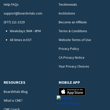
Help FAQs
Testimonials
support@boardvitals.com
Institutions
(877) 221-1529
Become an Affiliate
Weekdays 9AM - 6PM
Terms & Conditions
All times in EST
Website Terms of Use
Privacy Policy
CA Privacy Notice
Your Privacy Choices
RESOURCES
MOBILE APP
BoardVitals Blog
What is CME?
CME Coach