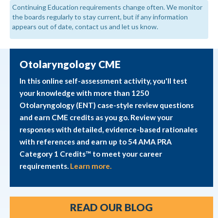
Continuing Education requirements change often. We monitor
the boards regularly to stay current, but if any information
appears out of date, contact us and let us know.
Otolaryngology CME
In this online self-assessment activity, you'll test
your knowledge with more than 1250
Otolaryngology (ENT) case-style review questions
and earn CME credits as you go. Review your
responses with detailed, evidence-based rationales
with references and earn up to 54 AMA PRA
Category 1 Credits™ to meet your career
requirements.
Learn more.
READ OUR BLOG