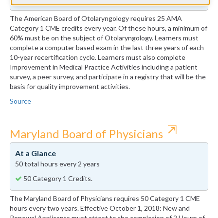
The American Board of Otolaryngology requires 25 AMA
Category 1 CME credits every year. Of these hours, a minimum of
60% must be on the subject of Otolaryngology. Learners must
complete a computer based exam in the last three years of each
10-year recertification cycle. Learners must also complete
Improvement in Medical Practice Activities including a patient
survey, a peer survey, and participate in a registry that will be the
basis for quality improvement activities.
Source
⇱
Maryland Board of Physicians
At a Glance
50 total hours every 2 years
50 Category 1 Credits.
The Maryland Board of Physicians requires 50 Category 1 CME
hours every two years. Effective October 1, 2018: New and
Renewal Applicants must attest to the completion of 2 Hours of