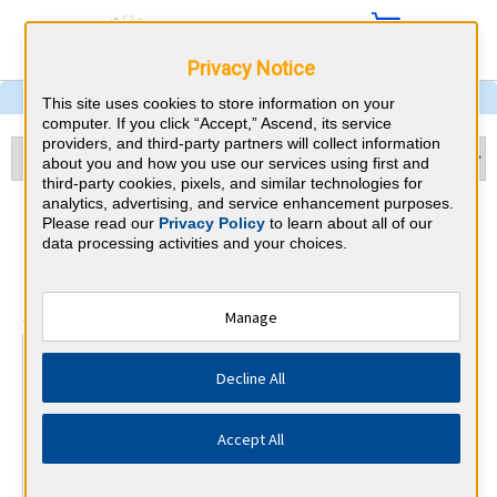
Privacy Notice
This site uses cookies to store information on your
computer. If you click “Accept,” Ascend, its service
providers, and third-party partners will collect information
about you and how you use our services using first and
third-party cookies, pixels, and similar technologies for
analytics, advertising, and service enhancement purposes.
Otolaryngology & Maryland
Please read our
Privacy Policy
to learn about all of our
data processing activities and your choices.
CME Requirements
⇱
American Board of Otolaryngology
Manage
At a Glance
Decline All
25 total hours every 1 years
25 CME hours annually, minimum 15 in otolaryngology.
Accept All
By the end of year 10
MOC Exam (years 7-10 only)
1 Improvement in Medical Practice Activities (Varied)