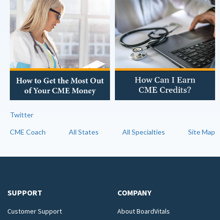
Twitter
CME Coach
All States
All Specialties
Site Map
SUPPORT
COMPANY
Customer Support
About BoardVitals