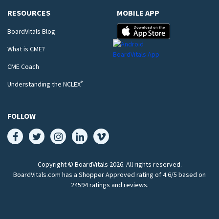
RESOURCES
MOBILE APP
BoardVitals Blog
What is CME?
CME Coach
®
Understanding the NCLEX
FOLLOW
Copyright © BoardVitals
2026
. All rights reserved.
BoardVitals.com has a Shopper Approved rating of 4.6/5 based on
24594 ratings and reviews.