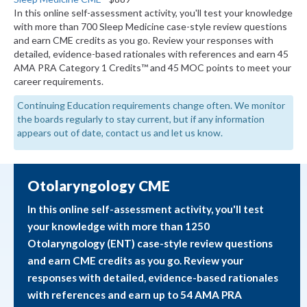
In this online self-assessment activity, you'll test your knowledge
with more than 700 Sleep Medicine case-style review questions
and earn CME credits as you go. Review your responses with
detailed, evidence-based rationales with references and earn 45
AMA PRA Category 1 Credits™ and 45 MOC points to meet your
career requirements.
Continuing Education requirements change often. We monitor
the boards regularly to stay current, but if any information
appears out of date, contact us and let us know.
Otolaryngology CME
In this online self-assessment activity, you'll test
your knowledge with more than 1250
Otolaryngology (ENT) case-style review questions
and earn CME credits as you go. Review your
responses with detailed, evidence-based rationales
with references and earn up to 54 AMA PRA