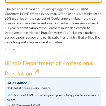
The American Board of Otolaryngology requires 25 AMA
Category 1 CME credits every year. Of these hours, a minimum of
60% must be on the subject of Otolaryngology. Learners must
complete a computer based exam in the last three years of each
10-year recertification cycle. Learners must also complete
Improvement in Medical Practice Activities including a patient
survey, a peer survey, and participate in a registry that will be the
basis for quality improvement activities.
Source
Illinois Department of Professional
⇱
Regulation
At a Glance
150 total hours every 3 years
3 hours of CME on safe opioid prescribing practices every 3
years
60 Category 1 CME.