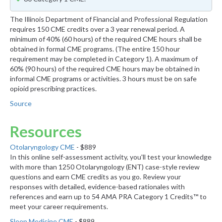
The Illinois Department of Financial and Professional Regulation
requires 150 CME credits over a 3 year renewal period. A
minimum of 40% (60 hours) of the required CME hours shall be
obtained in formal CME programs. (The entire 150 hour
requirement may be completed in Category 1). A maximum of
60% (90 hours) of the required CME hours may be obtained in
informal CME programs or activities. 3 hours must be on safe
opioid prescribing practices.
Source
Resources
Otolaryngology CME
- $889
In this online self-assessment activity, you'll test your knowledge
with more than 1250 Otolaryngology (ENT) case-style review
questions and earn CME credits as you go. Review your
responses with detailed, evidence-based rationales with
references and earn up to 54 AMA PRA Category 1 Credits™ to
meet your career requirements.
Sleep Medicine CME
- $889