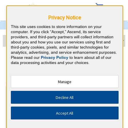
Privacy Notice
This site uses cookies to store information on your
computer. If you click “Accept,” Ascend, its service
providers, and third-party partners will collect information
about you and how you use our services using first and
third-party cookies, pixels, and similar technologies for
analytics, advertising, and service enhancement purposes.
Otolaryngology & Illinois
Please read our
Privacy Policy
to learn about all of our
data processing activities and your choices.
CME Requirements
⇱
American Board of Otolaryngology
Manage
At a Glance
Decline All
25 total hours every 1 years
25 CME hours annually, minimum 15 in otolaryngology.
Accept All
By the end of year 10
MOC Exam (years 7-10 only)
1 Improvement in Medical Practice Activities (Varied)