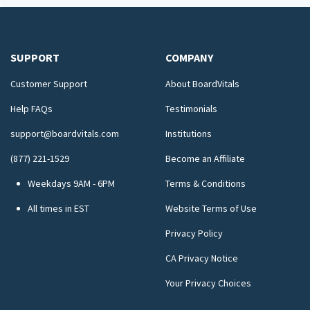
SUPPORT
COMPANY
Customer Support
About BoardVitals
Help FAQs
Testimonials
support@boardvitals.com
Institutions
(877) 221-1529
Become an Affiliate
Weekdays 9AM - 6PM
Terms & Conditions
All times in EST
Website Terms of Use
Privacy Policy
CA Privacy Notice
Your Privacy Choices