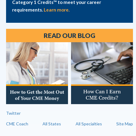
Category 1 Credits™ to meet your career
requirements.
Learn more.
READ OUR BLOG
Twitter
CME Coach
All States
All Specialties
Site Map