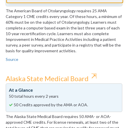
The American Board of Otolaryngology requires 25 AMA
Category 1 CME credits every year. Of these hours, a minimum of
60% must be on the subject of Otolaryngology. Learners must
complete a computer based exam in the last three years of each
10-year recertification cycle. Learners must also complete
Improvement in Medical Practice Activities including a patient
survey, a peer survey, and participate in a registry that will be the
basis for quality improvement activities.
Source
⇱
Alaska State Medical Board
At a Glance
50 total hours every 2 years
50 Credits approved by the AMA or AOA.
The Alaska State Medical Board requires 50 AMA- or AOA-
approved CME credits. For license renewals, at least two of the
total hours of CME that are required to qualify for renewal must