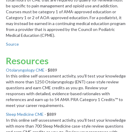
be specific to pain management and opioid use and addiction.
Courses must be category 1 of AMA-approved education or
Category 1 or 2 of AOA-approved education. For a podiatrist, it
may instead be earned in a continuing medical education program
from a provider that is approved by the Council on Podiatric
Medical Education (CPME).
Source
Resources
Otolaryngology CME
- $889
In this online self-assessment activity, you'll test your knowledge
with more than 1250 Otolaryngology (ENT) case-style review
questions and earn CME credits as you go. Review your
responses with detailed, evidence-based rationales with
references and earn up to 54 AMA PRA Category 1 Credits™ to
meet your career requirements.
Sleep Medicine CME
- $889
In this online self-assessment activity, you'll test your knowledge
with more than 700 Sleep Medicine case-style review questions
and earn CME credits as you go. Review your responses with