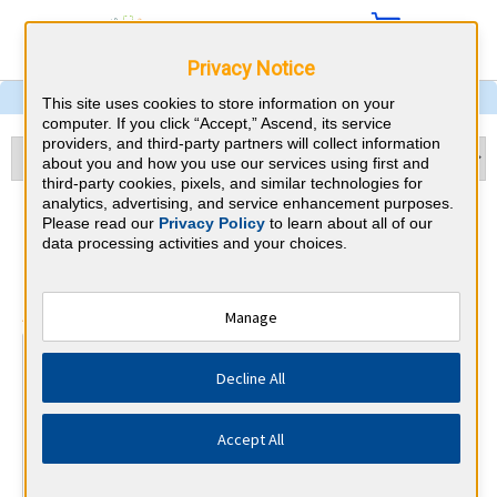
Privacy Notice
This site uses cookies to store information on your
computer. If you click “Accept,” Ascend, its service
providers, and third-party partners will collect information
about you and how you use our services using first and
third-party cookies, pixels, and similar technologies for
analytics, advertising, and service enhancement purposes.
Otolaryngology & Alaska
Please read our
Privacy Policy
to learn about all of our
data processing activities and your choices.
CME Requirements
⇱
American Board of Otolaryngology
Manage
At a Glance
Decline All
25 total hours every 1 years
25 CME hours annually, minimum 15 in otolaryngology.
Accept All
By the end of year 10
MOC Exam (years 7-10 only)
1 Improvement in Medical Practice Activities (Varied)