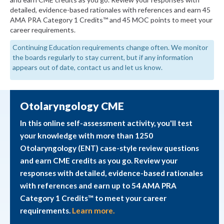
detailed, evidence-based rationales with references and earn 45
AMA PRA Category 1 Credits™ and 45 MOC points to meet your
career requirements.
Continuing Education requirements change often. We monitor
the boards regularly to stay current, but if any information
appears out of date, contact us and let us know.
Otolaryngology CME
In this online self-assessment activity, you'll test
your knowledge with more than 1250
Otolaryngology (ENT) case-style review questions
and earn CME credits as you go. Review your
responses with detailed, evidence-based rationales
with references and earn up to 54 AMA PRA
Category 1 Credits™ to meet your career
requirements.
Learn more.