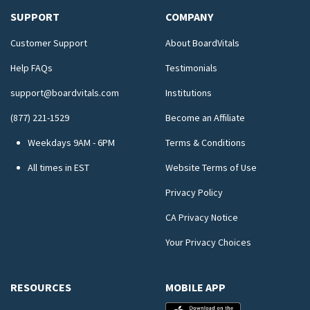
SUPPORT
COMPANY
Customer Support
About BoardVitals
Help FAQs
Testimonials
support@boardvitals.com
Institutions
(877) 221-1529
Become an Affiliate
Weekdays 9AM - 6PM
Terms & Conditions
All times in EST
Website Terms of Use
Privacy Policy
CA Privacy Notice
Your Privacy Choices
RESOURCES
MOBILE APP