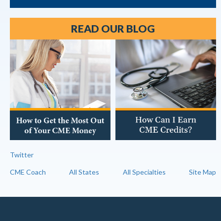
READ OUR BLOG
Twitter
CME Coach
All States
All Specialties
Site Map