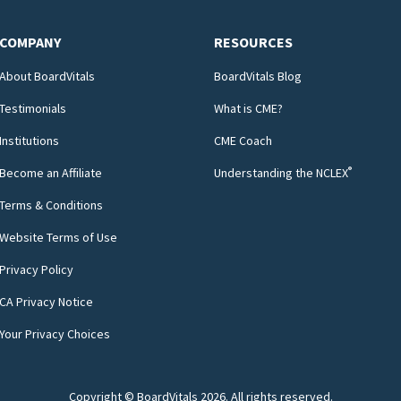
COMPANY
RESOURCES
About BoardVitals
BoardVitals Blog
Testimonials
What is CME?
Institutions
CME Coach
®
Become an Affiliate
Understanding the NCLEX
Terms & Conditions
Website Terms of Use
Privacy Policy
CA Privacy Notice
Your Privacy Choices
Copyright © BoardVitals
2026
. All rights reserved.