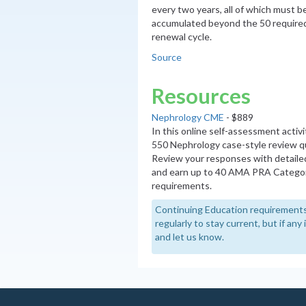
every two years, all of which must 
accumulated beyond the 50 required
renewal cycle.
Source
Resources
Nephrology CME
- $889
In this online self-assessment activ
550 Nephrology case-style review q
Review your responses with detaile
and earn up to 40 AMA PRA Categor
requirements.
Continuing Education requirements
regularly to stay current, but if an
and let us know.