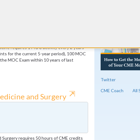
RE
ust be Medical Knowledge
 of which must be Medical Knowledge
cine requires 1 MOC activity every 2 years
ts for the current 5-year period), 100 MOC
f the MOC Exam within 10 years of last
Twitter
CME Coach
All
⇱
edicine and Surgery
 Surgery requires 50 hours of CME credits