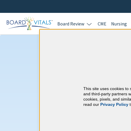
Board Review
CME
Nursing
Nephrology & 
Requirements
This site uses cookies to 
American Board of I
and third-party partners w
cookies, pixels, and simi
read our
Privacy Policy
t
At a Glance
100 total hours every 5 years
Complete at least 1 MOC Activi
years marks)