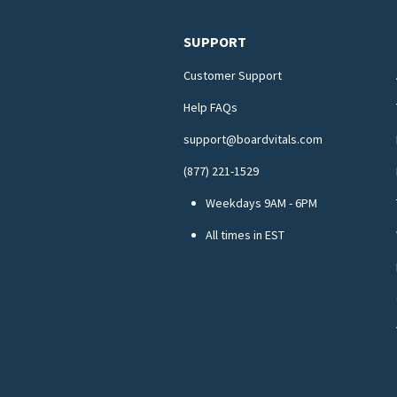
SUPPORT
Customer Support
Help FAQs
support@boardvitals.com
(877) 221-1529
Weekdays 9AM - 6PM
All times in EST