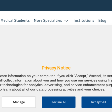
Medical Students
More Specialties
Institutions
Blog
Nephrolo
In this online 
Nebraska CME
test your kno
Nephrology cas
Privacy Notice
earn CME credi
store information on your computer. If you click “Accept,” Ascend, its se
responses with
⇱
nternal Medicine
ill collect information about you and how you use our services using firs
rationales wit
lar technologies for analytics, advertising, and service enhancement pu
o learn about all of our data processing activities and your choices.
AMA PRA Categ
career requir
Manage
Decline All
Accept All
ty every 2 years (counts towards 5 and 10