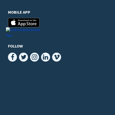
MOBILE APP
FOLLOW