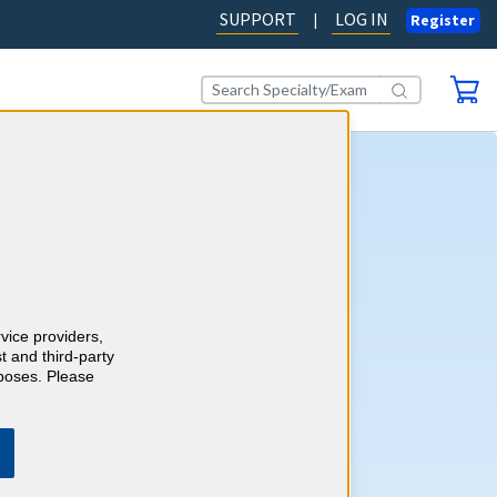
SUPPORT
LOG IN
|
Register
gy CME
self-assessment activity, you'll
wledge with more than 550
e-style review questions and
ts as you go. Review your
rvice providers,
 detailed, evidence-based
t and third-party
h references and earn up to 40
rposes. Please
ory 1 Credits™ to meet your
ements.
Learn more.