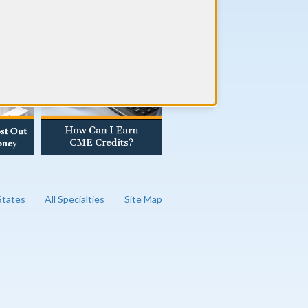
AD OUR BLOG
 States
All Specialties
Site Map