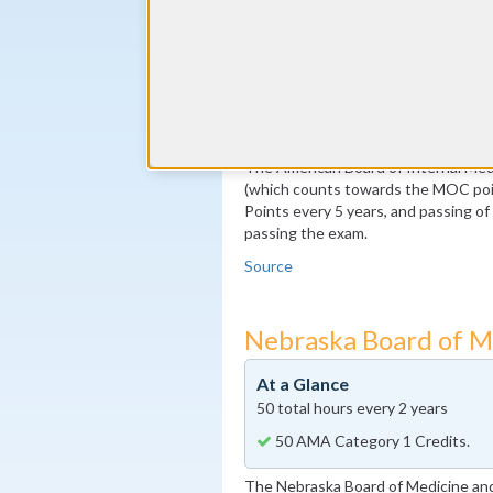
By the end of year 5
100 MOC Points, 20 of which m
By the end of year 10
Pass the MOC Exam
Additional 100 MOC Points, 20
The American Board of Internal Medi
(which counts towards the MOC poin
Points every 5 years, and passing o
passing the exam.
Source
Nebraska Board of M
At a Glance
50 total hours every 2 years
50 AMA Category 1 Credits.
The Nebraska Board of Medicine and