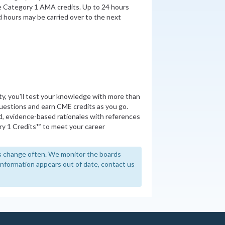
be Category 1 AMA credits. Up to 24 hours
 hours may be carried over to the next
ity, you'll test your knowledge with more than
uestions and earn CME credits as you go.
d, evidence-based rationales with references
y 1 Credits™ to meet your career
 change often. We monitor the boards
y information appears out of date, contact us