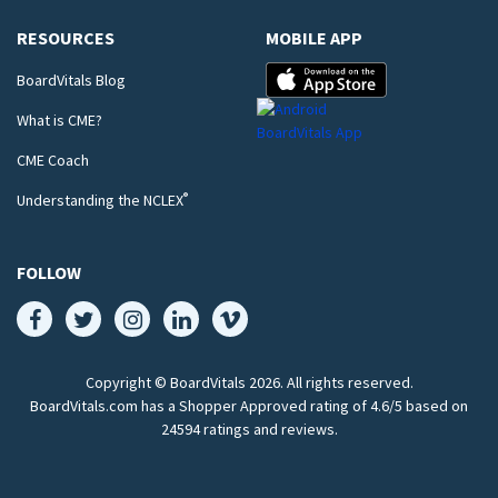
RESOURCES
MOBILE APP
BoardVitals Blog
What is CME?
CME Coach
®
Understanding the NCLEX
FOLLOW
Copyright © BoardVitals
2026
. All rights reserved.
BoardVitals.com has a Shopper Approved rating of 4.6/5 based on
24594 ratings and reviews.