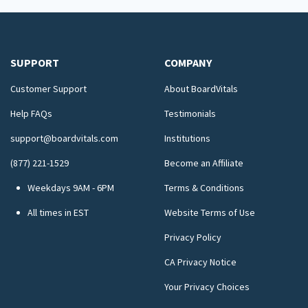
SUPPORT
COMPANY
Customer Support
About BoardVitals
Help FAQs
Testimonials
support@boardvitals.com
Institutions
(877) 221-1529
Become an Affiliate
Weekdays 9AM - 6PM
Terms & Conditions
All times in EST
Website Terms of Use
Privacy Policy
CA Privacy Notice
Your Privacy Choices