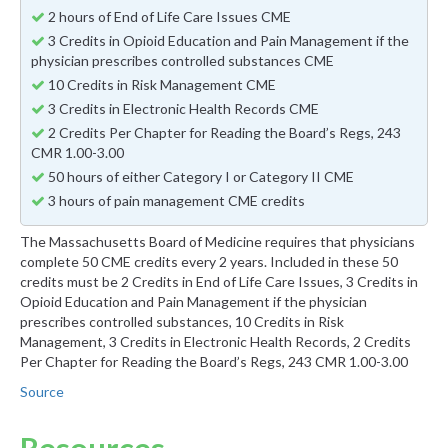
2 hours of End of Life Care Issues CME
3 Credits in Opioid Education and Pain Management if the
physician prescribes controlled substances CME
10 Credits in Risk Management CME
3 Credits in Electronic Health Records CME
2 Credits Per Chapter for Reading the Board’s Regs, 243
CMR 1.00-3.00
50 hours of either Category I or Category II CME
3 hours of pain management CME credits
The Massachusetts Board of Medicine requires that physicians
complete 50 CME credits every 2 years. Included in these 50
credits must be 2 Credits in End of Life Care Issues, 3 Credits in
Opioid Education and Pain Management if the physician
prescribes controlled substances, 10 Credits in Risk
Management, 3 Credits in Electronic Health Records, 2 Credits
Per Chapter for Reading the Board’s Regs, 243 CMR 1.00-3.00
Source