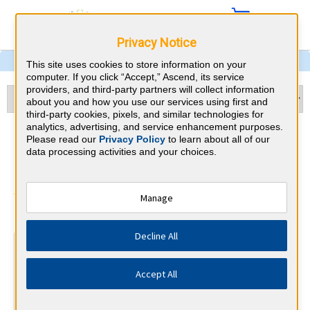
Privacy Notice
This site uses cookies to store information on your
computer. If you click “Accept,” Ascend, its service
providers, and third-party partners will collect information
about you and how you use our services using first and
third-party cookies, pixels, and similar technologies for
analytics, advertising, and service enhancement purposes.
Nephrology & Massachusetts
Please read our
Privacy Policy
to learn about all of our
data processing activities and your choices.
CME Requirements
American Board of Internal Medicine
Manage
⇱
Decline All
At a Glance
100 total hours every 5 years
Accept All
Complete at least 1 MOC Activity every 2 years (counts
towards 5 and 10 years marks)