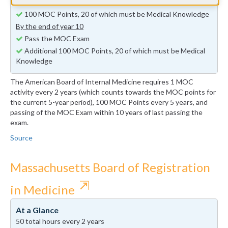
By the end of year 5
100 MOC Points, 20 of which must be Medical Knowledge
By the end of year 10
Pass the MOC Exam
Additional 100 MOC Points, 20 of which must be Medical
Knowledge
The American Board of Internal Medicine requires 1 MOC
activity every 2 years (which counts towards the MOC points for
the current 5-year period), 100 MOC Points every 5 years, and
passing of the MOC Exam within 10 years of last passing the
exam.
Source
Massachusetts Board of Registration
⇱
in Medicine
At a Glance
50 total hours every 2 years