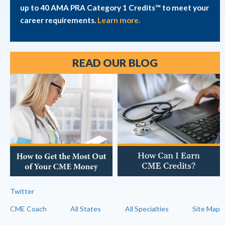
up to 40 AMA PRA Category 1 Credits™ to meet your
career requirements.
Learn more.
READ OUR BLOG
Twitter
CME Coach
All States
All Specialties
Site Map