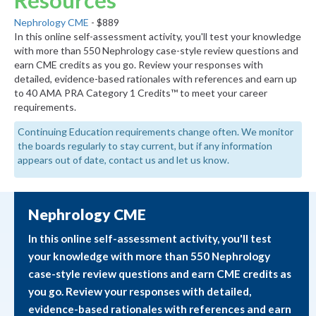
Resources
Nephrology CME
- $889
In this online self-assessment activity, you'll test your knowledge
with more than 550 Nephrology case-style review questions and
earn CME credits as you go. Review your responses with
detailed, evidence-based rationales with references and earn up
to 40 AMA PRA Category 1 Credits™ to meet your career
requirements.
Continuing Education requirements change often. We monitor
the boards regularly to stay current, but if any information
appears out of date, contact us and let us know.
Nephrology CME
In this online self-assessment activity, you'll test
your knowledge with more than 550 Nephrology
case-style review questions and earn CME credits as
you go. Review your responses with detailed,
evidence-based rationales with references and earn