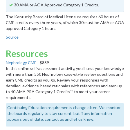
30 AMA or AOA Approved Category 1 Credits.
The Kentucky Board of Medical Licensure requires 60 hours of
CME credits every three years, of which 30 must be AMA or AOA
approved Category 1 hours.
Source
Resources
Nephrology CME
- $889
In this online self-assessment activity, you'll test your knowledge
with more than 550 Nephrology case-style review questions and
earn CME credits as you go. Review your responses with
detailed, evidence-based rationales with references and earn up
to 40 AMA PRA Category 1 Credits™ to meet your career
requirements.
Continuing Education requirements change often. We monitor
the boards regularly to stay current, but if any information
appears out of date, contact us and let us know.