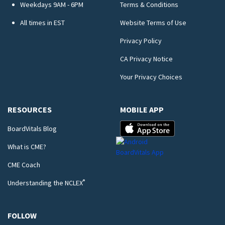
Weekdays 9AM - 6PM
Terms & Conditions
All times in EST
Website Terms of Use
Privacy Policy
CA Privacy Notice
Your Privacy Choices
RESOURCES
MOBILE APP
BoardVitals Blog
What is CME?
CME Coach
®
Understanding the NCLEX
FOLLOW