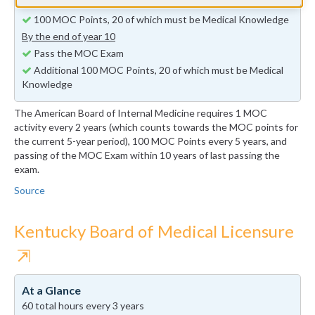
By the end of year 5
100 MOC Points, 20 of which must be Medical Knowledge
By the end of year 10
Pass the MOC Exam
Additional 100 MOC Points, 20 of which must be Medical
Knowledge
The American Board of Internal Medicine requires 1 MOC
activity every 2 years (which counts towards the MOC points for
the current 5-year period), 100 MOC Points every 5 years, and
passing of the MOC Exam within 10 years of last passing the
exam.
Source
Kentucky Board of Medical Licensure
⇱
At a Glance
60 total hours every 3 years