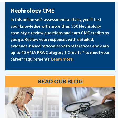
Nephrology CME
In this online self-assessment activity, you'll test
your knowledge with more than 550 Nephrology
case-style review questions and earn CME credits as
you go. Review your responses with detailed,
evidence-based rationales with references and earn
up to 40 AMA PRA Category 1 Credits™ to meet your
career requirements.
Learn more.
READ OUR BLOG