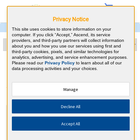
Privacy Notice
This site uses cookies to store information on your
computer. If you click “Accept,” Ascend, its service
providers, and third-party partners will collect information
about you and how you use our services using first and
third-party cookies, pixels, and similar technologies for
analytics, advertising, and service enhancement purposes.
Nephrology & Kentucky CME
Please read our
Privacy Policy
to learn about all of our
data processing activities and your choices.
Requirements
American Board of Internal Medicine
Manage
⇱
Decline All
At a Glance
100 total hours every 5 years
Accept All
Complete at least 1 MOC Activity every 2 years (counts
towards 5 and 10 years marks)