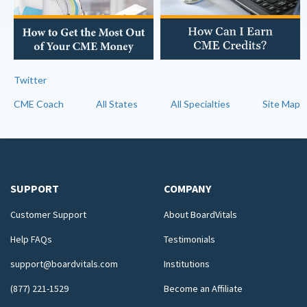
Twitter
CME Coach
All States
All Specialties
Site Map
SUPPORT
COMPANY
Customer Support
About BoardVitals
Help FAQs
Testimonials
support@boardvitals.com
Institutions
(877) 221-1529
Become an Affiliate