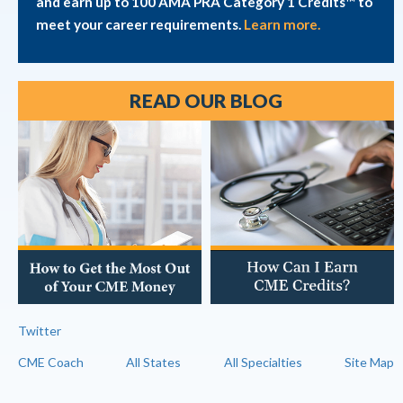
and earn up to 100 AMA PRA Category 1 Credits™ to
meet your career requirements.
Learn more.
READ OUR BLOG
Twitter
CME Coach
All States
All Specialties
Site Map