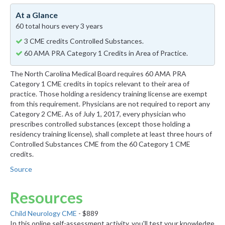
At a Glance
60 total hours every 3 years
3 CME credits Controlled Substances.
60 AMA PRA Category 1 Credits in Area of Practice.
The North Carolina Medical Board requires 60 AMA PRA
Category 1 CME credits in topics relevant to their area of
practice. Those holding a residency training license are exempt
from this requirement. Physicians are not required to report any
Category 2 CME. As of July 1, 2017, every physician who
prescribes controlled substances (except those holding a
residency training license), shall complete at least three hours of
Controlled Substances CME from the 60 Category 1 CME
credits.
Source
Resources
Child Neurology CME
- $889
In this online self-assessment activity, you'll test your knowledge