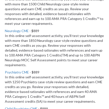
with more than 1500 Child Neurology case-style review
questions and earn CME credits as you go. Review your
responses with detailed, evidence-based rationales with
references and earn up to 100 AMA PRA Category 1 Credits™ to
meet your career requirements.
Neurology CME
- $889
In this online self-assessment activity, you'll test your knowledge
with more than 1850 Neurology case-style review questions and
earn CME credits as you go. Review your responses with
detailed, evidence-based rationales with references and earn up
to 100 AMA PRA Category 1 Credits(TM) and up to 100 ABPN
Neurology MOC Self Assessment points to meet your career
requirements.
Psychiatry CME
- $889
In this online self-assessment activity, you'll test your knowledge
with 1250 Psychiatry case-style review questions and earn CME
credits as you go. Review your responses with detailed,
evidence-based rationales with references and earn 40 AMA
PRA Category 1 Credits™ and 40 hours of ABPN Self
Assessment credits (SA) to meet your career requirements.
Child Psychiatry CME
- $889