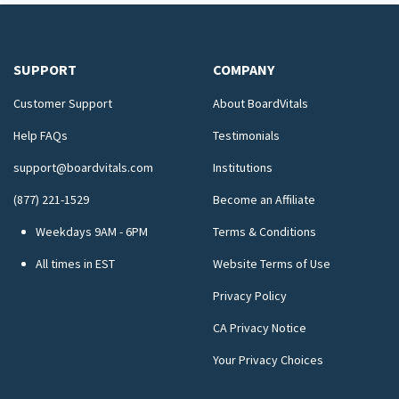
SUPPORT
COMPANY
Customer Support
About BoardVitals
Help FAQs
Testimonials
support@boardvitals.com
Institutions
(877) 221-1529
Become an Affiliate
Weekdays 9AM - 6PM
Terms & Conditions
All times in EST
Website Terms of Use
Privacy Policy
CA Privacy Notice
Your Privacy Choices