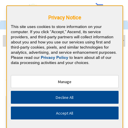
Privacy Notice
This site uses cookies to store information on your
computer. If you click “Accept,” Ascend, its service
providers, and third-party partners will collect information
about you and how you use our services using first and
third-party cookies, pixels, and similar technologies for
analytics, advertising, and service enhancement purposes.
Child Neurology & North
Please read our
Privacy Policy
to learn about all of our
data processing activities and your choices.
Carolina CME Requirements
American Board of Psychiatry and
Manage
⇱
Neurology
Decline All
At a Glance
30 total hours every 1 years
Accept All
Continuous average of 90 Category 1 Credits over the 3