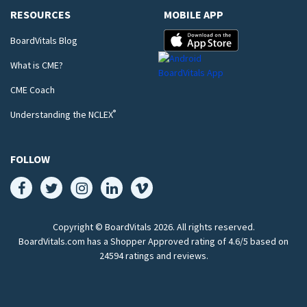
RESOURCES
MOBILE APP
BoardVitals Blog
What is CME?
CME Coach
®
Understanding the NCLEX
FOLLOW
Copyright © BoardVitals
2026
. All rights reserved.
BoardVitals.com has a Shopper Approved rating of 4.6/5 based on
24594 ratings and reviews.