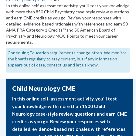
In this online self-assessment activity, you'll test your knowledge
with more than 850 Child Psychiatry case-style review questions
and earn CME credits as you go. Review your responses with
detailed, evidence-based rationales with references and earn 50
AMA PRA Category 1 Credits™ and 50 American Board of
Psychiatry and Neurology MOC Points to meet your career
requirements.
Continuing Education requirements change often. We monitor
the boards regularly to stay current, but if any information
appears out of date, contact us and let us know.
Child Neurology CME
In this online self-assessment activity, you'll test
your knowledge with more than 1500 Child
Neurology case-style review questions and earn CME
credits as you go. Review your responses with
detailed, evidence-based rationales with references