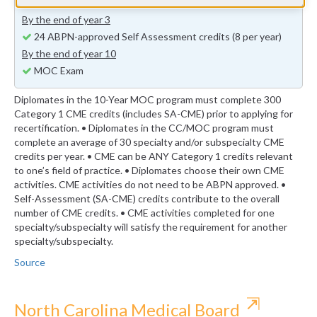
previous years (minimum 24 self-assessment credits)
By the end of year 3
24 ABPN-approved Self Assessment credits (8 per year)
By the end of year 10
MOC Exam
Diplomates in the 10-Year MOC program must complete 300
Category 1 CME credits (includes SA-CME) prior to applying for
recertification. • Diplomates in the CC/MOC program must
complete an average of 30 specialty and/or subspecialty CME
credits per year. • CME can be ANY Category 1 credits relevant
to one’s field of practice. • Diplomates choose their own CME
activities. CME activities do not need to be ABPN approved. •
Self-Assessment (SA-CME) credits contribute to the overall
number of CME credits. • CME activities completed for one
specialty/subspecialty will satisfy the requirement for another
specialty/subspecialty.
Source
⇱
North Carolina Medical Board