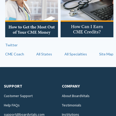
Twitter
CME Coach
All States
All Specialties
Site Map
SUPPORT
COMPANY
Customer Support
About BoardVitals
Help FAQs
Testimonials
support@boardvitals.com
Institutions