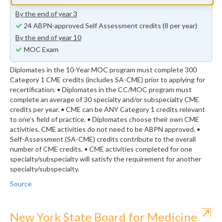
previous years (minimum 24 self-assessment credits)
By the end of year 3
24 ABPN-approved Self Assessment credits (8 per year)
By the end of year 10
MOC Exam
Diplomates in the 10-Year MOC program must complete 300
Category 1 CME credits (includes SA-CME) prior to applying for
recertification. • Diplomates in the CC/MOC program must
complete an average of 30 specialty and/or subspecialty CME
credits per year. • CME can be ANY Category 1 credits relevant
to one’s field of practice. • Diplomates choose their own CME
activities. CME activities do not need to be ABPN approved. •
Self-Assessment (SA-CME) credits contribute to the overall
number of CME credits. • CME activities completed for one
specialty/subspecialty will satisfy the requirement for another
specialty/subspecialty.
Source
⇱
New York State Board for Medicine