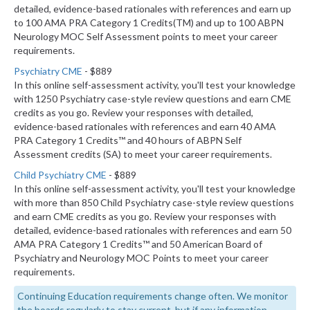
detailed, evidence-based rationales with references and earn up
to 100 AMA PRA Category 1 Credits(TM) and up to 100 ABPN
Neurology MOC Self Assessment points to meet your career
requirements.
Psychiatry CME
- $889
In this online self-assessment activity, you'll test your knowledge
with 1250 Psychiatry case-style review questions and earn CME
credits as you go. Review your responses with detailed,
evidence-based rationales with references and earn 40 AMA
PRA Category 1 Credits™ and 40 hours of ABPN Self
Assessment credits (SA) to meet your career requirements.
Child Psychiatry CME
- $889
In this online self-assessment activity, you'll test your knowledge
with more than 850 Child Psychiatry case-style review questions
and earn CME credits as you go. Review your responses with
detailed, evidence-based rationales with references and earn 50
AMA PRA Category 1 Credits™ and 50 American Board of
Psychiatry and Neurology MOC Points to meet your career
requirements.
Continuing Education requirements change often. We monitor
the boards regularly to stay current, but if any information