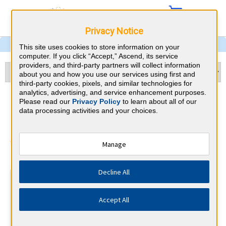
Privacy Notice
This site uses cookies to store information on your
computer. If you click “Accept,” Ascend, its service
providers, and third-party partners will collect information
about you and how you use our services using first and
third-party cookies, pixels, and similar technologies for
analytics, advertising, and service enhancement purposes.
Child Neurology & New York
Please read our
Privacy Policy
to learn about all of our
data processing activities and your choices.
CME Requirements
American Board of Psychiatry and
Manage
⇱
Neurology
Decline All
At a Glance
30 total hours every 1 years
Accept All
Continuous average of 90 Category 1 Credits over the 3