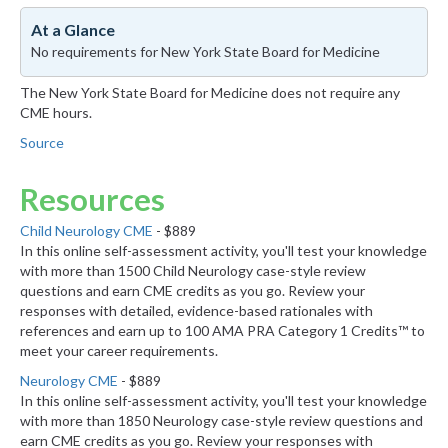
At a Glance
No requirements for New York State Board for Medicine
The New York State Board for Medicine does not require any
CME hours.
Source
Resources
Child Neurology CME
- $889
In this online self-assessment activity, you'll test your knowledge
with more than 1500 Child Neurology case-style review
questions and earn CME credits as you go. Review your
responses with detailed, evidence-based rationales with
references and earn up to 100 AMA PRA Category 1 Credits™ to
meet your career requirements.
Neurology CME
- $889
In this online self-assessment activity, you'll test your knowledge
with more than 1850 Neurology case-style review questions and
earn CME credits as you go. Review your responses with