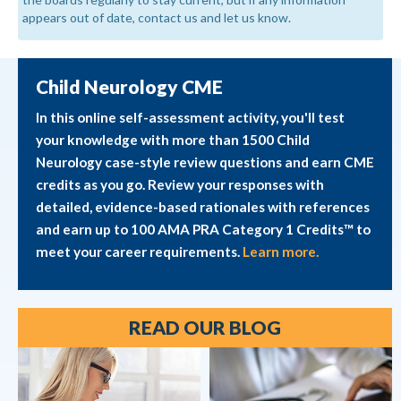
appears out of date, contact us and let us know.
Child Neurology CME
In this online self-assessment activity, you'll test
your knowledge with more than 1500 Child
Neurology case-style review questions and earn CME
credits as you go. Review your responses with
detailed, evidence-based rationales with references
and earn up to 100 AMA PRA Category 1 Credits™ to
meet your career requirements.
Learn more.
READ OUR BLOG