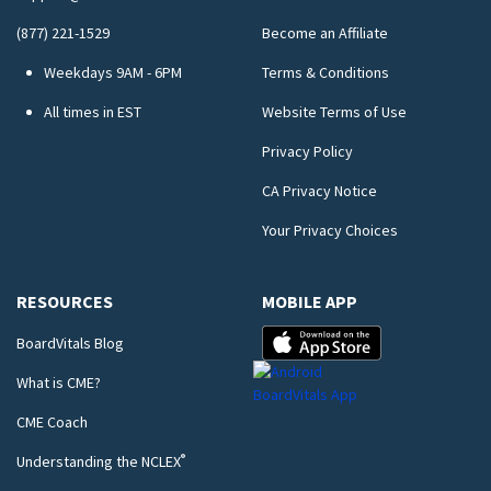
(877) 221-1529
Become an Affiliate
Weekdays 9AM - 6PM
Terms & Conditions
All times in EST
Website Terms of Use
Privacy Policy
CA Privacy Notice
Your Privacy Choices
RESOURCES
MOBILE APP
BoardVitals Blog
What is CME?
CME Coach
®
Understanding the NCLEX