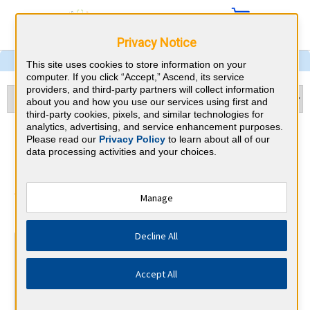
Privacy Notice
This site uses cookies to store information on your
computer. If you click “Accept,” Ascend, its service
providers, and third-party partners will collect information
about you and how you use our services using first and
third-party cookies, pixels, and similar technologies for
analytics, advertising, and service enhancement purposes.
Child Neurology & Missouri
Please read our
Privacy Policy
to learn about all of our
data processing activities and your choices.
CME Requirements
American Board of Psychiatry and
Manage
⇱
Neurology
Decline All
At a Glance
30 total hours every 1 years
Accept All
Continuous average of 90 Category 1 Credits over the 3