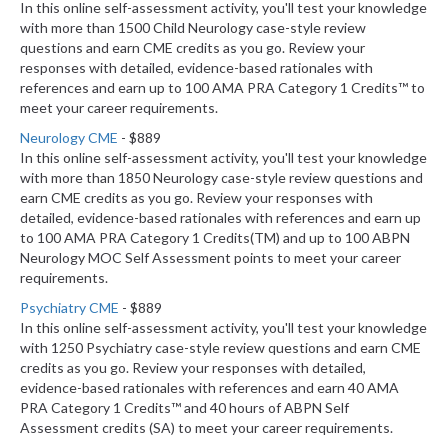
In this online self-assessment activity, you'll test your knowledge
with more than 1500 Child Neurology case-style review
questions and earn CME credits as you go. Review your
responses with detailed, evidence-based rationales with
references and earn up to 100 AMA PRA Category 1 Credits™ to
meet your career requirements.
Neurology CME
- $889
In this online self-assessment activity, you'll test your knowledge
with more than 1850 Neurology case-style review questions and
earn CME credits as you go. Review your responses with
detailed, evidence-based rationales with references and earn up
to 100 AMA PRA Category 1 Credits(TM) and up to 100 ABPN
Neurology MOC Self Assessment points to meet your career
requirements.
Psychiatry CME
- $889
In this online self-assessment activity, you'll test your knowledge
with 1250 Psychiatry case-style review questions and earn CME
credits as you go. Review your responses with detailed,
evidence-based rationales with references and earn 40 AMA
PRA Category 1 Credits™ and 40 hours of ABPN Self
Assessment credits (SA) to meet your career requirements.