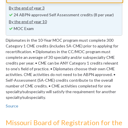
previous years (minimum 24 self-assessment credits)
By the end of year 3
24 ABPN-approved Self Assessment credits (8 per year)
By the end of year 10
MOC Exam
Diplomates in the 10-Year MOC program must complete 300
Category 1 CME credits (includes SA-CME) prior to applying for
recertification. • Diplomates in the CC/MOC program must
complete an average of 30 specialty and/or subspecialty CME
credits per year. • CME can be ANY Category 1 credits relevant
to one’s field of practice. • Diplomates choose their own CME
activities. CME activities do not need to be ABPN approved. •
Self-Assessment (SA-CME) credits contribute to the overall
number of CME credits. • CME activities completed for one
specialty/subspecialty will satisfy the requirement for another
specialty/subspecialty.
Source
Missouri Board of Registration for the