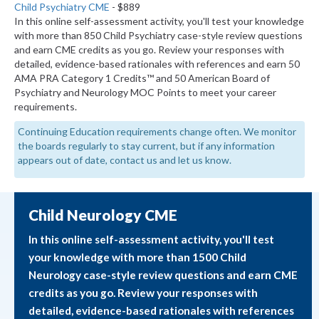
Child Psychiatry CME
- $889
In this online self-assessment activity, you'll test your knowledge
with more than 850 Child Psychiatry case-style review questions
and earn CME credits as you go. Review your responses with
detailed, evidence-based rationales with references and earn 50
AMA PRA Category 1 Credits™ and 50 American Board of
Psychiatry and Neurology MOC Points to meet your career
requirements.
Continuing Education requirements change often. We monitor
the boards regularly to stay current, but if any information
appears out of date, contact us and let us know.
Child Neurology CME
In this online self-assessment activity, you'll test
your knowledge with more than 1500 Child
Neurology case-style review questions and earn CME
credits as you go. Review your responses with
detailed, evidence-based rationales with references