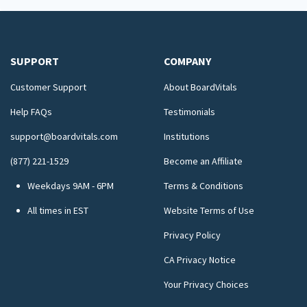
SUPPORT
COMPANY
Customer Support
About BoardVitals
Help FAQs
Testimonials
support@boardvitals.com
Institutions
(877) 221-1529
Become an Affiliate
Weekdays 9AM - 6PM
Terms & Conditions
All times in EST
Website Terms of Use
Privacy Policy
CA Privacy Notice
Your Privacy Choices