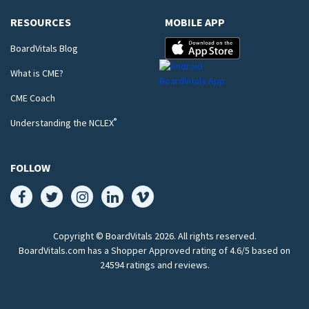
RESOURCES
MOBILE APP
BoardVitals Blog
What is CME?
CME Coach
®
Understanding the NCLEX
FOLLOW
Copyright © BoardVitals
2026
. All rights reserved.
BoardVitals.com has a Shopper Approved rating of 4.6/5 based on
24594 ratings and reviews.