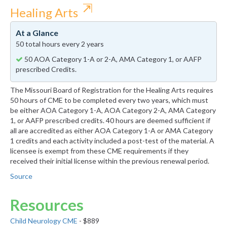
⇱
Healing Arts
At a Glance
50 total hours every 2 years
50 AOA Category 1-A or 2-A, AMA Category 1, or AAFP
prescribed Credits.
The Missouri Board of Registration for the Healing Arts requires
50 hours of CME to be completed every two years, which must
be either AOA Category 1-A, AOA Category 2-A, AMA Category
1, or AAFP prescribed credits. 40 hours are deemed sufficient if
all are accredited as either AOA Category 1-A or AMA Category
1 credits and each activity included a post-test of the material. A
licensee is exempt from these CME requirements if they
received their initial license within the previous renewal period.
Source
Resources
Child Neurology CME
- $889