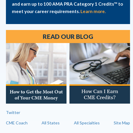
and earn up to 100 AMA PRA Category 1 Credits™ to
meet your career requirements.
Learn more.
READ OUR BLOG
Twitter
CME Coach
All States
All Specialties
Site Map