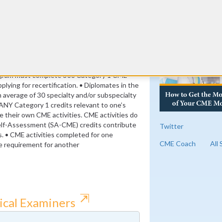
its)
RE
nt credits (8 per year)
ogram must complete 300 Category 1 CME
plying for recertification. • Diplomates in the
verage of 30 specialty and/or subspecialty
ANY Category 1 credits relevant to one’s
se their own CME activities. CME activities do
elf-Assessment (SA-CME) credits contribute
Twitter
s. • CME activities completed for one
CME Coach
All
the requirement for another
⇱
ical Examiners