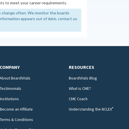
ts to meet your career requirements.
 change often. We monitor the boards
y information appears out of date, contact us
COMPANY
RESOURCES
About BoardVitals
BoardVitals Blog
Testimonials
What is CME?
Institutions
CME Coach
®
Become an Affiliate
Understanding the NCLEX
Terms & Conditions