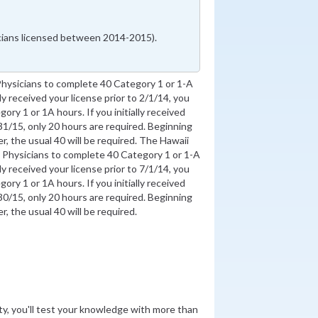
icians licensed between 2014-2015).
Physicians to complete 40 Category 1 or 1-A
lly received your license prior to 2/1/14, you
ory 1 or 1A hours. If you initially received
1/15, only 20 hours are required. Beginning
, the usual 40 will be required. The Hawaii
 Physicians to complete 40 Category 1 or 1-A
lly received your license prior to 7/1/14, you
ory 1 or 1A hours. If you initially received
0/15, only 20 hours are required. Beginning
, the usual 40 will be required.
ity, you'll test your knowledge with more than