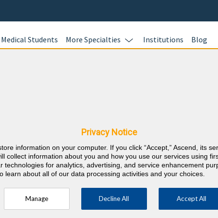
Medical Students
More Specialties
Institutions
Blog
Child Neu
In this online 
y & Hawaii CME
test your kno
Child Neurolog
Privacy Notice
and earn CME c
store information on your computer. If you click “Accept,” Ascend, its se
responses with
⇱
sychiatry and Neurology
ill collect information about you and how you use our services using firs
rationales wit
lar technologies for analytics, advertising, and service enhancement pu
o learn about all of our data processing activities and your choices.
100 AMA PRA C
your career r
Manage
Decline All
Accept All
ory 1 Credits over the 3 previous years