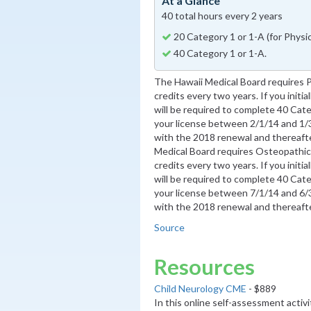
At a Glance
40 total hours every 2 years
20 Category 1 or 1-A (for Phys
40 Category 1 or 1-A.
The Hawaii Medical Board requires 
credits every two years. If you initia
will be required to complete 40 Categ
your license between 2/1/14 and 1/3
with the 2018 renewal and thereafter
Medical Board requires Osteopathic
credits every two years. If you initia
will be required to complete 40 Categ
your license between 7/1/14 and 6/3
with the 2018 renewal and thereafter
Source
Resources
Child Neurology CME
- $889
In this online self-assessment activ