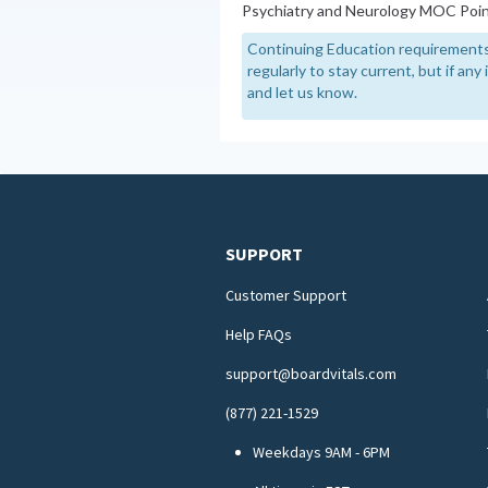
Psychiatry and Neurology MOC Poin
Continuing Education requirements
regularly to stay current, but if an
and let us know.
SUPPORT
Customer Support
Help FAQs
support@boardvitals.com
(877) 221-1529
Weekdays 9AM - 6PM