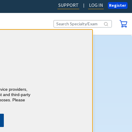
SUPPORT
LOG IN
|
Register
rology CME
self-assessment activity, you'll
wledge with more than 1500
y case-style review questions
redits as you go. Review your
rvice providers,
 detailed, evidence-based
t and third-party
h references and earn up to
rposes. Please
ategory 1 Credits™ to meet
equirements.
Learn more.