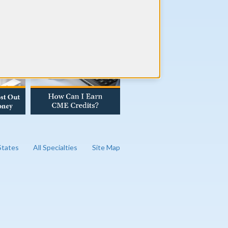
AD OUR BLOG
 States
All Specialties
Site Map