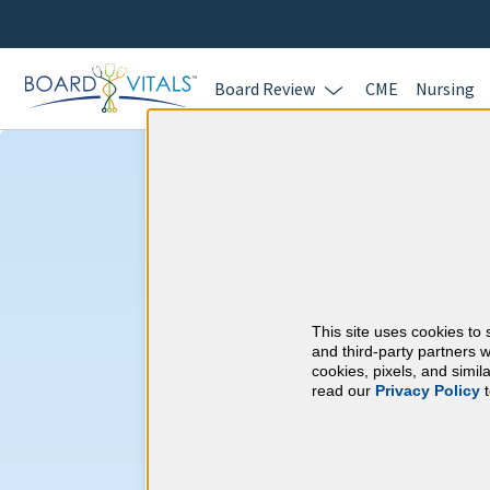
Board Review
CME
Nursing
Child Neurolog
Requirements
This site uses cookies to 
American Board of P
and third-party partners w
cookies, pixels, and simi
read our
Privacy Policy
t
At a Glance
30 total hours every 1 years
Continuous average of 90 Categ