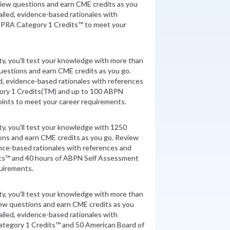
view questions and earn CME credits as you
iled, evidence-based rationales with
 PRA Category 1 Credits™ to meet your
ity, you'll test your knowledge with more than
uestions and earn CME credits as you go.
d, evidence-based rationales with references
ory 1 Credits(TM) and up to 100 ABPN
nts to meet your career requirements.
ity, you'll test your knowledge with 1250
ons and earn CME credits as you go. Review
nce-based rationales with references and
ts™ and 40 hours of ABPN Self Assessment
quirements.
ity, you'll test your knowledge with more than
iew questions and earn CME credits as you
iled, evidence-based rationales with
tegory 1 Credits™ and 50 American Board of