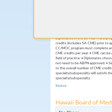
(minimum 24 self-assessment cred
By the end of year 3
24 ABPN-approved Self Assessme
By the end of year 10
MOC Exam
Diplomates in the 10-Year MOC pr
credits (includes SA-CME) prior to ap
CC/MOC program must complete an a
CME credits per year. • CME can be 
field of practice. • Diplomates choo
not need to be ABPN approved. • S
to the overall number of CME credit
specialty/subspecialty will satisfy 
specialty/subspecialty.
Source
Hawaii Board of Med