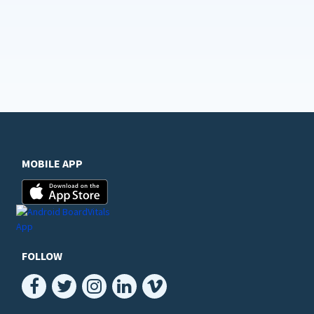
MOBILE APP
FOLLOW