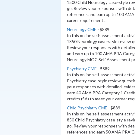
1500 Child Neurology case-style re
go. Review your responses with deta
references and earn up to 100 AMA
career requirements.
Neurology CME
- $889
In this online self-assessment activ
1850 Neurology case-style review q
Review your responses with detaile
and earn up to 100 AMA PRA Categ
Neurology MOC Self Assessment poi
Psychiatry CME
- $889
In this online self-assessment activ
Psychiatry case-style review questi
your responses with detailed, evide
earn 40 AMA PRA Category 1 Credi
credits (SA) to meet your career re
Child Psychiatry CME
- $889
In this online self-assessment activ
850 Child Psychiatry case-style rev
go. Review your responses with deta
references and earn 50 AMA PRA Ca