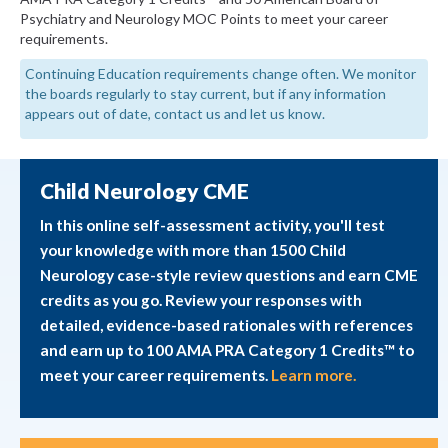
Psychiatry and Neurology MOC Points to meet your career
requirements.
Continuing Education requirements change often. We monitor
the boards regularly to stay current, but if any information
appears out of date, contact us and let us know.
Child Neurology CME
In this online self-assessment activity, you'll test
your knowledge with more than 1500 Child
Neurology case-style review questions and earn CME
credits as you go. Review your responses with
detailed, evidence-based rationales with references
and earn up to 100 AMA PRA Category 1 Credits™ to
meet your career requirements.
Learn more.