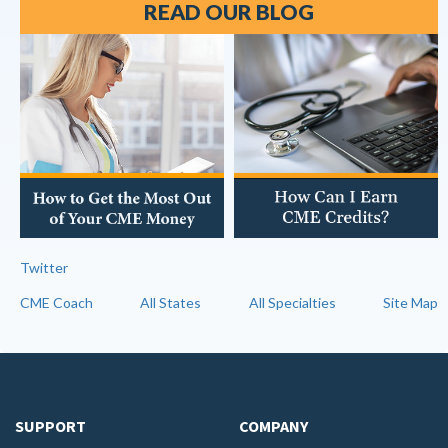
READ OUR BLOG
Twitter
CME Coach
All States
All Specialties
Site Map
SUPPORT
COMPANY