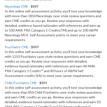
Neurology CME
- $889
In this online self-assessment activity, you'll test your knowledge
with more than 1850 Neurology case-style review questions and
earn CME credits as you go. Review your responses with
detailed, evidence-based rationales with references and earn up
to 100 AMA PRA Category 1 Credits(TM) and up to 100 ABPN
Neurology MOC Self Assessment points to meet your career
requirements.
Psychiatry CME
- $889
In this online self-assessment activity, you'll test your knowledge
with 1250 Psychiatry case-style review questions and earn CME
credits as you go. Review your responses with detailed,
evidence-based rationales with references and earn 40 AMA
PRA Category 1 Credits™ and 40 hours of ABPN Self
Assessment credits (SA) to meet your career requirements.
Child Psychiatry CME
- $889
In this online self-assessment activity, you'll test your knowledge
with more than 850 Child Psychiatry case-style review questions
and earn CME credits as you go. Review your responses with
detailed, evidence-based rationales with references and earn 50
AMA PRA Category 1 Credits™ and 50 American Board of