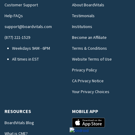
Customer Support
About BoardVitals
Help FAQs
Testimonials
support@boardvitals.com
Institutions
(877) 221-1529
Become an Affiliate
Weekdays 9AM - 6PM
Terms & Conditions
All times in EST
Website Terms of Use
Privacy Policy
CA Privacy Notice
Your Privacy Choices
RESOURCES
MOBILE APP
BoardVitals Blog
What is CME?