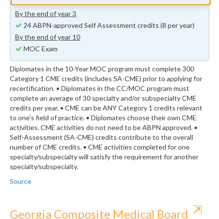
previous years (minimum 24 self-assessment credits)
By the end of year 3
24 ABPN-approved Self Assessment credits (8 per year)
By the end of year 10
MOC Exam
Diplomates in the 10-Year MOC program must complete 300
Category 1 CME credits (includes SA-CME) prior to applying for
recertification. • Diplomates in the CC/MOC program must
complete an average of 30 specialty and/or subspecialty CME
credits per year. • CME can be ANY Category 1 credits relevant
to one’s field of practice. • Diplomates choose their own CME
activities. CME activities do not need to be ABPN approved. •
Self-Assessment (SA-CME) credits contribute to the overall
number of CME credits. • CME activities completed for one
specialty/subspecialty will satisfy the requirement for another
specialty/subspecialty.
Source
⇱
Georgia Composite Medical Board