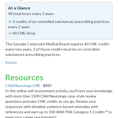
At a Glance
40 total hours every 2 years
3 credits of on controlled substances prescribing practices
every 2 years
40 CME (Any).
The Georgia Composite Medical Board requires 40 CME credits
every two years. 3 of those credits must be on controlled
substances prescribing practices.
Source
Resources
Child Neurology CME
- $889
In this online self-assessment activity, you'll test your knowledge
with more than 1500 Child Neurology case-style review
questions and earn CME credits as you go. Review your
responses with detailed, evidence-based rationales with
references and earn up to 100 AMA PRA Category 1 Credits™ to
meet your career requirements.