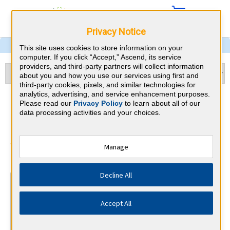
Privacy Notice
This site uses cookies to store information on your
computer. If you click “Accept,” Ascend, its service
providers, and third-party partners will collect information
about you and how you use our services using first and
third-party cookies, pixels, and similar technologies for
analytics, advertising, and service enhancement purposes.
Child Neurology & Georgia
Please read our
Privacy Policy
to learn about all of our
data processing activities and your choices.
CME Requirements
American Board of Psychiatry and
Manage
⇱
Neurology
Decline All
At a Glance
30 total hours every 1 years
Accept All
Continuous average of 90 Category 1 Credits over the 3