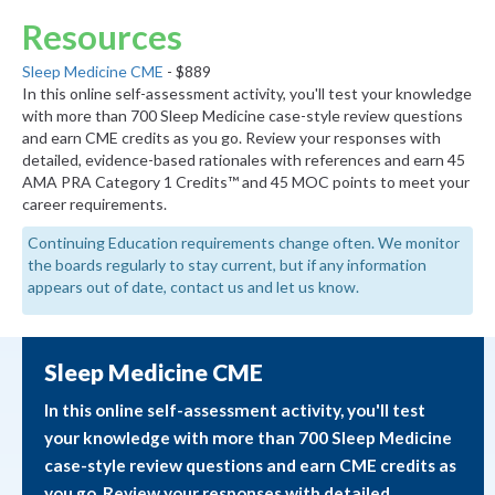
Resources
Sleep Medicine CME
- $889
In this online self-assessment activity, you'll test your knowledge
with more than 700 Sleep Medicine case-style review questions
and earn CME credits as you go. Review your responses with
detailed, evidence-based rationales with references and earn 45
AMA PRA Category 1 Credits™ and 45 MOC points to meet your
career requirements.
Continuing Education requirements change often. We monitor
the boards regularly to stay current, but if any information
appears out of date, contact us and let us know.
Sleep Medicine CME
In this online self-assessment activity, you'll test
your knowledge with more than 700 Sleep Medicine
case-style review questions and earn CME credits as
you go. Review your responses with detailed,