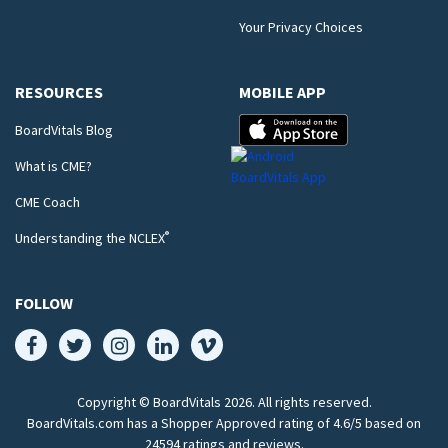
Your Privacy Choices
RESOURCES
MOBILE APP
BoardVitals Blog
What is CME?
CME Coach
®
Understanding the NCLEX
FOLLOW
Copyright © BoardVitals
2026
. All rights reserved.
BoardVitals.com has a Shopper Approved rating of 4.6/5 based on
24594 ratings and reviews.