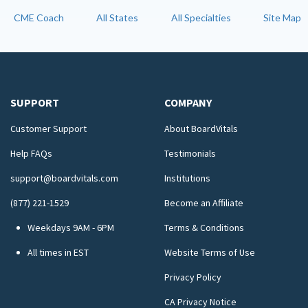
CME Coach
All States
All Specialties
Site Map
SUPPORT
COMPANY
Customer Support
About BoardVitals
Help FAQs
Testimonials
support@boardvitals.com
Institutions
(877) 221-1529
Become an Affiliate
Weekdays 9AM - 6PM
Terms & Conditions
All times in EST
Website Terms of Use
Privacy Policy
CA Privacy Notice