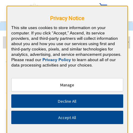
Privacy Notice
This site uses cookies to store information on your
computer. If you click “Accept,” Ascend, its service
providers, and third-party partners will collect information
about you and how you use our services using first and
third-party cookies, pixels, and similar technologies for
analytics, advertising, and service enhancement purposes.
Sleep Medicine &
Please read our
Privacy Policy
to learn about all of our
data processing activities and your choices.
Massachusetts CME
Requirements
Manage
American Board of Internal Medicine
⇱
Decline All
At a Glance
Accept All
100 total hours every 5 years
Complete at least 1 MOC Activity every 2 years (counts