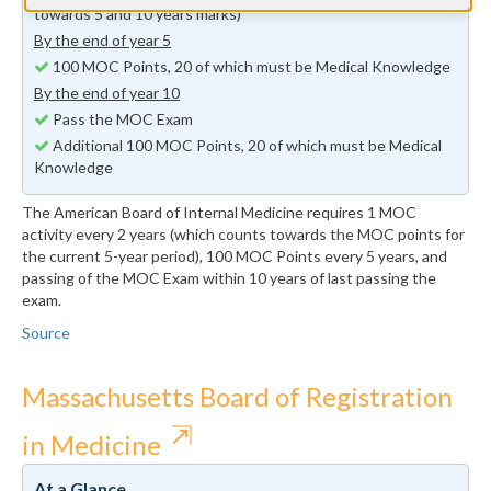
towards 5 and 10 years marks)
By the end of year 5
100 MOC Points, 20 of which must be Medical Knowledge
By the end of year 10
Pass the MOC Exam
Additional 100 MOC Points, 20 of which must be Medical
Knowledge
The American Board of Internal Medicine requires 1 MOC
activity every 2 years (which counts towards the MOC points for
the current 5-year period), 100 MOC Points every 5 years, and
passing of the MOC Exam within 10 years of last passing the
exam.
Source
Massachusetts Board of Registration
⇱
in Medicine
At a Glance