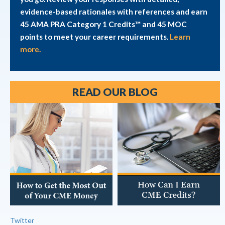
evidence-based rationales with references and earn
45 AMA PRA Category 1 Credits™ and 45 MOC
points to meet your career requirements.
Learn
more.
READ OUR BLOG
Twitter