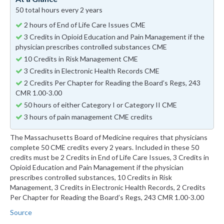
50 total hours every 2 years
2 hours of End of Life Care Issues CME
3 Credits in Opioid Education and Pain Management if the
physician prescribes controlled substances CME
10 Credits in Risk Management CME
3 Credits in Electronic Health Records CME
2 Credits Per Chapter for Reading the Board’s Regs, 243
CMR 1.00-3.00
50 hours of either Category I or Category II CME
3 hours of pain management CME credits
The Massachusetts Board of Medicine requires that physicians
complete 50 CME credits every 2 years. Included in these 50
credits must be 2 Credits in End of Life Care Issues, 3 Credits in
Opioid Education and Pain Management if the physician
prescribes controlled substances, 10 Credits in Risk
Management, 3 Credits in Electronic Health Records, 2 Credits
Per Chapter for Reading the Board’s Regs, 243 CMR 1.00-3.00
Source