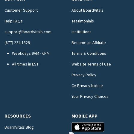
Customer Support
About BoardVitals
Help FAQs
Testimonials
support@boardvitals.com
Institutions
(877) 221-1529
Become an Affiliate
Weekdays 9AM - 6PM
Terms & Conditions
All times in EST
Website Terms of Use
Privacy Policy
CA Privacy Notice
Your Privacy Choices
RESOURCES
MOBILE APP
BoardVitals Blog