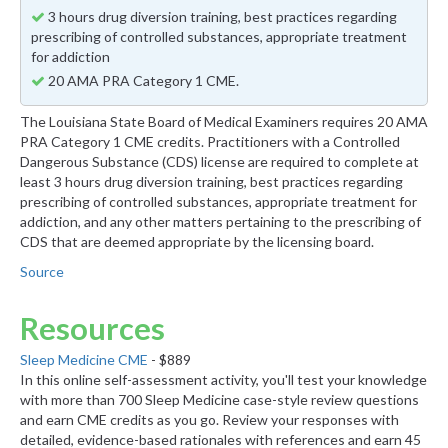
3 hours drug diversion training, best practices regarding
prescribing of controlled substances, appropriate treatment
for addiction
20 AMA PRA Category 1 CME.
The Louisiana State Board of Medical Examiners requires 20 AMA
PRA Category 1 CME credits. Practitioners with a Controlled
Dangerous Substance (CDS) license are required to complete at
least 3 hours drug diversion training, best practices regarding
prescribing of controlled substances, appropriate treatment for
addiction, and any other matters pertaining to the prescribing of
CDS that are deemed appropriate by the licensing board.
Source
Resources
Sleep Medicine CME
- $889
In this online self-assessment activity, you'll test your knowledge
with more than 700 Sleep Medicine case-style review questions
and earn CME credits as you go. Review your responses with
detailed, evidence-based rationales with references and earn 45