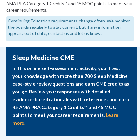
AMA PRA Category 1 Credits™ and 45 MOC points to meet your
career requirements.
Continuing Education requirements change often. We monitor
the boards regularly to stay current, but if any information
appears out of date, contact us and let us know.
Sleep Medicine CME
In this online self-assessment activity, you'll test
your knowledge with more than 700 Sleep Medicine
case-style review questions and earn CME credits as
you go. Review your responses with detailed,
evidence-based rationales with references and earn
45 AMA PRA Category 1 Credits™ and 45 MOC
points to meet your career requirements.
Learn
more.