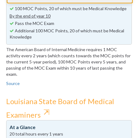
By the end of year 5
100 MOC Points, 20 of which must be Medical Knowledge
By the end of year 10
Pass the MOC Exam
Additional 100 MOC Points, 20 of which must be Medical
Knowledge
The American Board of Internal Medicine requires 1 MOC
activity every 2 years (which counts towards the MOC points for
the current 5-year period), 100 MOC Points every 5 years, and
passing of the MOC Exam within 10 years of last passing the
exam.
Source
Louisiana State Board of Medical
⇱
Examiners
At a Glance
20 total hours every 1 years