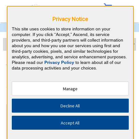
Privacy Notice
This site uses cookies to store information on your
computer. If you click “Accept,” Ascend, its service
providers, and third-party partners will collect information
about you and how you use our services using first and
third-party cookies, pixels, and similar technologies for
analytics, advertising, and service enhancement purposes.
Sleep Medicine & Louisiana
Please read our
Privacy Policy
to learn about all of our
data processing activities and your choices.
CME Requirements
American Board of Internal Medicine
Manage
⇱
Decline All
At a Glance
100 total hours every 5 years
Accept All
Complete at least 1 MOC Activity every 2 years (counts
towards 5 and 10 years marks)