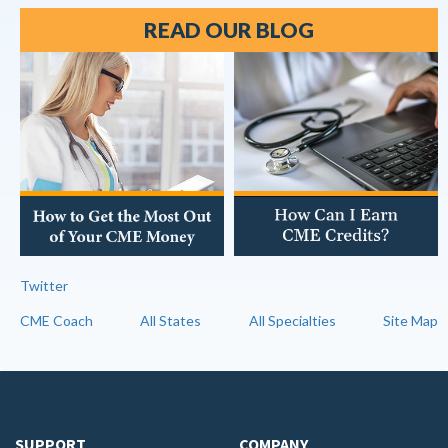
READ OUR BLOG
Twitter
CME Coach
All States
All Specialties
Site Map
SUPPORT
COMPANY