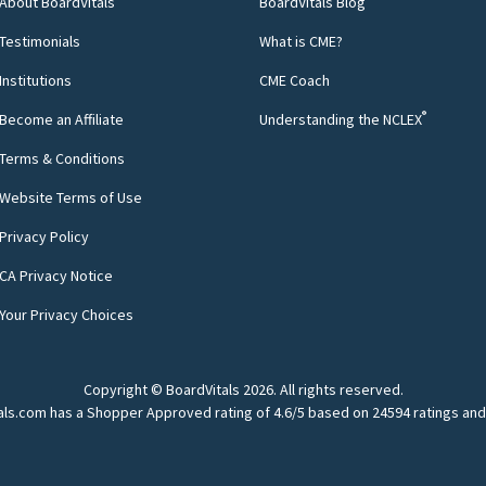
About BoardVitals
BoardVitals Blog
Testimonials
What is CME?
Institutions
CME Coach
®
Become an Affiliate
Understanding the NCLEX
Terms & Conditions
Website Terms of Use
Privacy Policy
CA Privacy Notice
Your Privacy Choices
Copyright © BoardVitals
2026
. All rights reserved.
als.com has a Shopper Approved rating of 4.6/5 based on 24594 ratings and