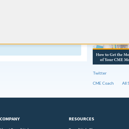
s 60 AMA, AOA, APMA, or AAPA Category 1
RE
f 6 must be on the topics of pain management
 of the terminally ill.
 change often. We monitor the boards
y information appears out of date, contact us
Twitter
CME Coach
All
COMPANY
RESOURCES