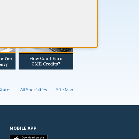
AD OUR BLOG
 States
All Specialties
Site Map
MOBILE APP