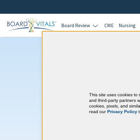
Board Review
CME
Nursing
Oregon CME Re
Oregon Medical Boa
This site uses cookies to 
and third-party partners w
At a Glance
cookies, pixels, and simi
60 total hours every 2 years
read our
Privacy Policy
t
60 AMA, AOA, APMA or AAPA Ca
6 Pain Management And/Or Treat