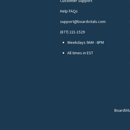
Customer Support
Help FAQs
support@boardvitals.com
(877) 221-1529
Weekdays 9AM - 6PM
All times in EST
BoardVit