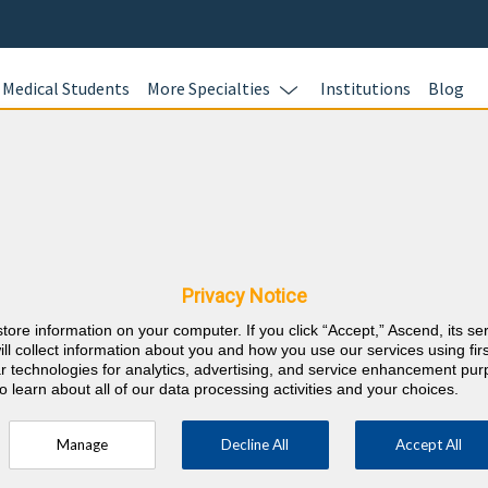
Medical Students
More Specialties
Institutions
Blog
Ready to S
HOURS?
quirements
BoardVitals of
all of your CM
Privacy Notice
⇱
rd
Education) req
store information on your computer. If you click “Accept,” Ascend, its se
purchase enab
ill collect information about you and how you use our services using firs
annual CME req
lar technologies for analytics, advertising, and service enhancement pu
o learn about all of our data processing activities and your choices.
fast and easy.
tegory 1 Credits.
Learn more.
Manage
Decline All
Accept All
ment of the Terminally Ill.