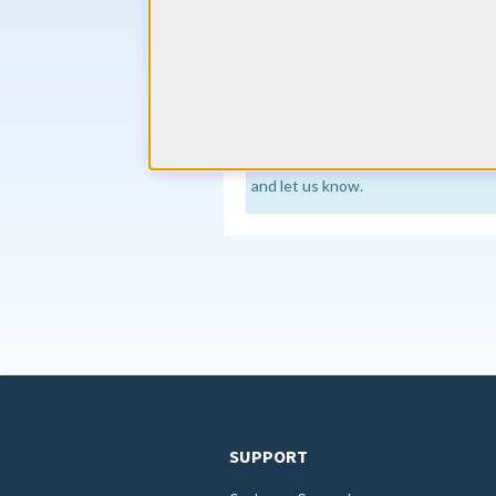
The Oregon Medical Board require
hours. Of these hours, a minimum o
specific and/or the care and treatment
Source
Continuing Education requirements
regularly to stay current, but if an
and let us know.
SUPPORT