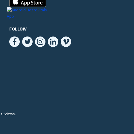
FOLLOW
 reviews.