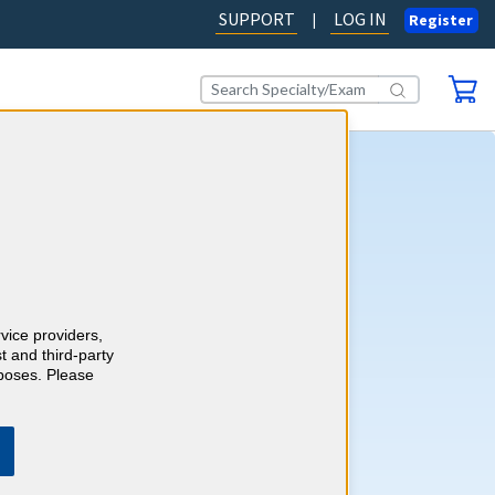
SUPPORT
LOG IN
|
Register
tart Earning 2026 CME
fers an easy way to complete
E (Continuing Medical
uirements for 2026. A single
rvice providers,
les you to complete your
t and third-party
uirements for the year. It’s
rposes. Please