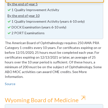
By the end of year 5
1 Quality Improvement Activity
By the end of year 10
1 Quality Improvement Activity (years 6-10 only)
DOCK Examination (years 6-10 only)
2 PORT Examinations
The American Board of Ophthalmology requires 250 AMA PRA
Category 1 credits every 10 years. For certificates expiring on or
before 12/31/2020, 25 hours must be completed each year. For
certificates expiring on 12/13/2021 or later, an average of 25
hours over the 10 year period is sufficient. Of these hours, a
minimum of 200 must be on the subject of Ophthalmology. Some
ABO MOC activities can award CME credits. See More
Information.
Source
⇱
Wyoming Board of Medicine