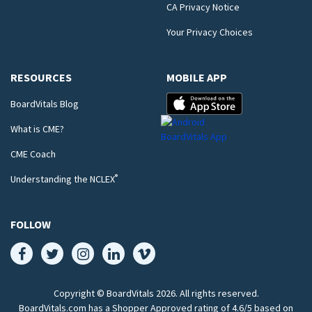
CA Privacy Notice
Your Privacy Choices
RESOURCES
MOBILE APP
BoardVitals Blog
What is CME?
CME Coach
®
Understanding the NCLEX
FOLLOW
Copyright © BoardVitals
2026
. All rights reserved.
BoardVitals.com has a Shopper Approved rating of 4.6/5 based on