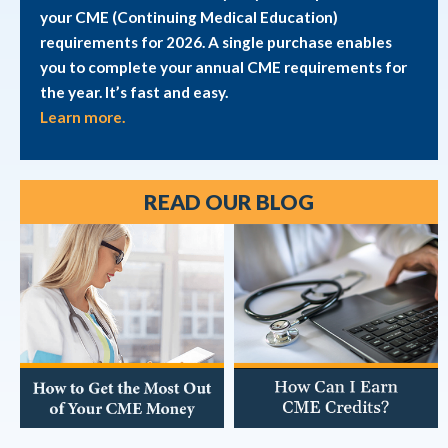
your CME (Continuing Medical Education)
requirements for 2026. A single purchase enables
you to complete your annual CME requirements for
the year. It’s fast and easy.
Learn more.
READ OUR BLOG