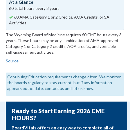
At a Glance
60 total hours every 3 years
60 AMA Category 1 or 2 Credits, AOA Credits, or SA
Activities.
The Wyoming Board of Medicine requires 60 CME hours every 3
years. These hours may be any combination of AMA-approved
Category 1 or Category 2 credits, AOA credits, and verifiable
self-assessment activities.
Source
Continuing Education requirements change often. We monitor
the boards regularly to stay current, but if any information
appears out of date, contact us and let us know.
Ready to Start Earning 2026 CME
HOURS?
BoardVitals offers an easy way to complete all of