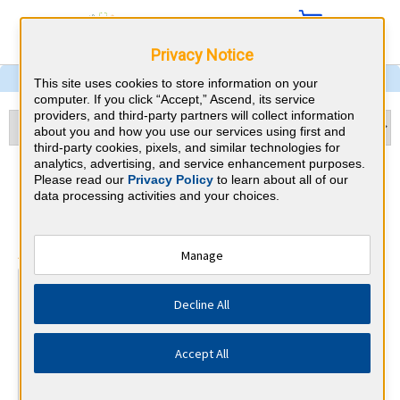
Privacy Notice
This site uses cookies to store information on your
computer. If you click “Accept,” Ascend, its service
providers, and third-party partners will collect information
about you and how you use our services using first and
third-party cookies, pixels, and similar technologies for
analytics, advertising, and service enhancement purposes.
Ophthalmology & Wyoming
Please read our
Privacy Policy
to learn about all of our
data processing activities and your choices.
CME Requirements
⇱
American Board of Ophthalmology
Manage
At a Glance
Decline All
250 total hours every 10 years
50 CME hours every 2 years, of which a minimum of 16
must be self-assessment.
Accept All
By the end of year 3
1 Patient Safety Activity