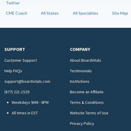
Twitter
CME Coach
All States
All Specialties
Site Map
SUPPORT
COMPANY
Customer Support
About BoardVitals
Help FAQs
Testimonials
support@boardvitals.com
Institutions
(877) 221-1529
Become an Affiliate
Weekdays 9AM - 6PM
Terms & Conditions
All times in EST
Website Terms of Use
Privacy Policy