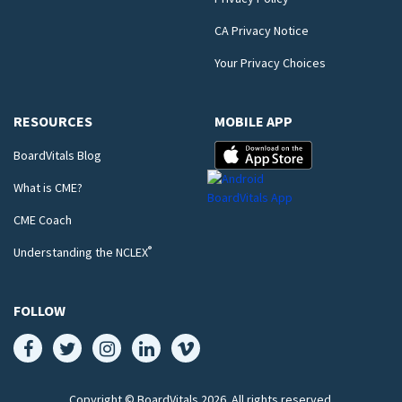
CA Privacy Notice
Your Privacy Choices
RESOURCES
MOBILE APP
BoardVitals Blog
What is CME?
CME Coach
®
Understanding the NCLEX
FOLLOW
Copyright © BoardVitals
2026
. All rights reserved.