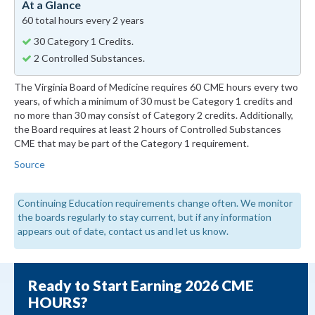
At a Glance
60 total hours every 2 years
30 Category 1 Credits.
2 Controlled Substances.
The Virginia Board of Medicine requires 60 CME hours every two
years, of which a minimum of 30 must be Category 1 credits and
no more than 30 may consist of Category 2 credits. Additionally,
the Board requires at least 2 hours of Controlled Substances
CME that may be part of the Category 1 requirement.
Source
Continuing Education requirements change often. We monitor
the boards regularly to stay current, but if any information
appears out of date, contact us and let us know.
Ready to Start Earning 2026 CME
HOURS?