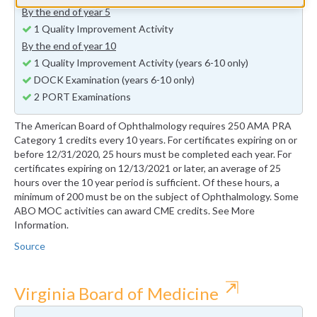
By the end of year 5
1 Quality Improvement Activity
By the end of year 10
1 Quality Improvement Activity (years 6-10 only)
DOCK Examination (years 6-10 only)
2 PORT Examinations
The American Board of Ophthalmology requires 250 AMA PRA
Category 1 credits every 10 years. For certificates expiring on or
before 12/31/2020, 25 hours must be completed each year. For
certificates expiring on 12/13/2021 or later, an average of 25
hours over the 10 year period is sufficient. Of these hours, a
minimum of 200 must be on the subject of Ophthalmology. Some
ABO MOC activities can award CME credits. See More
Information.
Source
⇱
Virginia Board of Medicine