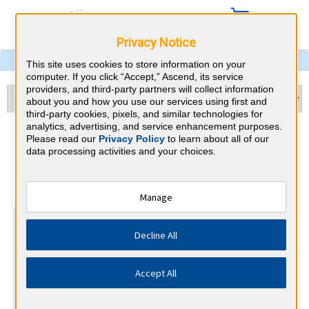
Privacy Notice
This site uses cookies to store information on your
computer. If you click “Accept,” Ascend, its service
providers, and third-party partners will collect information
about you and how you use our services using first and
third-party cookies, pixels, and similar technologies for
analytics, advertising, and service enhancement purposes.
Ophthalmology & Virginia
Please read our
Privacy Policy
to learn about all of our
data processing activities and your choices.
CME Requirements
⇱
American Board of Ophthalmology
Manage
At a Glance
Decline All
250 total hours every 10 years
50 CME hours every 2 years, of which a minimum of 16
must be self-assessment.
Accept All
By the end of year 3
1 Patient Safety Activity