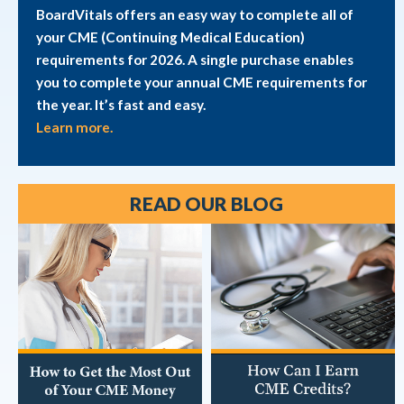
BoardVitals offers an easy way to complete all of
your CME (Continuing Medical Education)
requirements for 2026. A single purchase enables
you to complete your annual CME requirements for
the year. It’s fast and easy.
Learn more.
READ OUR BLOG