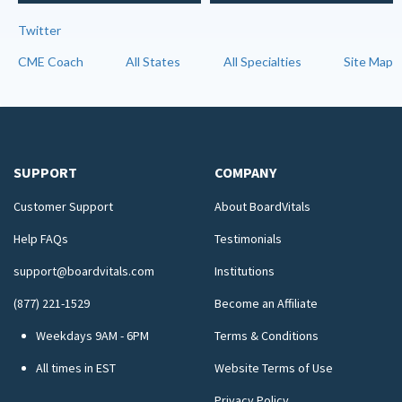
Twitter
CME Coach
All States
All Specialties
Site Map
SUPPORT
COMPANY
Customer Support
About BoardVitals
Help FAQs
Testimonials
support@boardvitals.com
Institutions
(877) 221-1529
Become an Affiliate
Weekdays 9AM - 6PM
Terms & Conditions
All times in EST
Website Terms of Use
Privacy Policy