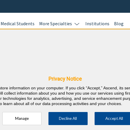
Medical Students
More Specialties
Institutions
Blog
Ready to S
HOURS?
 & Oklahoma CME
BoardVitals of
all of your CM
Privacy Notice
Education) req
store information on your computer. If you click “Accept,” Ascend, its se
purchase enab
⇱
Ophthalmology
ill collect information about you and how you use our services using firs
annual CME req
lar technologies for analytics, advertising, and service enhancement pu
o learn about all of our data processing activities and your choices.
fast and easy.
Learn more.
Manage
Decline All
Accept All
which a minimum of 16 must be self-