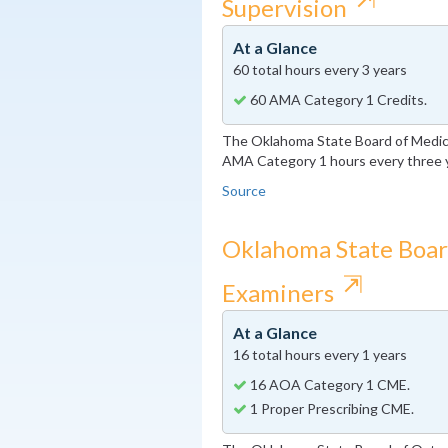
Supervision
At a Glance
60 total hours every 3 years
60 AMA Category 1 Credits.
The Oklahoma State Board of Medica
AMA Category 1 hours every three 
Source
Oklahoma State Boar
⇱
Examiners
At a Glance
16 total hours every 1 years
16 AOA Category 1 CME.
1 Proper Prescribing CME.