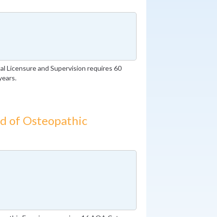
l Licensure and Supervision requires 60
years.
d of Osteopathic