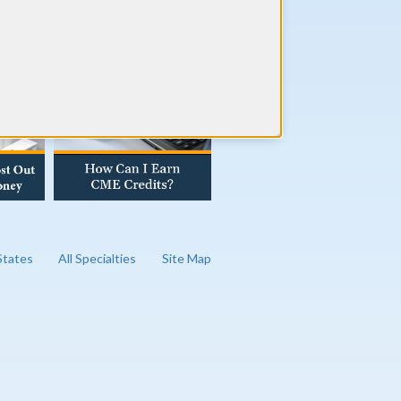
AD OUR BLOG
 States
All Specialties
Site Map