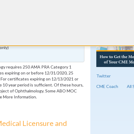
RE
(years 6-10 only)
only)
ogy requires 250 AMA PRA Category 1
ates expiring on or before 12/31/2020, 25
Twitter
For certificates expiring on 12/13/2021 or
e 10 year period is sufficient. Of these hours,
CME Coach
All
subject of Ophthalmology. Some ABO MOC
ee More Information.
edical Licensure and