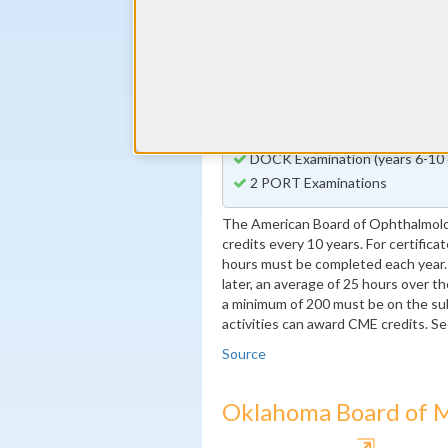
By the end of year 3
1 Patient Safety Activity
By the end of year 5
1 Quality Improvement Activity
By the end of year 10
1 Quality Improvement Activity 
DOCK Examination (years 6-10 
2 PORT Examinations
The American Board of Ophthalmol
credits every 10 years. For certific
hours must be completed each year. 
later, an average of 25 hours over th
a minimum of 200 must be on the 
activities can award CME credits. S
Source
Oklahoma Board of M
⇱