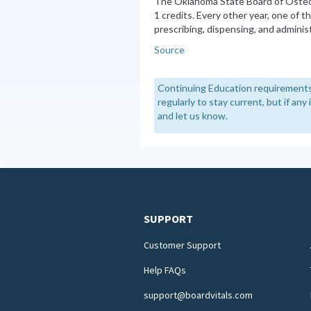
The Oklahoma State Board of Oste
1 credits. Every other year, one of 
prescribing, dispensing, and admini
Source
Continuing Education requirements
regularly to stay current, but if an
and let us know.
SUPPORT
Customer Support
Help FAQs
support@boardvitals.com