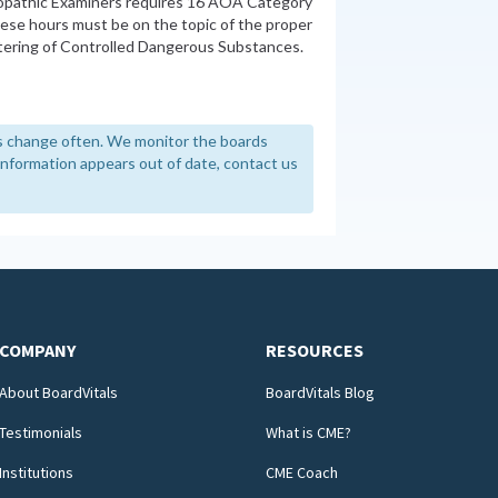
opathic Examiners requires 16 AOA Category
these hours must be on the topic of the proper
stering of Controlled Dangerous Substances.
 change often. We monitor the boards
y information appears out of date, contact us
COMPANY
RESOURCES
About BoardVitals
BoardVitals Blog
Testimonials
What is CME?
Institutions
CME Coach