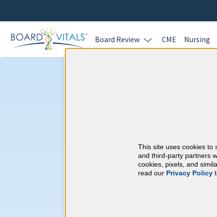
Board Review
CME
Nursing
Ophthalmology
Requirements
This site uses cookies to 
American Board of 
and third-party partners w
cookies, pixels, and simi
read our
Privacy Policy
t
At a Glance
250 total hours every 10 years
50 CME hours every 2 years, of 
assessment.