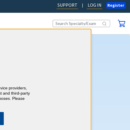
SUPPORT
LOG IN
|
Register
tart Earning 2026 CME
fers an easy way to complete
E (Continuing Medical
uirements for 2026. A single
rvice providers,
les you to complete your
t and third-party
uirements for the year. It’s
rposes. Please