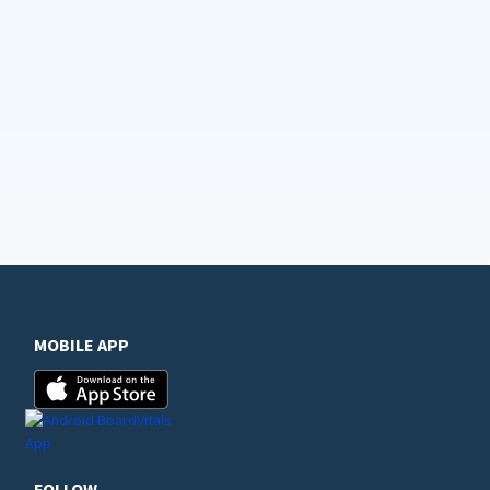
MOBILE APP
FOLLOW