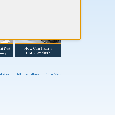
AD OUR BLOG
 States
All Specialties
Site Map