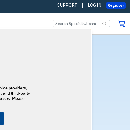
SUPPORT
LOG IN
|
Register
tart Earning 2026 CME
fers an easy way to complete
E (Continuing Medical
uirements for 2026. A single
rvice providers,
les you to complete your
t and third-party
uirements for the year. It’s
rposes. Please