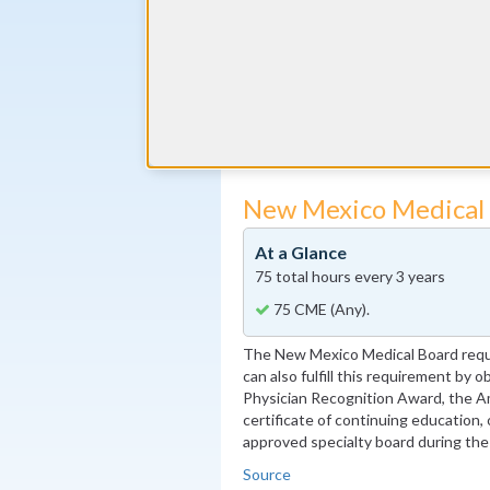
The New Mexico Board of Osteopath
1 CME hour every three years. This r
through active membership in the AOA
specialty board, or passage of the S
minimum score of 75%.
Source
New Mexico Medical
At a Glance
75 total hours every 3 years
75 CME (Any).
The New Mexico Medical Board requ
can also fulfill this requirement by 
Physician Recognition Award, the A
certificate of continuing education, 
approved specialty board during the
Source