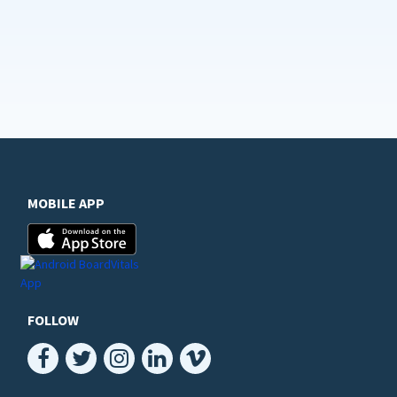
MOBILE APP
FOLLOW