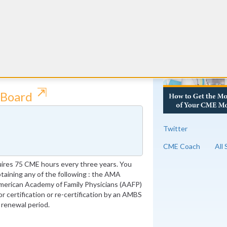
ic Medical Examiners requires 75 Category
RE
equirements can alternatively be fulfilled
, certification or re-certification of a
PEX (special purpose examination) with a
⇱
 Board
Twitter
CME Coach
All
ires 75 CME hours every three years. You
obtaining any of the following : the AMA
merican Academy of Family Physicians (AAFP)
or certification or re-certification by an AMBS
 renewal period.