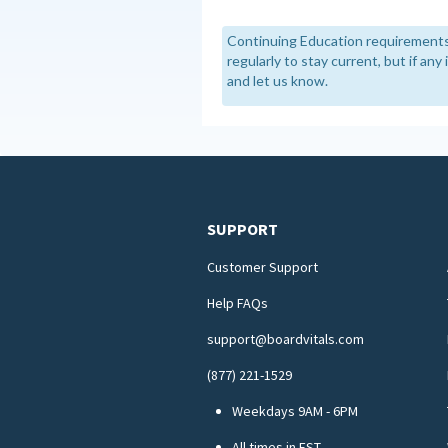
Continuing Education requirements
regularly to stay current, but if an
and let us know.
SUPPORT
Customer Support
Help FAQs
support@boardvitals.com
(877) 221-1529
Weekdays 9AM - 6PM
All times in EST