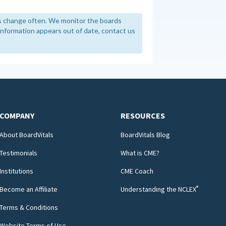
 change often. We monitor the boards
y information appears out of date, contact us
COMPANY
RESOURCES
About BoardVitals
BoardVitals Blog
Testimonials
What is CME?
Institutions
CME Coach
®
Become an Affiliate
Understanding the NCLEX
Terms & Conditions
Website Terms of Use