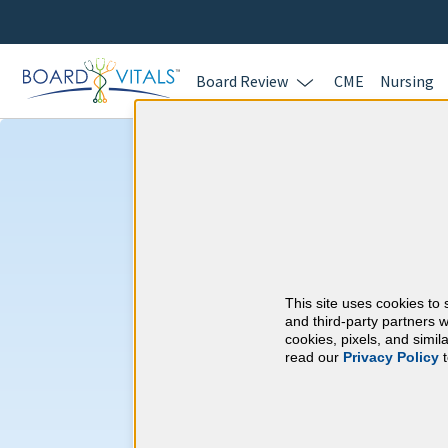
Board Review
CME
Nursing
New Mexico CM
New Mexico Board of
This site uses cookies to 
⇱
and third-party partners w
Examiners
cookies, pixels, and simi
read our
Privacy Policy
t
At a Glance
75 total hours every 3 years
75 Category 1 CME.