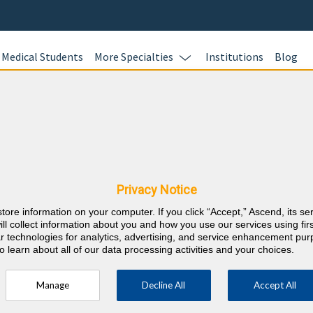
Medical Students
More Specialties
Institutions
Blog
Ready to S
HOURS?
E Requirements
BoardVitals of
all of your CM
Privacy Notice
 Osteopathic Medical
Education) req
store information on your computer. If you click “Accept,” Ascend, its se
purchase enab
ill collect information about you and how you use our services using firs
annual CME req
lar technologies for analytics, advertising, and service enhancement pu
o learn about all of our data processing activities and your choices.
fast and easy.
Learn more.
Manage
Decline All
Accept All