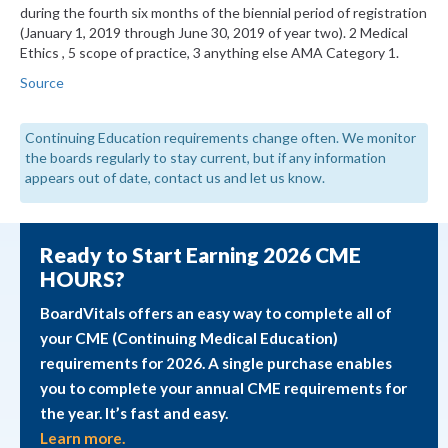
during the fourth six months of the biennial period of registration
(January 1, 2019 through June 30, 2019 of year two). 2 Medical
Ethics , 5 scope of practice, 3 anything else AMA Category 1.
Source
Continuing Education requirements change often. We monitor
the boards regularly to stay current, but if any information
appears out of date, contact us and let us know.
Ready to Start Earning 2026 CME
HOURS?
BoardVitals offers an easy way to complete all of
your CME (Continuing Medical Education)
requirements for 2026. A single purchase enables
you to complete your annual CME requirements for
the year. It’s fast and easy.
Learn more.