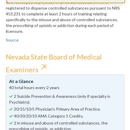
each osteopathic physician or physician assistant who is
registered to dispense controlled substances pursuant to NRS
453.231 to complete at least 2 hours of training relating
specifically to the misuse and abuse of controlled substances,
the prescribing of opioids or addiction during each period of
licensure.
Source
Nevada State Board of Medical
⇱
Examiners
At a Glance
40 total hours every 2 years
2 Suicide Prevention & Awareness (only if specialty is
Psychiatry).
20/15/10/5 Physician's Primary Area of Practice.
40/30/20/10 AMA Category 1 Credits.
2 in misuse and abuse of controlled substances, the
prescribing of opioids, or addiction.