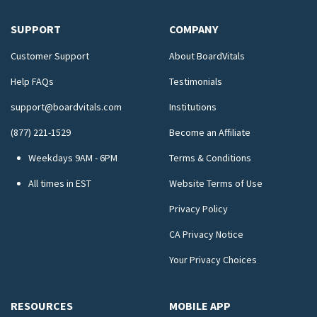
SUPPORT
COMPANY
Customer Support
About BoardVitals
Help FAQs
Testimonials
support@boardvitals.com
Institutions
(877) 221-1529
Become an Affiliate
Weekdays 9AM - 6PM
Terms & Conditions
All times in EST
Website Terms of Use
Privacy Policy
CA Privacy Notice
Your Privacy Choices
RESOURCES
MOBILE APP