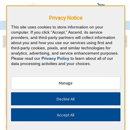
Privacy Notice
This site uses cookies to store information on your
computer. If you click “Accept,” Ascend, its service
providers, and third-party partners will collect information
about you and how you use our services using first and
third-party cookies, pixels, and similar technologies for
analytics, advertising, and service enhancement purposes.
Nevada CME Requirements
Please read our
Privacy Policy
to learn about all of our
data processing activities and your choices.
Nevada State Board of Osteopathic
⇱
Medicine
Manage
At a Glance
Decline All
35 total hours every 1 years
35 CME (Any).
Accept All
The Nevada State Board of Osteopathic Medicine annually
requires 35 CME hours. The Board shall, by regulation, require