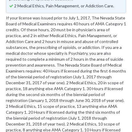
2 Medical Ethics, Pain Management, or Addiction Care.
If your license was issued prior to July 1, 2017, The Nevada State
Board of Medical Examiners requires 40 hours of AMA Category 1
credits. Of these hours, 20 must be in physician's area of
practice, and 2 in either Medical Ethics, Pain Management, or
Addiction Care and 2 hours in misuse and abuse of controlled
substances, the prescribing of opioids, or addiction. If you are a
medical doctor whose specialty is Psychiatry, you are also
required to complete a minimum of 2 hours in the area of suicide
prevention and awareness. The Nevada State Board of Medical
Examiners requires: 40 Hours if licensed during the first 6 months
of the biennial period of registration (July 1, 2017 through
December 31, 2017 of year one). 2 Medical Ethics, 20 in scope of
practice, 18 anything else AMA Category 1. 30 Hours if licensed
during the second six months of the biennial period of
registration (January 1, 2018 through June 30, 2018 of year one).
2 Medical Ethics, 15 scope of practice, 13 anything else AMA
Category 1. 20 Hours if licensed during the third six months of
the biennial period of registration (July 1, 2018 through
December 31, 2018 of year two). 2 Medical Ethics, 10 scope of
practice, 8 anything else AMA Category 1. 10 Hours if licensed