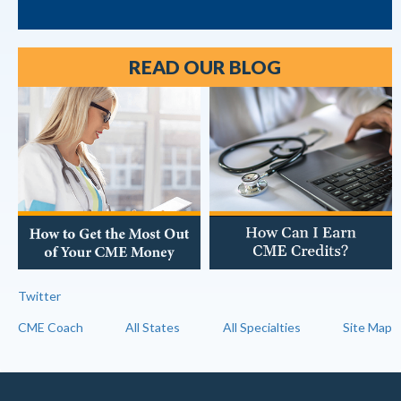
READ OUR BLOG
Twitter
CME Coach
All States
All Specialties
Site Map