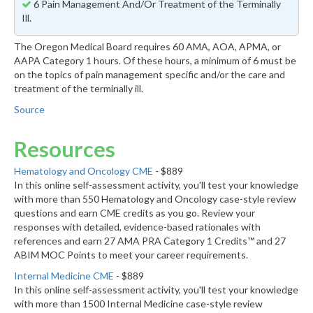
6 Pain Management And/Or Treatment of the Terminally
Ill.
The Oregon Medical Board requires 60 AMA, AOA, APMA, or
AAPA Category 1 hours. Of these hours, a minimum of 6 must be
on the topics of pain management specific and/or the care and
treatment of the terminally ill.
Source
Resources
Hematology and Oncology CME
- $889
In this online self-assessment activity, you'll test your knowledge
with more than 550 Hematology and Oncology case-style review
questions and earn CME credits as you go. Review your
responses with detailed, evidence-based rationales with
references and earn 27 AMA PRA Category 1 Credits™ and 27
ABIM MOC Points to meet your career requirements.
Internal Medicine CME
- $889
In this online self-assessment activity, you'll test your knowledge
with more than 1500 Internal Medicine case-style review