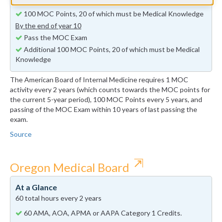
By the end of year 5
100 MOC Points, 20 of which must be Medical Knowledge
By the end of year 10
Pass the MOC Exam
Additional 100 MOC Points, 20 of which must be Medical
Knowledge
The American Board of Internal Medicine requires 1 MOC
activity every 2 years (which counts towards the MOC points for
the current 5-year period), 100 MOC Points every 5 years, and
passing of the MOC Exam within 10 years of last passing the
exam.
Source
⇱
Oregon Medical Board
At a Glance
60 total hours every 2 years
60 AMA, AOA, APMA or AAPA Category 1 Credits.