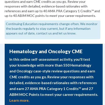
questions and earn CME credits as you go. Review your
responses with detailed, evidence-based rationales with
references and earn up to 40 AMA PRA Category 1 Credits™ and
up to 40 ABIM MOC points to meet your career requirements.
Continuing Education requirements change often. We monitor
the boards regularly to stay current, but if any information
appears out of date, contact us and let us know.
Hematology and Oncology CME
In this online self-assessment activity, you'll test
your knowledge with more than 550 Hematology
and Oncology case-style review questions and earn
CME credits as you go. Review your responses with
detailed, evidence-based rationales with references
and earn 27 AMA PRA Category 1 Credits™ and 27
ABIM MOC Points to meet your career requirements.
Learn more.