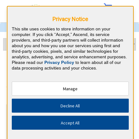
Privacy Notice
This site uses cookies to store information on your
computer. If you click “Accept,” Ascend, its service
providers, and third-party partners will collect information
about you and how you use our services using first and
third-party cookies, pixels, and similar technologies for
analytics, advertising, and service enhancement purposes.
Hematology and Oncology &
Please read our
Privacy Policy
to learn about all of our
data processing activities and your choices.
Oregon CME Requirements
American Board of Internal Medicine
Manage
⇱
Decline All
At a Glance
100 total hours every 5 years
Accept All
Complete at least 1 MOC Activity every 2 years (counts
towards 5 and 10 years marks)