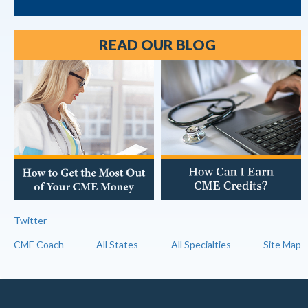
READ OUR BLOG
Twitter
CME Coach
All States
All Specialties
Site Map