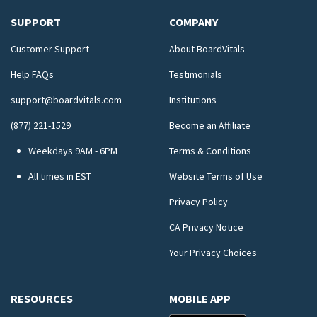
SUPPORT
COMPANY
Customer Support
About BoardVitals
Help FAQs
Testimonials
support@boardvitals.com
Institutions
(877) 221-1529
Become an Affiliate
Weekdays 9AM - 6PM
Terms & Conditions
All times in EST
Website Terms of Use
Privacy Policy
CA Privacy Notice
Your Privacy Choices
RESOURCES
MOBILE APP