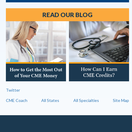
READ OUR BLOG
Twitter
CME Coach
All States
All Specialties
Site Map