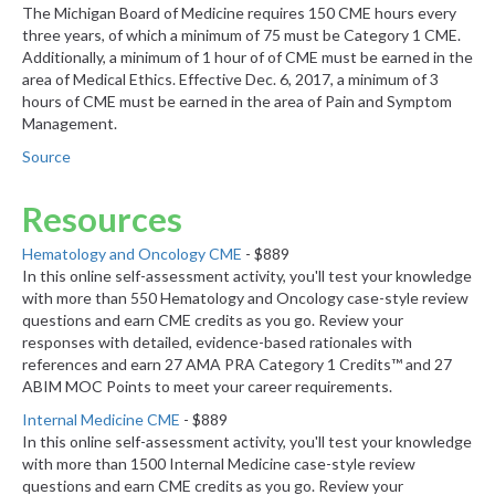
The Michigan Board of Medicine requires 150 CME hours every
three years, of which a minimum of 75 must be Category 1 CME.
Additionally, a minimum of 1 hour of of CME must be earned in the
area of Medical Ethics. Effective Dec. 6, 2017, a minimum of 3
hours of CME must be earned in the area of Pain and Symptom
Management.
Source
Resources
Hematology and Oncology CME
- $889
In this online self-assessment activity, you'll test your knowledge
with more than 550 Hematology and Oncology case-style review
questions and earn CME credits as you go. Review your
responses with detailed, evidence-based rationales with
references and earn 27 AMA PRA Category 1 Credits™ and 27
ABIM MOC Points to meet your career requirements.
Internal Medicine CME
- $889
In this online self-assessment activity, you'll test your knowledge
with more than 1500 Internal Medicine case-style review
questions and earn CME credits as you go. Review your