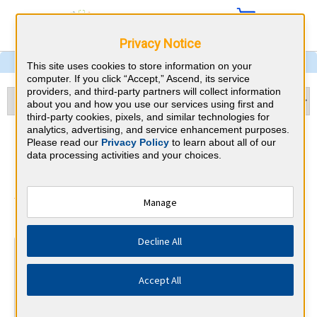
Privacy Notice
This site uses cookies to store information on your
computer. If you click “Accept,” Ascend, its service
providers, and third-party partners will collect information
about you and how you use our services using first and
third-party cookies, pixels, and similar technologies for
analytics, advertising, and service enhancement purposes.
Hematology and Oncology &
Please read our
Privacy Policy
to learn about all of our
data processing activities and your choices.
Michigan CME Requirements
American Board of Internal Medicine
Manage
⇱
Decline All
At a Glance
100 total hours every 5 years
Accept All
Complete at least 1 MOC Activity every 2 years (counts
towards 5 and 10 years marks)