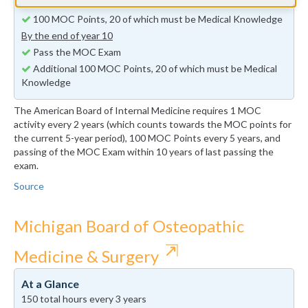
By the end of year 5
100 MOC Points, 20 of which must be Medical Knowledge
By the end of year 10
Pass the MOC Exam
Additional 100 MOC Points, 20 of which must be Medical
Knowledge
The American Board of Internal Medicine requires 1 MOC
activity every 2 years (which counts towards the MOC points for
the current 5-year period), 100 MOC Points every 5 years, and
passing of the MOC Exam within 10 years of last passing the
exam.
Source
Michigan Board of Osteopathic
⇱
Medicine & Surgery
At a Glance
150 total hours every 3 years