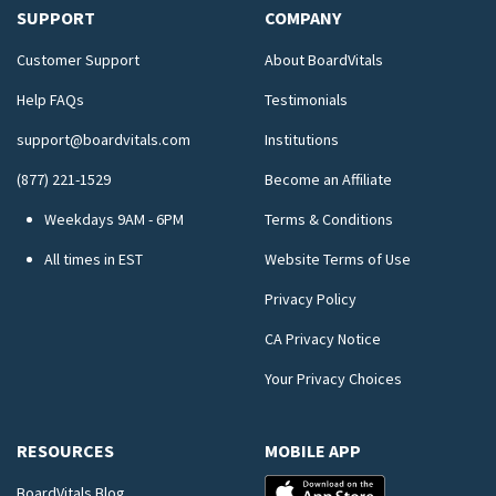
SUPPORT
COMPANY
Customer Support
About BoardVitals
Help FAQs
Testimonials
support@boardvitals.com
Institutions
(877) 221-1529
Become an Affiliate
Weekdays 9AM - 6PM
Terms & Conditions
All times in EST
Website Terms of Use
Privacy Policy
CA Privacy Notice
Your Privacy Choices
RESOURCES
MOBILE APP
BoardVitals Blog