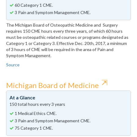
60 Category 1 CME.
3 Pain and Symptom Management CME.
The Michigan Board of Osteopathic Medicine and Surgery
requires 150 CME hours every three years, of which 60 hours
must be osteopathic related courses or programs designated as
Category 1 or Category 3. Effective Dec. 20th, 2017, a minimum
of 3 hours of CME will be required in the area of Pain and
Symptom Management.
Source
⇱
Michigan Board of Medicine
At a Glance
150 total hours every 3 years
1 Medical Ethics CME.
3 Pain and Symptom Management CME.
75 Category 1 CME.