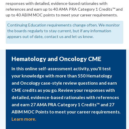
responses with detailed, evidence-based rationales with
references and earn up to 40 AMA PRA Category 1 Credits™ and
up to 40 ABIM MOC points to meet your career requirements.
Continuing Education requirements change often. We monitor
the boards regularly to stay current, but if any information
appears out of date, contact us and let us know.
Hematology and Oncology CME
In this online self-assessment activity, you'll test
your knowledge with more than 550 Hematology
and Oncology case-style review questions and earn
CME credits as you go. Review your responses with
detailed, evidence-based rationales with references
and earn 27 AMA PRA Category 1 Credits™ and 27
ABIM MOC Points to meet your career requirements.
Learn more.