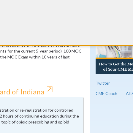
ust be Medical Knowledge
RE
 of which must be Medical Knowledge
cine requires 1 MOC activity every 2 years
ts for the current 5-year period), 100 MOC
f the MOC Exam within 10 years of last
Twitter
⇱
ard of Indiana
CME Coach
All
tration or re-registration for controlled
 hours of continuing education during the
topic of opioid prescribing and opioid