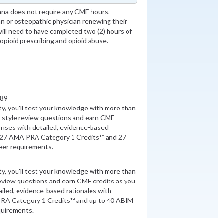
ana does not require any CME hours.
an or osteopathic physician renewing their
will need to have completed two (2) hours of
 opioid prescribing and opioid abuse.
889
ity, you'll test your knowledge with more than
style review questions and earn CME
onses with detailed, evidence-based
n 27 AMA PRA Category 1 Credits™ and 27
er requirements.
ity, you'll test your knowledge with more than
review questions and earn CME credits as you
iled, evidence-based rationales with
PRA Category 1 Credits™ and up to 40 ABIM
quirements.