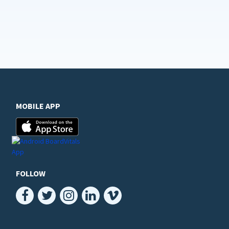
MOBILE APP
FOLLOW