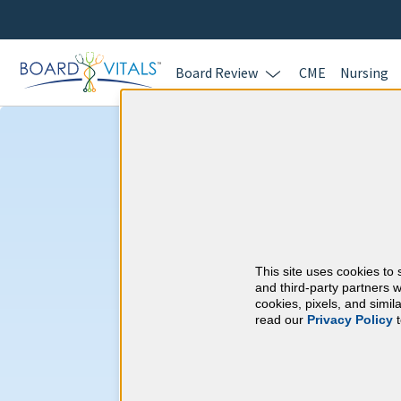
Board Review
CME
Nursing
Hematology and
CME Requireme
This site uses cookies to 
American Board of I
and third-party partners w
cookies, pixels, and simi
read our
Privacy Policy
t
At a Glance
100 total hours every 5 years
Complete at least 1 MOC Activi
years marks)