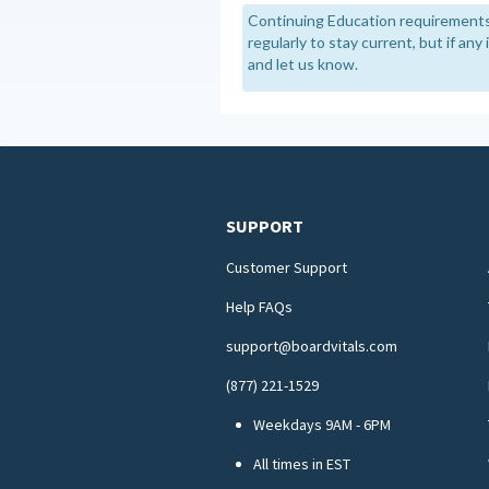
Continuing Education requirements
regularly to stay current, but if an
and let us know.
SUPPORT
Customer Support
Help FAQs
support@boardvitals.com
(877) 221-1529
Weekdays 9AM - 6PM
All times in EST