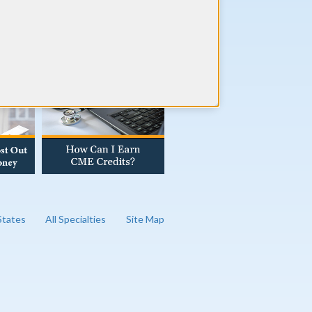
AD OUR BLOG
 States
All Specialties
Site Map